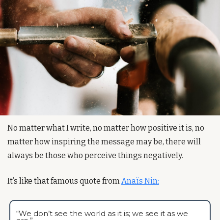
No matter what I write, no matter how positive it is, no 
matter how inspiring the message may be, there will 
always be those who perceive things negatively.
It’s like that famous quote from 
Anaïs Nin:
“We don’t see the world as it is; we see it as we 