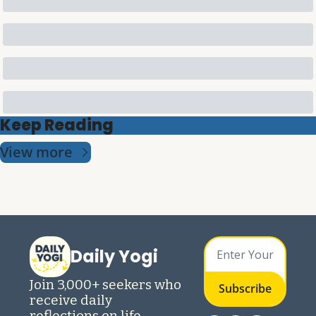
Keep Reading
View more
Daily Yogi
Join 3,000+ seekers who 
Subscribe
receive daily 
reflections on life 