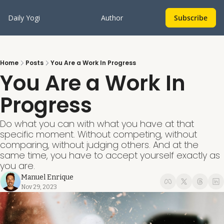
Daily Yogi
Author
Subscribe
Home
Posts
You Are a Work In Progress
You Are a Work In 
Progress
Do what you can with what you have at that 
specific moment. Without competing, without 
comparing, without judging others. And at the 
same time, you have to accept yourself exactly as 
you are.
Manuel Enrique
Nov 29, 2023