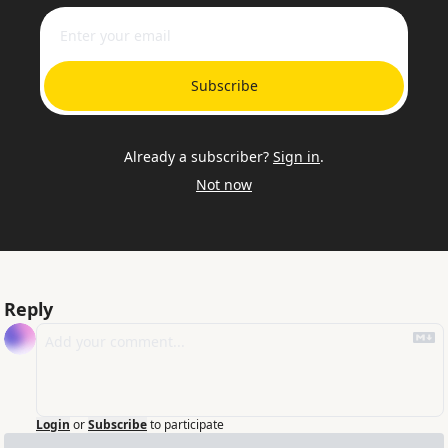
Subscribe
Already a subscriber?
Sign in
.
Not now
Reply
Login
or
Subscribe
to participate