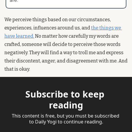
are.”
We perceive things based on our circumstances, 
experiences, influences around us, and 
the things we 
have learned.
 No matter how carefully my words are 
crafted, someone will decide to perceive those words 
negatively. They will find a way to troll me and express 
their discontent, anger, and disagreement with me. And 
that is okay. 
Subscribe to keep 
reading
This content is free, but you must be subscribed 
to Daily Yogi to continue reading.