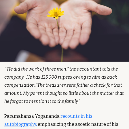
"’He did the work of three men!’ the accountant told the 
company. ‘He has 125,000 rupees owing to him as back 
compensation.’ The treasurer sent father a check for that 
amount. My parent thought so little about the matter that 
he forgot to mention it to the family.”
Paramahansa Yogananda 
recounts in his 
autobiography,
 emphasizing the ascetic nature of his 