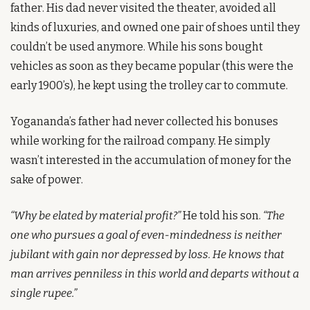
father. His dad never visited the theater, avoided all 
kinds of luxuries, and owned one pair of shoes until they 
couldn’t be used anymore. While his sons bought 
vehicles as soon as they became popular (this were the 
early 1900’s), he kept using the trolley car to commute. 
Yogananda’s father had never collected his bonuses 
while working for the railroad company. He simply 
wasn’t interested in the accumulation of money for the 
sake of power.
“Why be elated by material profit?”
 He told his son. 
“The 
one who pursues a goal of even-mindedness is neither 
jubilant with gain nor depressed by loss. He knows that 
man arrives penniless in this world and departs without a 
single rupee.”