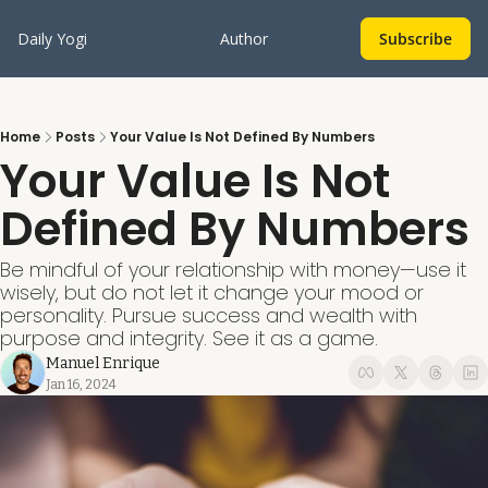
Daily Yogi
Author
Subscribe
Home
Posts
Your Value Is Not Defined By Numbers
Your Value Is Not 
Defined By Numbers
Be mindful of your relationship with money—use it 
wisely, but do not let it change your mood or 
personality. Pursue success and wealth with 
purpose and integrity. See it as a game. 
Manuel Enrique
Jan 16, 2024