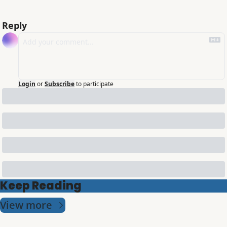
Reply
Login
or
Subscribe
to participate
Keep Reading
View more