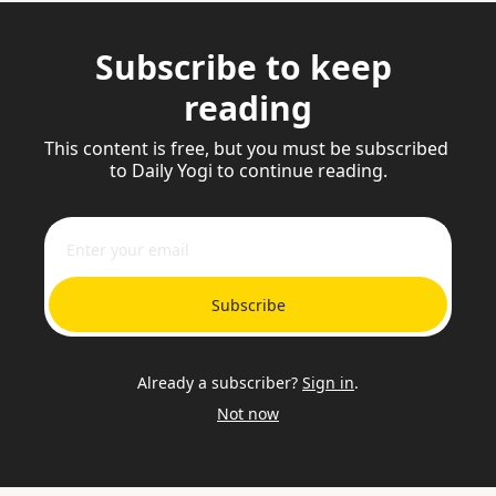
Subscribe to keep 
reading
This content is free, but you must be subscribed 
to Daily Yogi to continue reading.
Subscribe
Already a subscriber?
Sign in
.
Not now