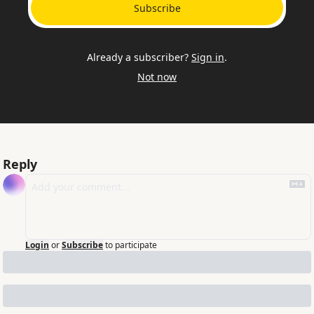
Subscribe
Already a subscriber?
Sign in
.
Not now
Reply
Login
or
Subscribe
to participate