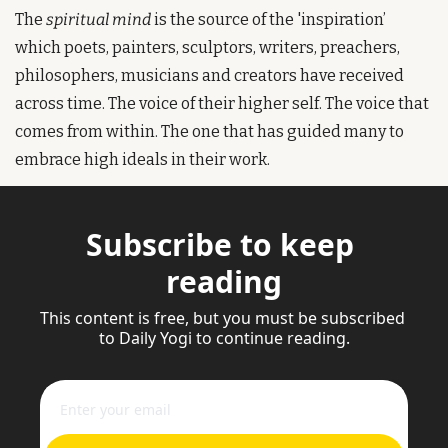
The
 spiritual mind
 is the source of the 'inspiration’ 
which poets, painters, sculptors, writers, preachers, 
philosophers, musicians and creators have received 
across time. The voice of their higher self. The voice that 
comes from within. The one that has guided many to 
embrace high ideals in their work. 
Subscribe to keep 
reading
This content is free, but you must be subscribed 
to Daily Yogi to continue reading.