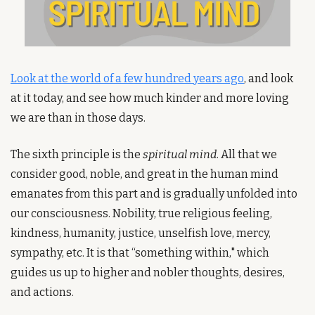
Look at the world of a few hundred years ago
, and look 
at it today, and see how much kinder and more loving 
we are than in those days. 
The sixth principle is the 
spiritual mind
. All that we 
consider good, noble, and great in the human mind 
emanates from this part and is gradually unfolded into 
our consciousness. Nobility, true religious feeling, 
kindness, humanity, justice, unselfish love, mercy, 
sympathy, etc. It is that “something within," which 
guides us up to higher and nobler thoughts, desires, 
and actions. 