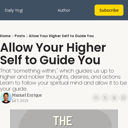
Daily Yogi
Author
Subscribe
Home
Posts
Allow Your Higher Self to Guide You
Allow Your Higher 
Self to Guide You
That “something within," which guides us up to 
higher and nobler thoughts, desires, and actions. 
Learn to follow your spiritual mind and allow it to be 
your guide.
Manuel Enrique
Jul 7, 2023