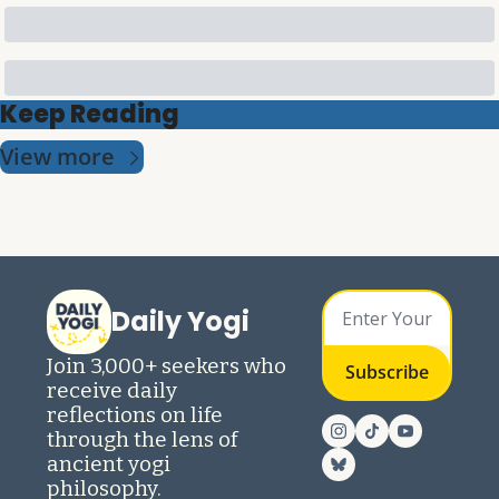
Keep Reading
View more
Daily Yogi
Join 3,000+ seekers who 
Subscribe
receive daily 
reflections on life 
through the lens of 
ancient yogi 
philosophy.