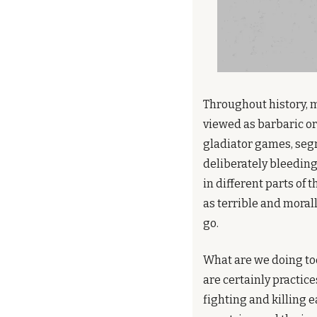
Throughout history, 
viewed as barbaric or 
gladiator games, segr
deliberately bleeding 
in different parts of 
as terrible and moral
go.
What are we doing toda
are certainly practice
fighting and killing e