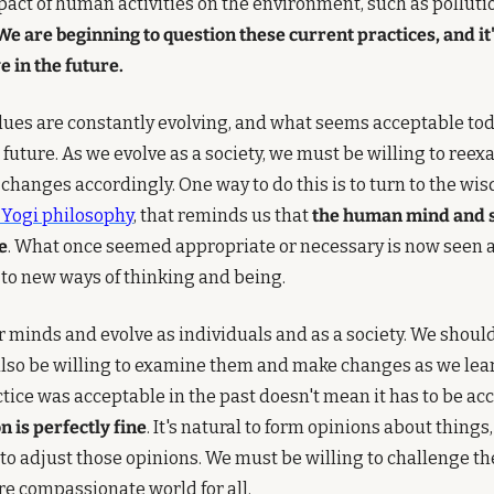
pact of human activities on the environment, such as pollutio
We are beginning to question these current practices, and it's 
e in the future.
alues are constantly evolving, and what seems acceptable to
e future. As we evolve as a society, we must be willing to reex
changes accordingly. One way to do this is to turn to the wis
e Yogi philosophy
, that reminds us that 
the human mind and sp
e
. What once seemed appropriate or necessary is now seen as
to new ways of thinking and being.
ur minds and evolve as individuals and as a society. We shoul
also be willing to examine them and make changes as we lear
 is perfectly fine
. It's natural to form opinions about things
l to adjust those opinions. We must be willing to challenge th
ore compassionate world for all.