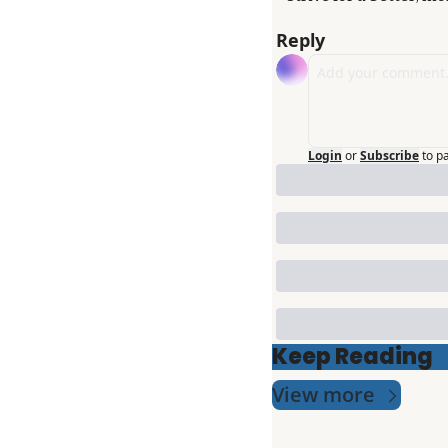
Reply
Login
or
Subscribe
to p
Keep Reading
View more