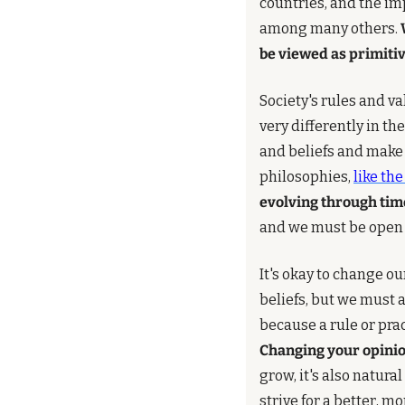
countries, and the im
among many others. 
be viewed as primitiv
Society's rules and v
very differently in th
and beliefs and make 
philosophies, 
like th
evolving through tim
and we must be open 
It's okay to change o
beliefs, but we must 
Changing your opinion
grow, it's also natura
strive for a better, m