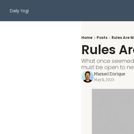
Daily Yogi
Home
Posts
Rules Are 
Rules A
What once seemed a
must be open to new
Manuel Enrique
May 11, 2023