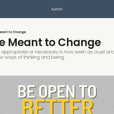
Author
Meant to Change
re Meant to Change
ppropriate or necessary is now seen as cruel and 
 ways of thinking and being.