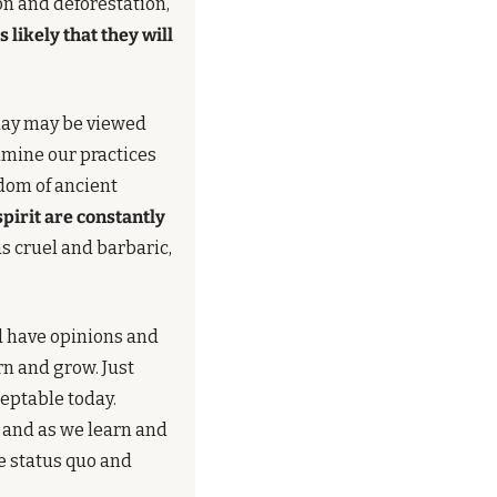
n and deforestation, 
likely that they will 
day may be viewed 
amine our practices 
dom of ancient 
irit are constantly 
 cruel and barbaric, 
d have opinions and 
n and grow. Just 
because a rule or practice was acceptable in the past doesn't mean it has to be acceptable today. 
, and as we learn and 
e status quo and 