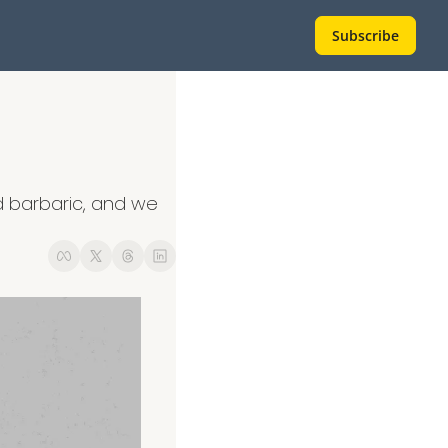
Subscribe
barbaric, and we 