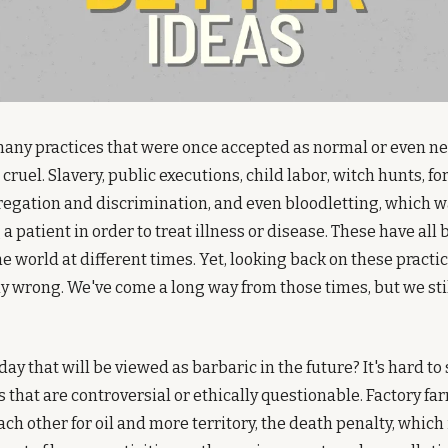
many practices that were once accepted as normal or even ne
cruel. Slavery, public executions, child labor, witch hunts, fo
egation and discrimination, and even bloodletting, which was
a patient in order to treat illness or disease. These have all 
the world at different times. Yet, looking back on these practi
ly wrong. We've come a long way from those times, but we stil
y that will be viewed as barbaric in the future? It's hard to s
s that are controversial or ethically questionable. Factory far
ach other for oil and more territory, the death penalty, which i