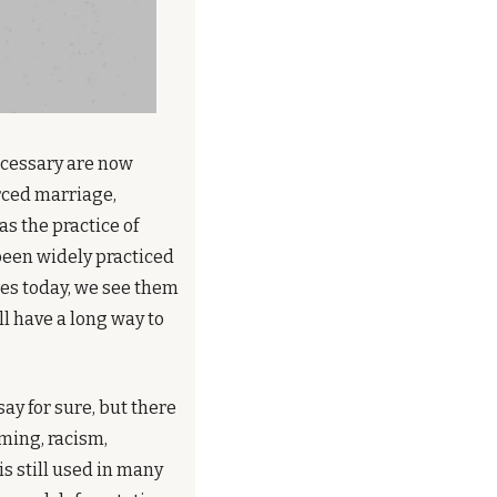
cessary are now 
rced marriage, 
 the practice of 
been widely practiced 
ces today, we see them 
l have a long way to 
ay for sure, but there 
ming, racism, 
s still used in many 