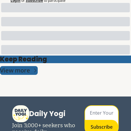
Login
or
Subscribe
to participate
Keep Reading
View more
Daily Yogi
Join 3,000+ seekers who 
Subscribe