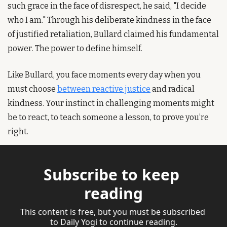
such grace in the face of disrespect, he said, "I decide 
who I am." Through his deliberate kindness in the face 
of justified retaliation, Bullard claimed his fundamental 
power. The power to define himself.
Like Bullard, you face moments every day when you 
must choose 
between reactive justice
 and radical 
kindness. Your instinct in challenging moments might 
be to react, to teach someone a lesson, to prove you’re 
right.
Subscribe to keep 
reading
This content is free, but you must be subscribed 
to Daily Yogi to continue reading.