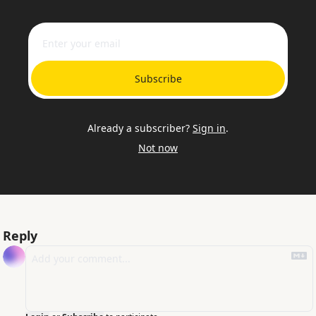
Subscribe
Already a subscriber?
Sign in
.
Not now
Reply