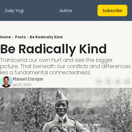
Daily Yogi
Author
Subscribe
Home
Posts
Be Radically Kind
Be Radically Kind
Transcend our own hurt and see the bigger 
picture. That beneath our conflicts and differences 
lies a fundamental connectedness.
Manuel Enrique
Jan 17, 2025