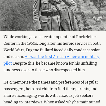
While working as an elevator operator at Rockefeller 
Center in the 1950s, long after his heroic service in both 
World Wars, Eugene Bullard faced daily condescension 
and racism. 
He was the first African American military 
pilot.
 Despite this, he became known for his unfailing 
kindness, even to those who disrespected him.
He'd memorize the names and preferences of regular 
passengers, help lost children find their parents, and 
share encouraging words with anxious job seekers 
heading to interviews. When asked why he maintained 