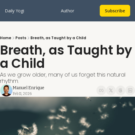
Daily Yogi
Author
Subscribe
Home
Posts
Breath, as Taught by a Child
Breath, as Taught by 
a Child
As we grow older, many of us forget this natural 
rhythm.
Manuel Enrique
Feb 11, 2026