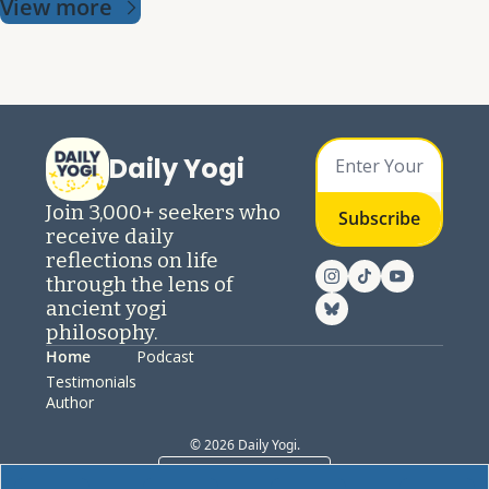
View more
Daily Yogi
Join 3,000+ seekers who 
Subscribe
receive daily 
reflections on life 
through the lens of 
ancient yogi 
philosophy.
Home
Podcast
Testimonials
Author
© 2026 Daily Yogi.
Powered by beehiiv