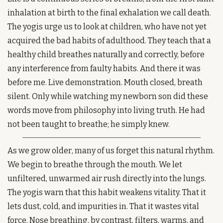
inhalation at birth to the final exhalation we call death. 
The yogis urge us to look at children, who have not yet 
acquired the bad habits of adulthood. They teach that a 
healthy child breathes naturally and correctly, before 
any interference from faulty habits. And there it was 
before me. Live demonstration. Mouth closed, breath 
silent. Only while watching my newborn son did these 
words move from philosophy into living truth. He had 
not been taught to breathe; he simply knew.
As we grow older, many of us forget this natural rhythm. 
We begin to breathe through the mouth. We let 
unfiltered, unwarmed air rush directly into the lungs. 
The yogis warn that this habit weakens vitality. That it 
lets dust, cold, and impurities in. That it wastes vital 
force. Nose breathing, by contrast, filters, warms, and 