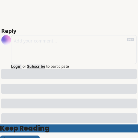
Reply
Login
or
Subscribe
to participate
Keep Reading