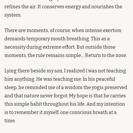
refines the air. It conserves energy and nourishes the 
system.
There are moments, of course, when intense exertion 
demands temporary mouth breathing. This as a 
necessity during extreme effort. But outside those 
moments, the rule remains simple… Return to the nose.
Lying there beside my son, I realized I was not teaching 
him anything. He was teaching me. In his peaceful 
sleep, he reminded me of a wisdom the yogis preserved 
and that nature never forgot. My hope is that he carries 
this simple habit throughout his life. And my intention 
is to remember it myself, one conscious breath at a 
time.