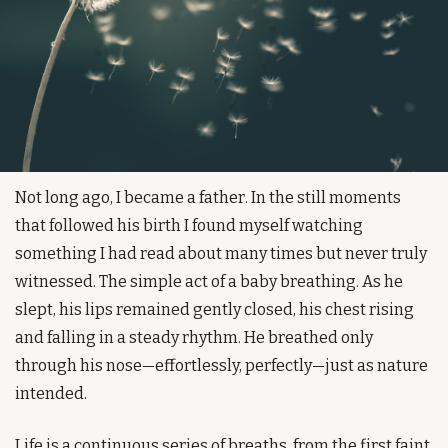
Not long ago, I became a father. In the still moments 
that followed his birth I found myself watching 
something I had read about many times but never truly 
witnessed. The simple act of a baby breathing. As he 
slept, his lips remained gently closed, his chest rising 
and falling in a steady rhythm. He breathed only 
through his nose—effortlessly, perfectly—just as nature 
intended.
Life is a continuous series of breaths, from the first faint 