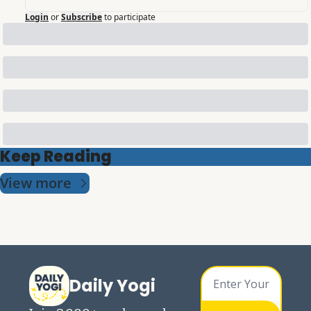
Login
or
Subscribe
to participate
Keep Reading
View more
Daily Yogi