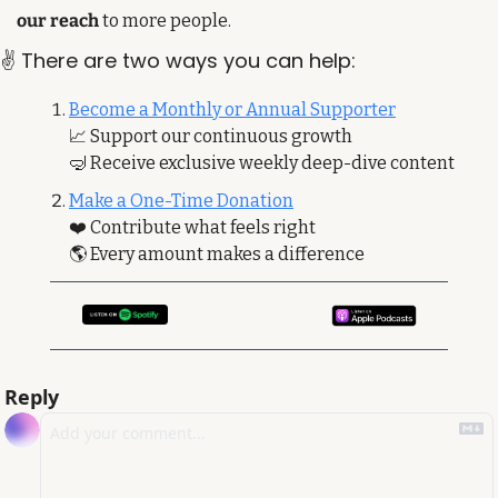
our reach
 to more people. 
✌️ There are two ways you can help:
Become a Monthly or Annual Supporter
📈
 Support our continuous growth
🤿
 Receive exclusive weekly deep-dive content
Make a One-Time Donation
❤️ Contribute what feels right
🌎 Every amount makes a difference
Reply