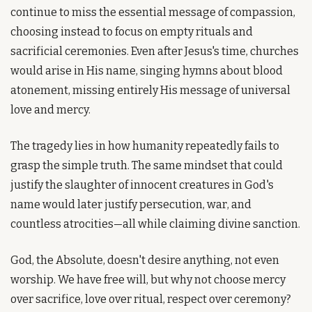
continue to miss the essential message of compassion, 
choosing instead to focus on empty rituals and 
sacrificial ceremonies. Even after Jesus's time, churches 
would arise in His name, singing hymns about blood 
atonement, missing entirely His message of universal 
love and mercy.
The tragedy lies in how humanity repeatedly fails to 
grasp the simple truth. The same mindset that could 
justify the slaughter of innocent creatures in God's 
name would later justify persecution, war, and 
countless atrocities—all while claiming divine sanction.
God, the Absolute, doesn't desire anything, not even 
worship. We have free will, but why not choose mercy 
over sacrifice, love over ritual, respect over ceremony?