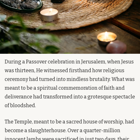
During a Passover celebration in Jerusalem, when Jesus 
was thirteen, He witnessed firsthand how religious 
ceremony had turned into mindless brutality. What was 
meant to be a spiritual commemoration of faith and 
deliverance had transformed into a grotesque spectacle 
of bloodshed.
The Temple, meant to be a sacred house of worship, had 
become a slaughterhouse. Over a quarter-million 
innocent lambs were sacrificed in just two days, their 