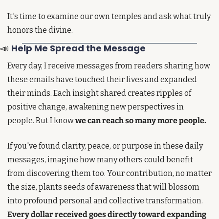
It's time to examine our own temples and ask what truly 
honors the divine.
📣
Help Me Spread the Message 
Every day, I receive messages from readers sharing how 
these emails have touched their lives and expanded 
their minds. Each insight shared creates ripples of 
positive change, awakening new perspectives in 
people. But I know 
we can reach so many more people.
If you've found clarity, peace, or purpose in these daily 
messages, imagine how many others could benefit 
from discovering them too. Your contribution, no matter 
the size, plants seeds of awareness that will blossom 
into profound personal and collective transformation. 
Every dollar received goes directly toward expanding 