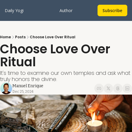
Daily Yogi
Author
Subscribe
Home
Posts
Choose Love Over Ritual
Choose Love Over 
Ritual
It's time to examine our own temples and ask what 
truly honors the divine.
Manuel Enrique
Dec 25, 2024