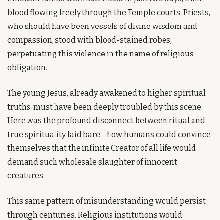
blood flowing freely through the Temple courts. Priests, 
who should have been vessels of divine wisdom and 
compassion, stood with blood-stained robes, 
perpetuating this violence in the name of religious 
obligation.
The young Jesus, already awakened to higher spiritual 
truths, must have been deeply troubled by this scene. 
Here was the profound disconnect between ritual and 
true spirituality laid bare—how humans could convince 
themselves that the infinite Creator of all life would 
demand such wholesale slaughter of innocent 
creatures.
This same pattern of misunderstanding would persist 
through centuries. Religious institutions would 