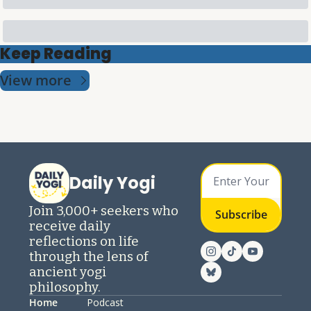
Keep Reading
View more
Daily Yogi
Join 3,000+ seekers who 
Subscribe
receive daily 
reflections on life 
through the lens of 
ancient yogi 
philosophy.
Home
Podcast