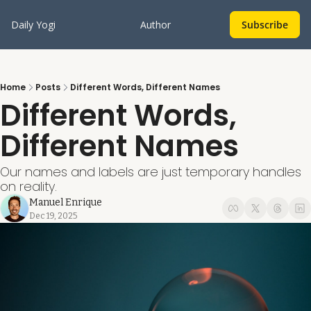
Daily Yogi
Author
Subscribe
Home
Posts
Different Words, Different Names
Different Words, 
Different Names
Our names and labels are just temporary handles 
on reality.
Manuel Enrique
Dec 19, 2025