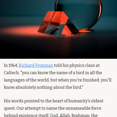
In 1964, 
Richard Feynman
 told his physics class at 
Caltech, "you can know the name of a bird in all the 
languages of the world, but when you're finished, you'll 
know absolutely nothing about the bird."
His words pointed to the heart of humanity's oldest 
quest. Our attempt to name the unnameable force 
behind existence itself. God, Allah, Brahman, the 