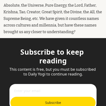
Absolute, the Universe, Pure Energy, the Lord, Father, 
Krishna, Tao, Creator, Great Spirit, the Divine, the All, the 
Supreme Being, etc. We have given it countless names 
across cultures and millennia, but have these names 
brought us any closer to understanding?
Subscribe to keep 
reading
This content is free, but you must be subscribed 
to Daily Yogi to continue reading.
Subscribe