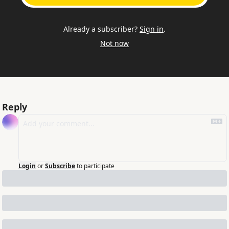
Already a subscriber?
Sign in
.
Not now
Reply
Login
or
Subscribe
to participate