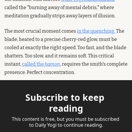
called the "burning away of mental debris," where 
meditation gradually strips away layers of illusion.
The most crucial moment comes 
in the quenching.
 The 
blade, heated to a precise cherry-red glow, must be 
cooled at exactly the right speed. Too fast, and the blade 
shatters. Too slow, and it remains soft. This critical 
instant, 
called the 
hamon
,
 requires the smith's complete 
presence. Perfect concentration.
Subscribe to keep 
reading
This content is free, but you must be subscribed 
to Daily Yogi to continue reading.