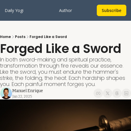
Daily Yogi
Author
Subscribe
Home
Posts
Forged Like a Sword
Forged Like a Sword
In both sword-making and spiritual practice, 
transformation through fire reveals our essence. 
Like the sword, you must endure the hammer's 
strike, the folding, the heat. Each hardship shapes 
you. Each painful moment forges you.
Manuel Enrique
Jan 22, 2025