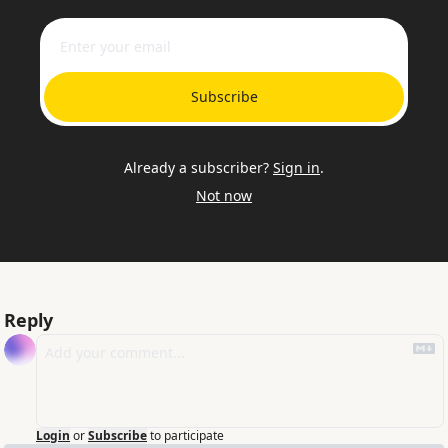
Subscribe
Already a subscriber?
Sign in
.
Not now
Reply
Login
or
Subscribe
to participate