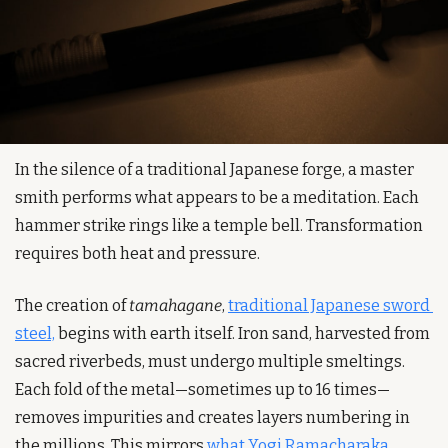
In the silence of a traditional Japanese forge, a master 
smith performs what appears to be a meditation. Each 
hammer strike rings like a temple bell. Transformation 
requires both heat and pressure.
The creation of 
tamahagane
, 
traditional Japanese sword 
steel,
 begins with earth itself. Iron sand, harvested from 
sacred riverbeds, must undergo multiple smeltings. 
Each fold of the metal—sometimes up to 16 times—
removes impurities and creates layers numbering in 
the millions. This mirrors 
what Yogi Ramacharaka