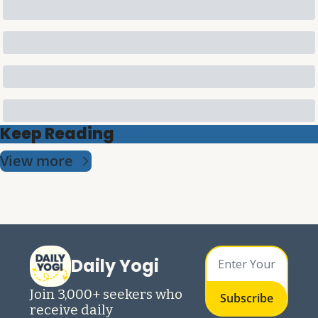
Keep Reading
View more
Daily Yogi
Join 3,000+ seekers who 
Subscribe
receive daily 