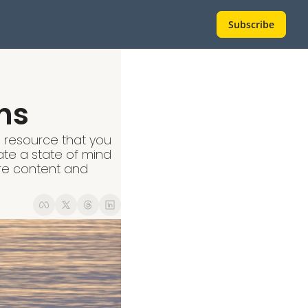
Subscribe
ns
s resource that you 
ate a state of mind 
re content and 