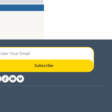
Subscribe