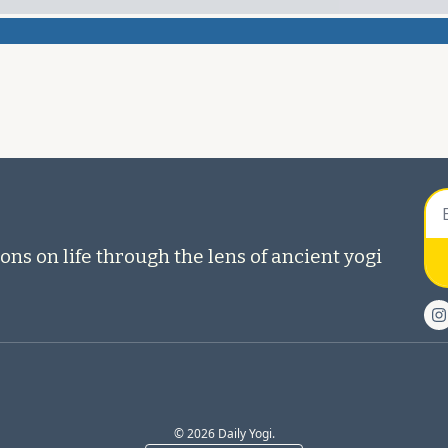
ons on life through the lens of ancient yogi 
© 2026 Daily Yogi.