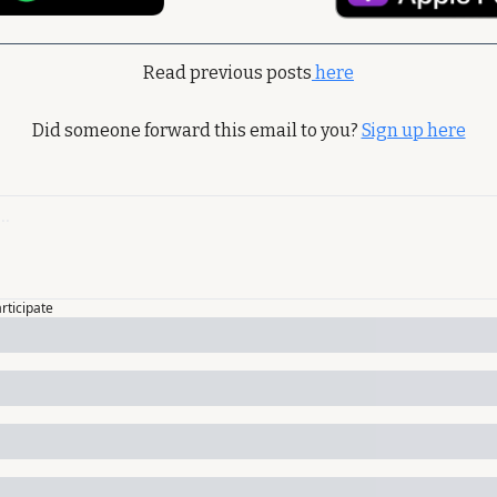
Read previous posts
 here
Did someone forward this email to you? 
Sign up here
articipate