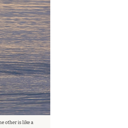
 other is like a 