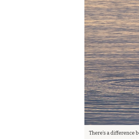
There’s a difference b