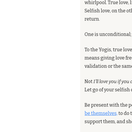
whirlpool. True love, 
Selfish love, on the o
return.
One is unconditional; 
To the Yogis, true lov
means giving love fre
validation or the same
Not 
I’ll love you if you
Let go of your selfish 
Be present with the p
be themselves,
 to do 
support them, and sho