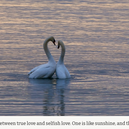
etween true love and selfish love. One is like sunshine, and the