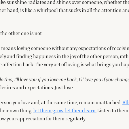
like sunshine, radiates and shines over someone, whether they
ther hand, is like a whirlpool that sucks in all the attention a
the other one is not.
e means loving someone without any expectations of receiving 
ely and finding happiness in the joy of the other person, rath
 affection back. The very act of loving is what brings you ha
 do this, I’ll love you if you love me back, I’ll love you if you chang
desires and expectations. Just love. 
erson you love and, at the same time, remain unattached. 
All
their own thing, 
let them grow, let them learn.
 Listen to them
w your appreciation for them regularly.