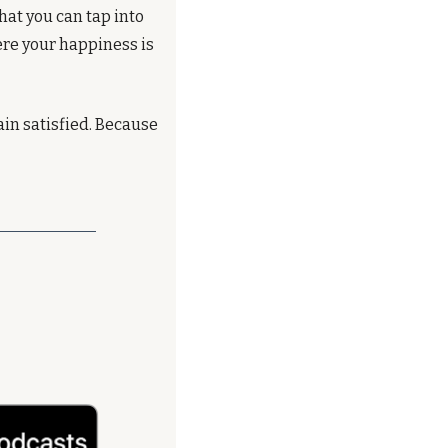
hat you can tap into 
ere your happiness is 
in satisfied. Because 