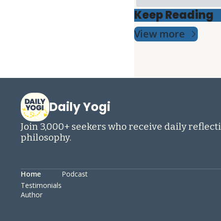
Keep Reading
View more
Daily Yogi
Join 3,000+ seekers who receive daily reflecti
philosophy.
Home
Podcast
Testimonials
Author