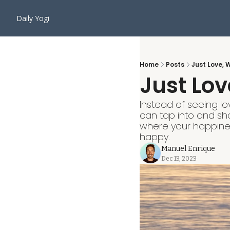
Daily Yogi
Home
Posts
Just Love, 
Just Lov
Instead of seeing lo
can tap into and shar
where your happines
happy.
Manuel Enrique
Dec 13, 2023