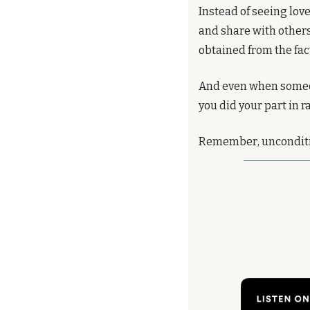
Instead of seeing love
and share with others.
obtained from the fac
And even when some
you did your part in ra
Remember, uncondition