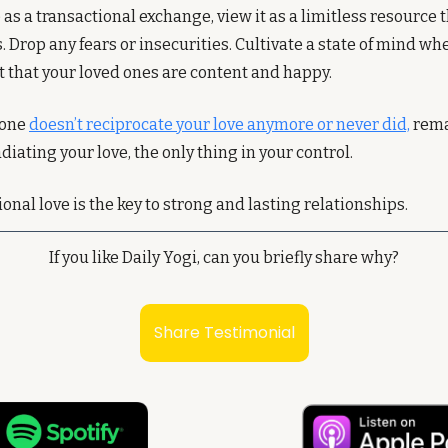
 as a transactional exchange, view it as a limitless resource t
 Drop any fears or insecurities. Cultivate a state of mind wh
t that your loved ones are content and happy.
one 
doesn’t reciprocate your love anymore or never did,
 rema
diating your love, the only thing in your control. 
al love is the key to strong and lasting relationships.
If you like Daily Yogi, can you briefly share why?
Share Testimonial