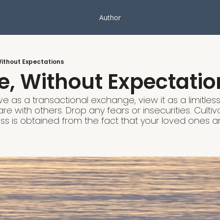
Author
Without Expectations
e, Without Expectatio
ve as a transactional exchange, view it as a limitles
e with others. Drop any fears or insecurities. Cultiv
s is obtained from the fact that your loved ones a