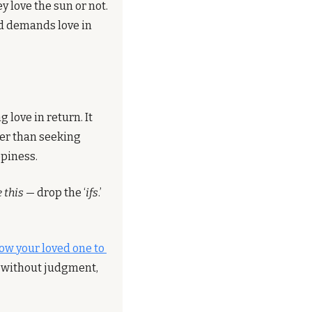
 love the sun or not. 
nd demands love in 
love in return. It 
er than seeking 
ppiness.
e this
 — drop the ‘
ifs
.’ 
ow your loved one to 
 without judgment, 