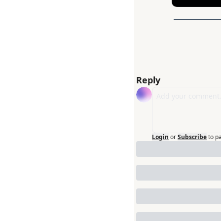
Reply
Login
or
Subscribe
to p