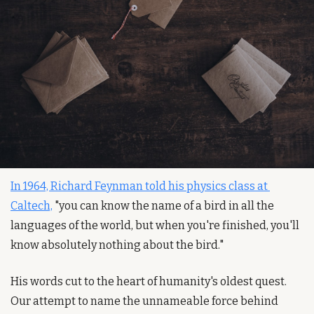
In 1964, Richard Feynman told his physics class at 
Caltech,
 "you can know the name of a bird in all the 
languages of the world, but when you're finished, you'll 
know absolutely nothing about the bird."
His words cut to the heart of humanity's oldest quest. 
Our attempt to name the unnameable force behind 