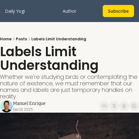
Daily Yogi
Author
Subscribe
Home
Posts
Labels Limit Understanding
Labels Limit 
Understanding
Whether we're studying birds or contemplating the 
nature of existence, we must remember that our 
names and labels are just temporary handles on 
reality. 
Manuel Enrique
Jan 13, 2025