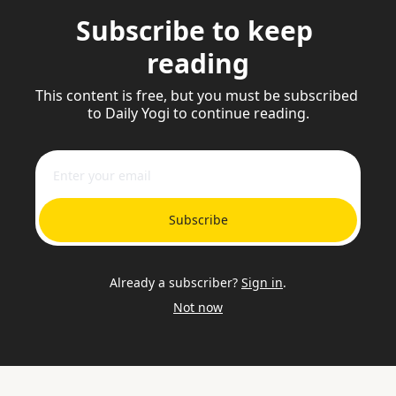
Subscribe to keep 
reading
This content is free, but you must be subscribed 
to Daily Yogi to continue reading.
Subscribe
Already a subscriber?
Sign in
.
Not now