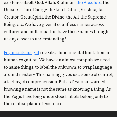
existence itself. God, Allah, Brahman, 
the Absolute,
 the 
Universe, Pure Energy, the Lord, Father, Krishna, Tao, 
Creator, Great Spirit, the Divine, the All, the Supreme 
Being, etc. We have given it countless names across 
cultures and millennia, but have these names brought 
us any closer to understanding?
Feynman's insight
 reveals a fundamental limitation in 
human cognition. We have an almost compulsive need 
to name things, to label the unknown, to wrap language 
around mystery. This naming gives us a sense of control, 
a feeling of comprehension. But as Feynman warned, 
knowing a name is not the same as knowing a thing. As 
the Yogis have long understood, labels belong only to 
the relative plane of existence.