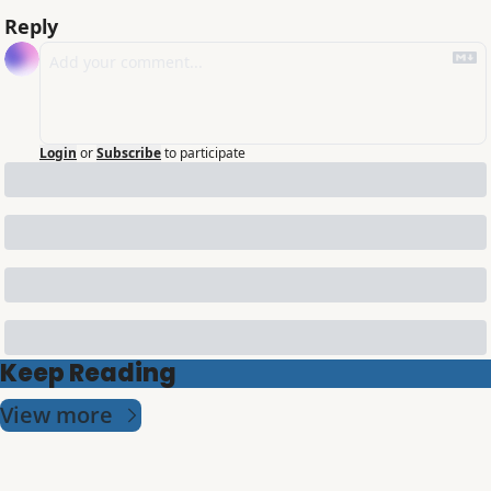
Reply
Login
or
Subscribe
to participate
Keep Reading
View more