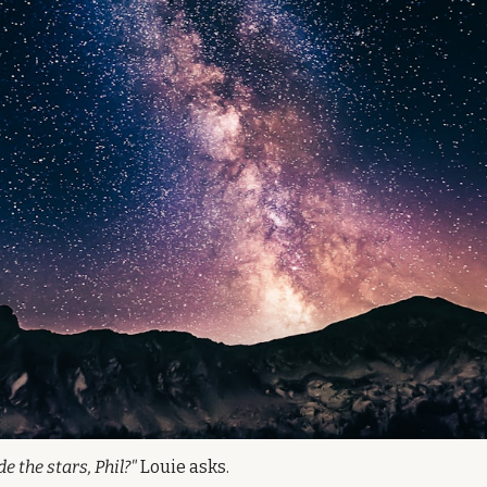
 the stars, Phil?"
 Louie asks.