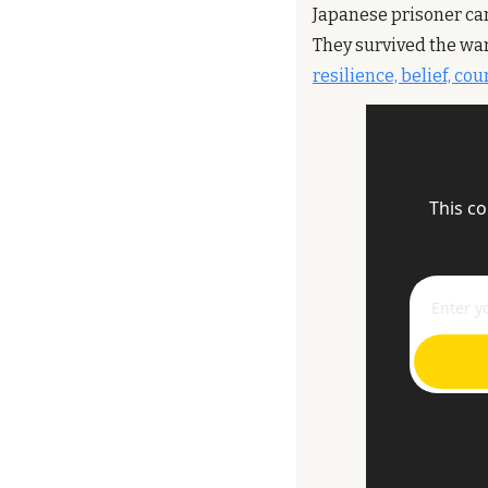
Japanese prisoner ca
They survived the war
resilience, belief, co
This co