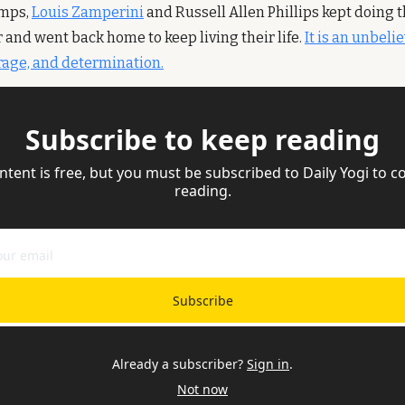
mps, 
Louis Zamperini
 and Russell Allen Phillips kept doing t
 and went back home to keep living their life. 
It is an unbelie
urage, and determination.
Subscribe to keep reading
ntent is free, but you must be subscribed to Daily Yogi to co
reading.
Subscribe
Already a subscriber?
Sign in
.
Not now