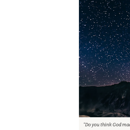
"Do you think God made