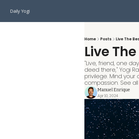
Daily Yogi
Home
Posts
Live The Be
Live The
"Live, friend, one d
deed there," Yogi R
privilege. Mind your
compassion. See all a
Manuel Enrique
Apr 10, 2024