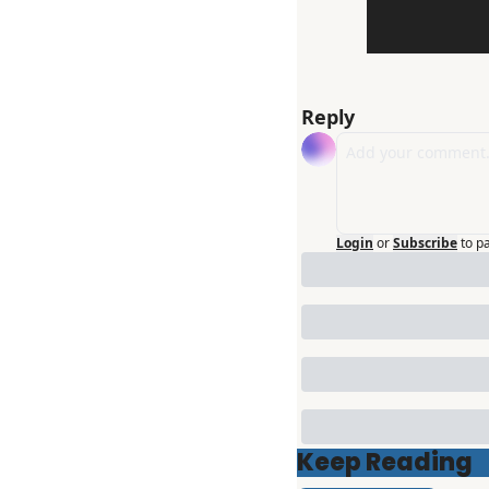
Reply
Login
or
Subscribe
to p
Keep Reading