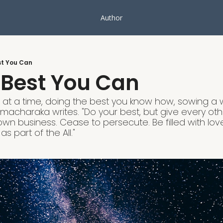
Author
st You Can
 Best You Can
ay at a time, doing the best you know how, sowing a
amacharaka writes. "Do your best, but give every ot
 own business. Cease to persecute. Be filled with love
s part of the All."