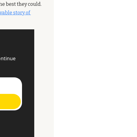
he best they could. 
vable story of 
ntinue 