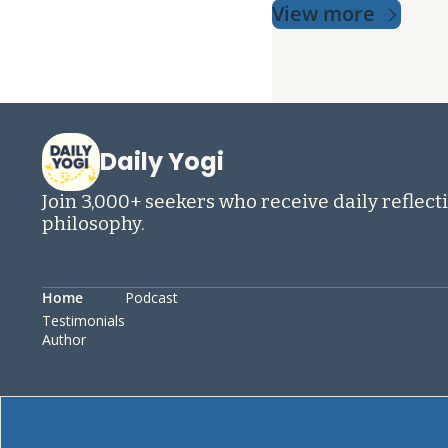
View more
Daily Yogi
Join 3,000+ seekers who receive daily reflecti
philosophy.
Home
Podcast
Testimonials
Author