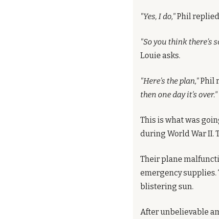
"Yes, I do,"
 Phil replied
"So you think there’s 
Louie asks.
"Here’s the plan,"
 Phil 
then one day it’s over."
This is what was going
during World War II. 
Their plane malfunctio
emergency supplies. T
blistering sun.
After unbelievable am