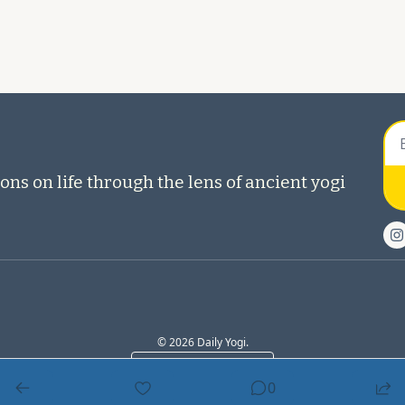
ons on life through the lens of ancient yogi 
© 2026 Daily Yogi.
Powered by beehiiv
0