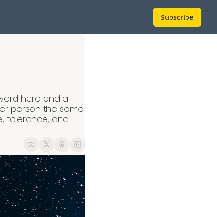
Subscribe
 word here and a 
her person the same 
, tolerance, and 