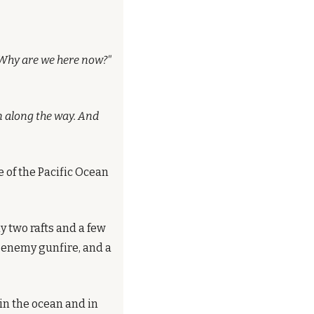
? Why are we here now?"
n along the way. And 
 of the Pacific Ocean 
 two rafts and a few 
enemy gunfire, and a 
n the ocean and in 