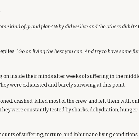
.
some kind of grand plan? Why did we live and the others didn’t
replies.
 "Go on living the best you can. And try to have some fu
 on inside their minds after weeks of suffering in the middle
They were exhausted and barely surviving at this point.
ned, crashed, killed most of the crew, and left them with only
hey were constantly tested by sharks, dehydration, hunger, 
ounts of suffering, torture, and inhumane living conditions i