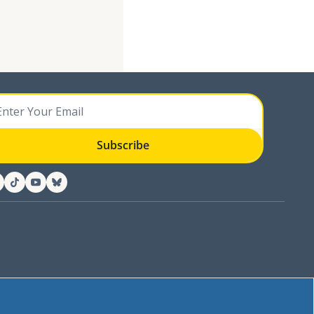
Subscribe