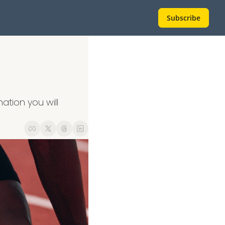
Subscribe
tion you will 