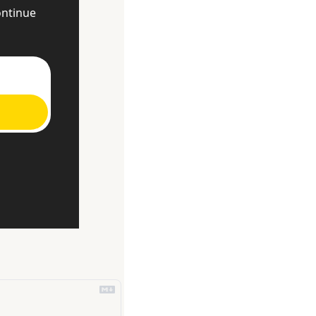
ntinue 