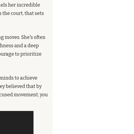
uels her incredible 
the court, that sets 
g moves. She's often 
ghness and a deep 
rage to prioritize 
minds to achieve 
y believed that by 
focused movement, you 