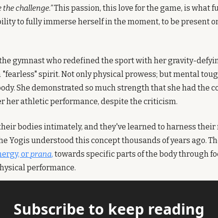
e the challenge.”
 This passion, this love for the game, is what f
bility to fully immerse herself in the moment, to be present on 
 the gymnast who redefined the sport with her gravity-defyin
 "fearless" spirit. Not only physical prowess; but mental tou
ody. She demonstrated so much strength that she had the cou
r her athletic performance, despite the criticism.
heir bodies intimately, and they've learned to harness their 
The Yogis understood this concept thousands of years ago. The
nergy, or 
prana
,
 towards specific parts of the body through 
hysical performance. 
Subscribe to keep reading