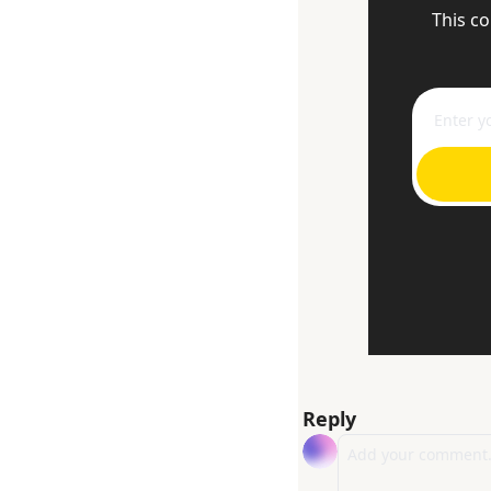
This co
Reply