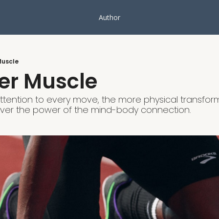
Author
Muscle
er Muscle
tention to every move, the more physical transforma
over the power of the mind-body connection.