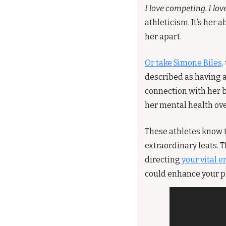
I love competing. I lov
athleticism. It’s her a
her apart.
Or take Simone Biles,
described as having a
connection with her b
her mental health ove
These athletes know t
extraordinary feats. 
directing 
your vital e
could enhance your p