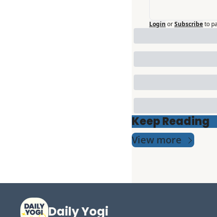
Login
or
Subscribe
to p
Keep Reading
View more
Daily Yogi