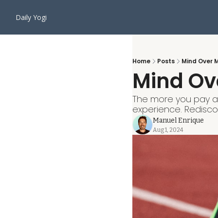
Daily Yogi
Home
Posts
Mind Over 
Mind Ov
The more you pay at
experience. Redisc
Manuel Enrique
Aug 1, 2024