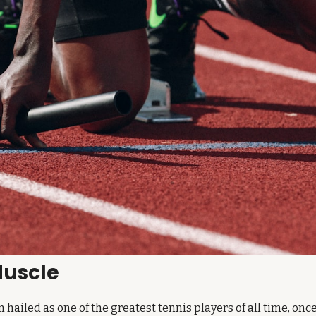
Muscle
n hailed as one of the greatest tennis players of all time, once