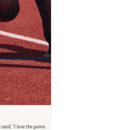
 said, 
“I love the game. 