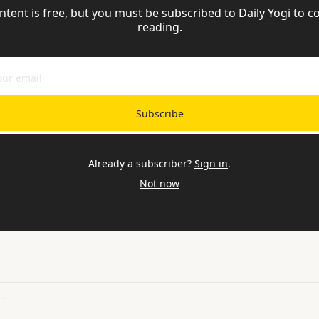
ntent is free, but you must be subscribed to Daily Yogi to co
reading.
Subscribe
Already a subscriber?
Sign in
.
Not now