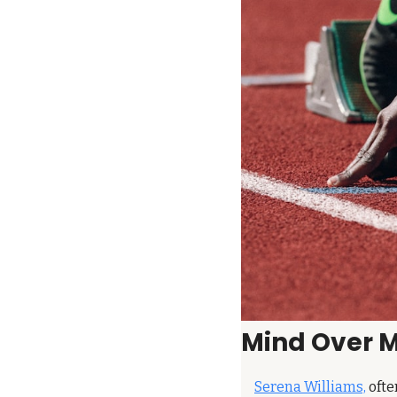
Mind Over 
Serena Williams,
 ofte