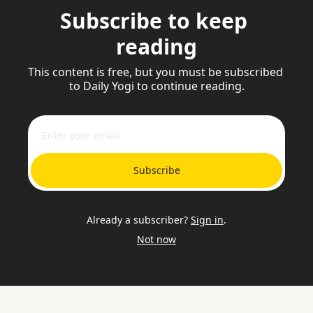
Subscribe to keep 
reading
This content is free, but you must be subscribed 
to Daily Yogi to continue reading.
Subscribe
Already a subscriber?
Sign in
.
Not now