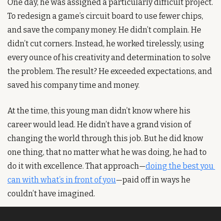
One day, he was assigned a particularly difficult project. 
To redesign a game’s circuit board to use fewer chips, 
and save the company money. He didn’t complain. He 
didn’t cut corners. Instead, he worked tirelessly, using 
every ounce of his creativity and determination to solve 
the problem. The result? He exceeded expectations, and 
saved his company time and money.
At the time, this young man didn’t know where his 
career would lead. He didn’t have a grand vision of 
changing the world through this job. But he did know 
one thing, that no matter what he was doing, he had to 
do it with excellence. That approach—
doing the best you 
can with what’s in front of you
—paid off in ways he 
couldn’t have imagined.