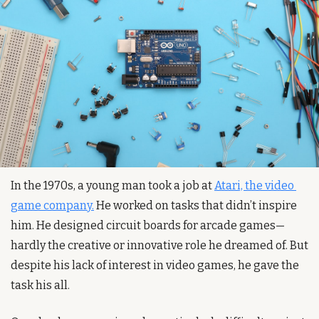
In the 1970s, a young man took a job at 
Atari, the video 
game company.
 He worked on tasks that didn’t inspire 
him. He designed circuit boards for arcade games—
hardly the creative or innovative role he dreamed of. But 
despite his lack of interest in video games, he gave the 
task his all.