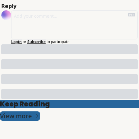
Reply
Login
or
Subscribe
to participate
Keep Reading
View more