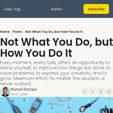
Daily Yogi
Author
Subscribe
Home
Posts
Not What You Do, but How You Do It
Not What You Do, but 
How You Do It
Every moment, every task, offers an opportunity to 
refine yourself, to improve how things are done, to 
solve problems, to express your creativity, and to 
grow. Maximum effort, no matter the situation, is 
never wasted.
Manuel Enrique
Oct 17, 2024