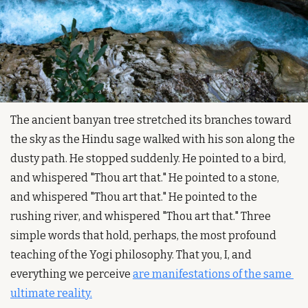
The ancient banyan tree stretched its branches toward 
the sky as the Hindu sage walked with his son along the 
dusty path. He stopped suddenly. He pointed to a bird, 
and whispered "Thou art that." He pointed to a stone, 
and whispered "Thou art that." He pointed to the 
rushing river, and whispered "Thou art that." Three 
simple words that hold, perhaps, the most profound 
teaching of the Yogi philosophy. That you, I, and 
everything we perceive 
are manifestations of the same 
ultimate reality.