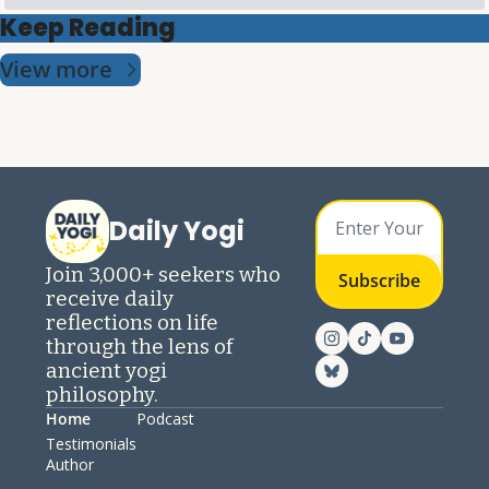
Keep Reading
View more
Daily Yogi
Join 3,000+ seekers who 
Subscribe
receive daily 
reflections on life 
through the lens of 
ancient yogi 
philosophy.
Home
Podcast
Testimonials
Author