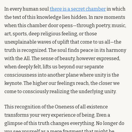
In every human soul 
there is a secret chamber
 in which 
the text of this knowledge lies hidden. In rare moments 
when this chamber door opens—through poetry, music, 
art, sports, deep religious feeling, or those 
unexplainable waves of uplift that come to us all—the 
truth is recognized. The soul finds peace in its harmony 
with the All. The sense of beauty, however expressed, 
when deeply felt, lifts us beyond our separate 
consciousness into another plane where unity is the 
keynote. The higher our feelings reach, the closer we 
come to consciously realizing the underlying unity.
This recognition of the Oneness of all existence 
transforms your very experience of being. Even a 
glimpse of this truth changes everything. No longer do 
you see yourself as a mere fragment that might be 