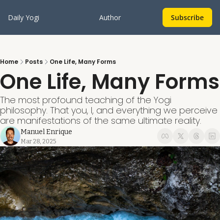
Daily Yogi
Author
Subscribe
Home
Posts
One Life, Many Forms
One Life, Many Forms
The most profound teaching of the Yogi 
philosophy. That you, I, and everything we perceive 
are manifestations of the same ultimate reality.
Manuel Enrique
Mar 28, 2025