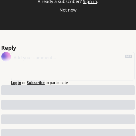
Already a subscriber?
Sign in
.
Not now
Reply
Login
or
Subscribe
to participate