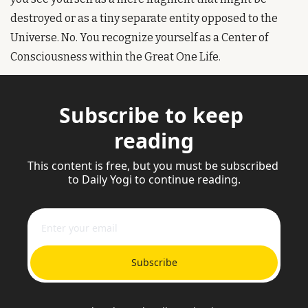
destroyed or as a tiny separate entity opposed to the 
Universe. No. You recognize yourself as a Center of 
Consciousness within the Great One Life.
Subscribe to keep 
reading
This content is free, but you must be subscribed 
to Daily Yogi to continue reading.
Subscribe