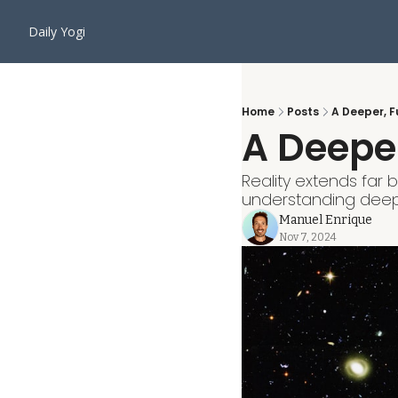
Daily Yogi
Home
Posts
A Deeper, 
A Deepe
Reality extends far 
understanding deep
Manuel Enrique
Nov 7, 2024