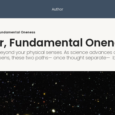
Author
Fundamental Oneness
r, Fundamental Onen
beyond your physical senses. As science advances an
ens, these two paths— once thought separate—  b