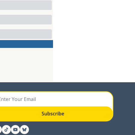
Subscribe