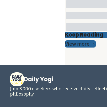
Keep Reading
View more
Daily Yogi
Join 3,000+ seekers who receive daily reflecti
philosophy.