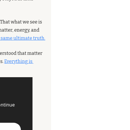
That what we see is 
matter, energy, and 
e same ultimate truth.
derstood that matter 
s. 
Everything is 
ntinue 