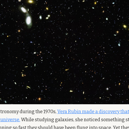
astronomy during the 1970s, 
Vera Rubin made a discovery that
 universe.
 While studying galaxies, she noticed something str
ning so fast they should have been flung into space. Yet they 