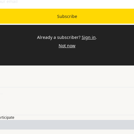
Subscribe
Already a subscriber?
Sign in
.
Not now
articipate