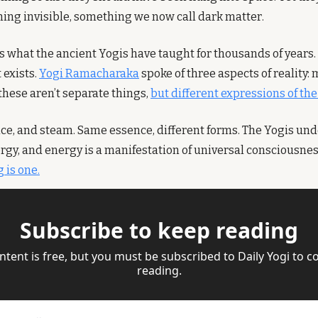
hing invisible, something we now call dark matter.
s what the ancient Yogis have taught for thousands of years. 
 exists. 
Yogi Ramacharaka
 spoke of three aspects of reality: 
hese aren’t separate things, 
but different expressions of th
, ice, and steam. Same essence, different forms. The Yogis un
rgy, and energy is a manifestation of universal consciousnes
 is one.
Subscribe to keep reading
ntent is free, but you must be subscribed to Daily Yogi to co
reading.