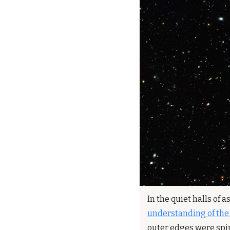
In the quiet halls of 
understanding of the
outer edges were spin