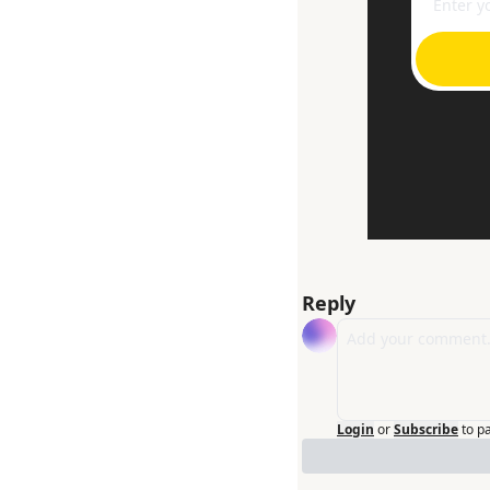
Reply
Login
or
Subscribe
to p