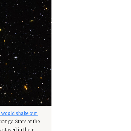
 would shake our 
ange. Stars at the 
stayed in their 