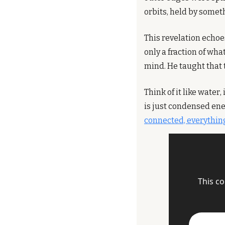
orbits, held by somet
This revelation echoe
only a fraction of what
mind. He taught that t
Think of it like water
is just condensed ene
connected, everything
This co