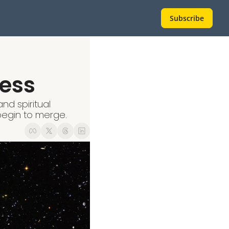
Subscribe
ess
d spiritual 
egin to merge.