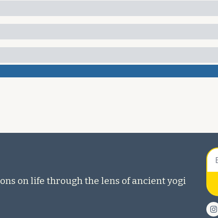
ons on life through the lens of ancient yogi 