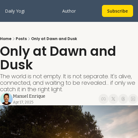
Daily Yogi
Author
Subscribe
Home
Posts
Only at Dawn and Dusk
Only at Dawn and 
Dusk
The world is not empty. It is not separate. It's alive, 
connected, and waiting to be revealed... if only we 
catch it in the right light.
Manuel Enrique
Apr 17, 2025