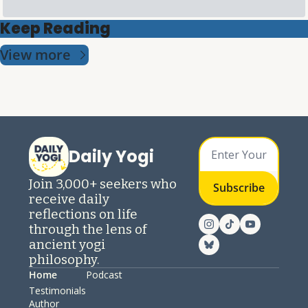
Keep Reading
View more
Daily Yogi
Join 3,000+ seekers who 
Subscribe
receive daily 
reflections on life 
through the lens of 
ancient yogi 
philosophy.
Home
Podcast
Testimonials
Author