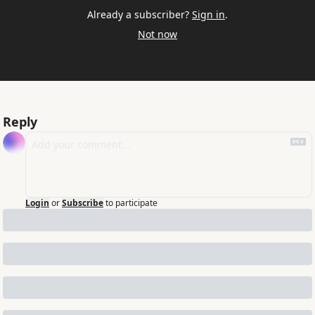
Already a subscriber?
Sign in
.
Not now
Reply
Login
or
Subscribe
to participate