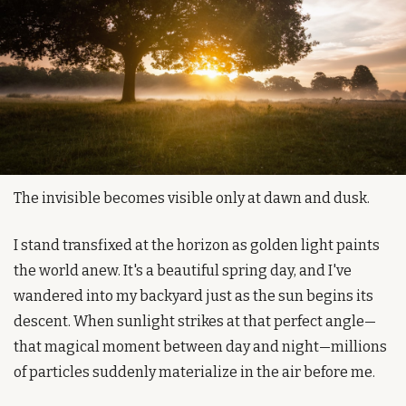
The invisible becomes visible only at dawn and dusk.
I stand transfixed at the horizon as golden light paints 
the world anew. It's a beautiful spring day, and I've 
wandered into my backyard just as the sun begins its 
descent. When sunlight strikes at that perfect angle—
that magical moment between day and night—millions 
of particles suddenly materialize in the air before me.