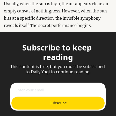
Usually, when the sun is high, the air appears clear, an 
empty canvas of nothingness. However, when the sun 
hits at a specific direction, the invisible symphony 
reveals itself. The secret performance begins.
Subscribe to keep 
reading
This content is free, but you must be subscribed 
to Daily Yogi to continue reading.
Subscribe