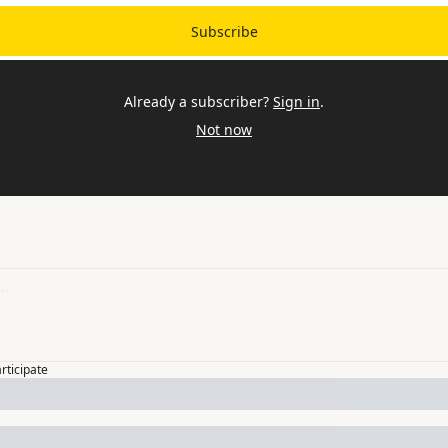
Subscribe
Already a subscriber?
Sign in
.
Not now
articipate