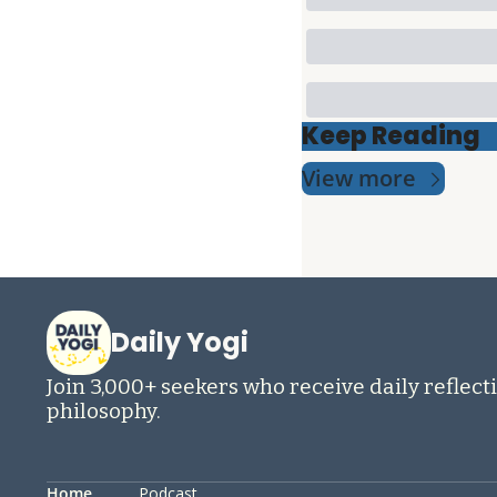
Keep Reading
View more
Daily Yogi
Join 3,000+ seekers who receive daily reflecti
philosophy.
Home
Podcast