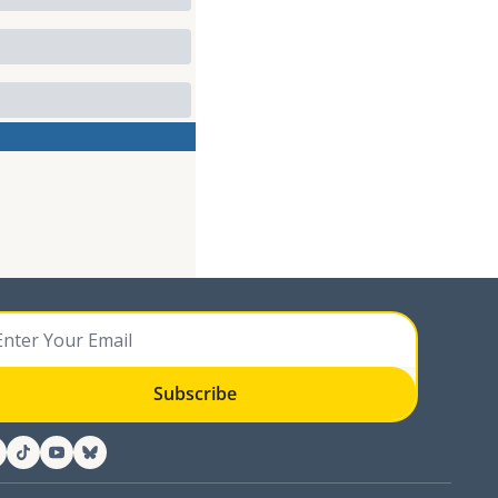
Subscribe