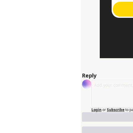
Reply
Login
or
Subscribe
to p