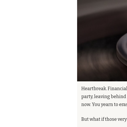
Heartbreak. Financial 
party, leaving behind
now. You yearn to era
But what if those very