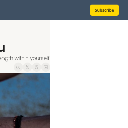
Subscribe
u
ngth within yourself.