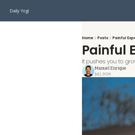
Daily Yogi
Home
Posts
Painful Ex
Painful
It pushes you to gro
Manuel Enrique
Jul 1, 2024