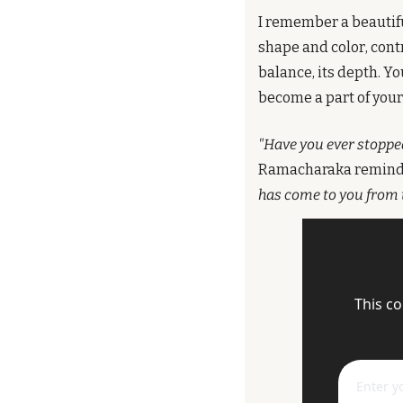
I remember a beautifu
shape and color, cont
balance, its depth. You
become a part of your 
"Have you ever stopped 
Ramacharaka reminds
has come to you from 
This co