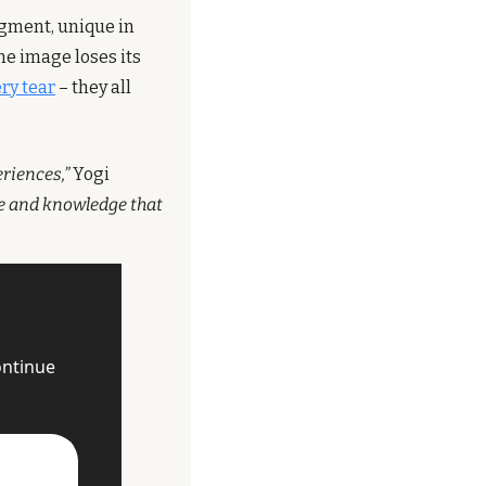
gment, unique in 
e image loses its 
ry tear
 – they all 
eriences,”
 Yogi 
ce and knowledge that 
ntinue 