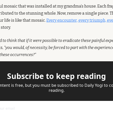
l mosaic that was installed at my grandma’s house. Each fra
ributed to the stunning whole. Now, remove a single piece. Th
r life is like that mosaic. 
Every encounter, every triumph, eve
story.
to think that if it were possible to eradicate these painful exp
, 
“you would, of necessity, be forced to part with the experien
these occurrences?"
Subscribe to keep reading
ntent is free, but you must be subscribed to Daily Yogi to co
reading.