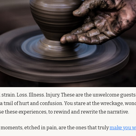
strain. Loss. Illness. Injury. These are the unwelcome guests t
 a trail of hurt and confusion. You stare at the wreckage, wo
se these experiences, to rewind and rewrite the narrative. 
 moments, etched in pain, are the ones that truly 
make you w