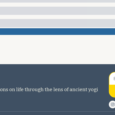
ons on life through the lens of ancient yogi 