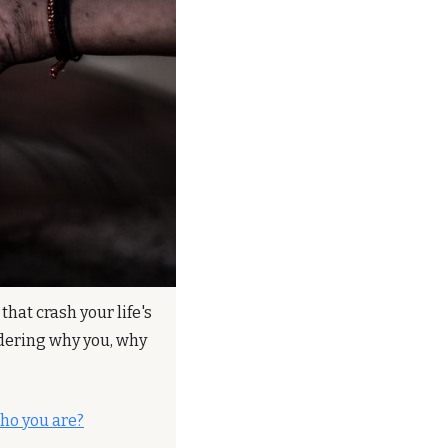
hat crash your life's 
ndering why you, why 
ho you are?