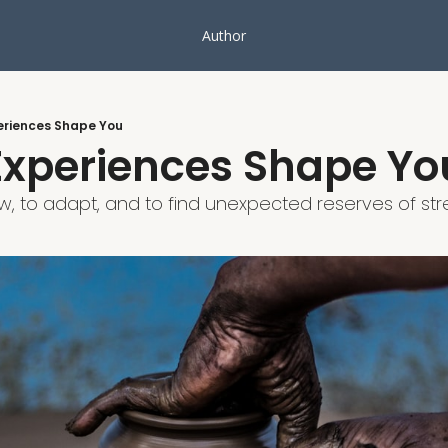
Author
periences Shape You
 Experiences Shape Yo
w, to adapt, and to find unexpected reserves of stre