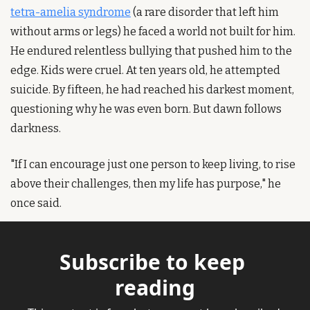
tetra-amelia syndrome
 (a rare disorder that left him 
without arms or legs) he faced a world not built for him. 
He endured relentless bullying that pushed him to the 
edge. Kids were cruel. At ten years old, he attempted 
suicide. By fifteen, he had reached his darkest moment, 
questioning why he was even born. But dawn follows 
darkness.
"If I can encourage just one person to keep living, to rise 
above their challenges, then my life has purpose," he 
once said.
Subscribe to keep 
reading