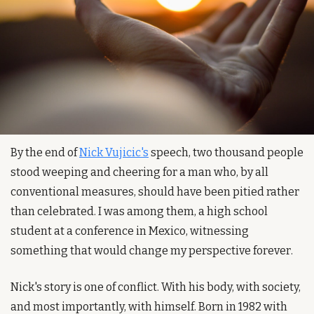
By the end of 
Nick Vujicic's
 speech, two thousand people 
stood weeping and cheering for a man who, by all 
conventional measures, should have been pitied rather 
than celebrated. I was among them, a high school 
student at a conference in Mexico, witnessing 
something that would change my perspective forever.
Nick's story is one of conflict. With his body, with society, 
and most importantly, with himself. Born in 1982 with 