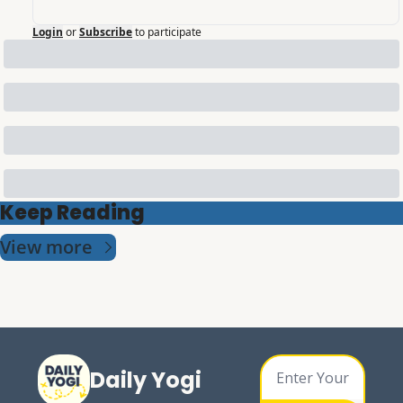
Login
or
Subscribe
to participate
Keep Reading
View more
Daily Yogi