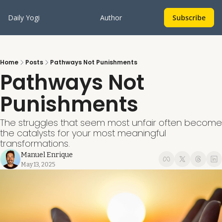
Daily Yogi
Author
Subscribe
Home
Posts
Pathways Not Punishments
Pathways Not 
Punishments
The struggles that seem most unfair often become 
the catalysts for your most meaningful 
transformations.
Manuel Enrique
May 13, 2025