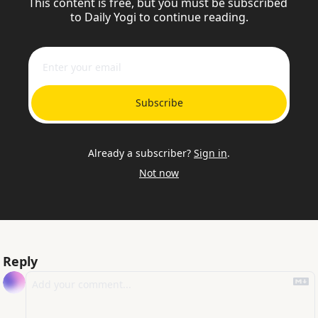
This content is free, but you must be subscribed 
to Daily Yogi to continue reading.
Subscribe
Already a subscriber?
Sign in
.
Not now
Reply