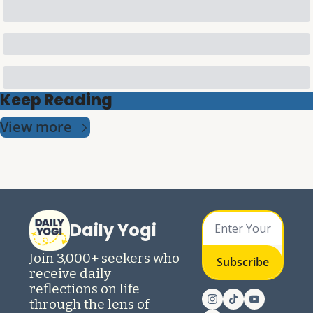
Keep Reading
View more
Daily Yogi
Join 3,000+ seekers who 
Subscribe
receive daily 
reflections on life 
through the lens of 