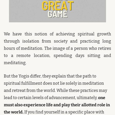
We have this notion of achieving spiritual growth 
through isolation from society and practicing long 
hours of meditation. The image of a person who retires 
to a remote location, spending days sitting and 
meditating.
But the Yogis differ, they explain that the path to 
spiritual fulfillment does not lie solely in meditation 
and retreat from the world. While these practices may 
lead to certain levels of advancement, ultimately, 
one 
must also experience life and play their allotted role in 
the world.
 If you find yourself in a specific place with 