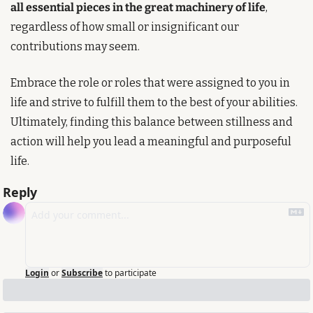
all essential pieces in the great machinery of life
, 
regardless of how small or insignificant our 
contributions may seem. 
Embrace the role or roles that were assigned to you in 
life and strive to fulfill them to the best of your abilities. 
Ultimately, finding this balance between stillness and 
action will help you lead a meaningful and purposeful 
life.
Reply
Login
or
Subscribe
to participate