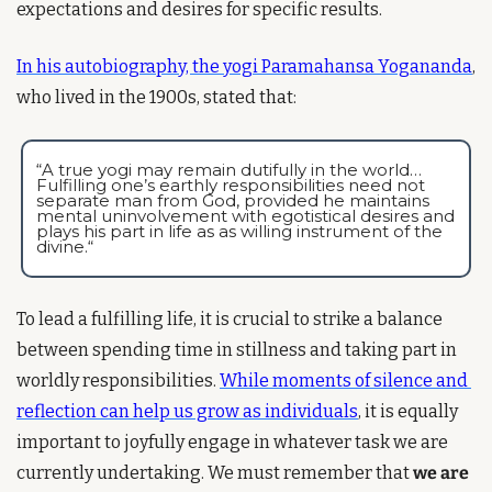
expectations and desires for specific results.
In his autobiography, the yogi Paramahansa Yogananda
, 
who lived in the 1900s, stated that:
“A true yogi may remain dutifully in the world… 
Fulfilling one’s earthly responsibilities need not 
separate man from God, provided he maintains 
mental uninvolvement with egotistical desires and 
plays his part in life as as willing instrument of the 
divine.“
To lead a fulfilling life, it is crucial to strike a balance 
between spending time in stillness and taking part in 
worldly responsibilities. 
While moments of silence and 
reflection can help us grow as individuals
, it is equally 
important to joyfully engage in whatever task we are 
currently undertaking. We must remember that 
we are 