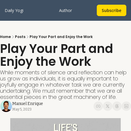
Daily Yogi
Author
Subscribe
Home
Posts
Play Your Part and Enjoy the Work
Play Your Part and 
Enjoy the Work
While moments of silence and reflection can help 
us grow as individuals, it is equally important to 
joyfully engage in whatever task we are currently 
undertaking. We must remember that we are all 
essential pieces in the great machinery of life.
Manuel Enrique
May 5, 2023