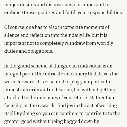
unique desires and dispositions, it is important to 
embrace those qualities and fulfill your responsibilities. 
Of course, one has to also incorporate moments of 
silence and reflection into their daily life, but it is 
important not to completely withdraw from worldly 
duties and obligations.
In the grand scheme of things, each individual is an 
integral part of the intricate machinery that drives the 
world forward. It is essential to play your part with 
utmost sincerity and dedication, but without getting 
attached to the outcomes of your efforts. Rather than 
focusing on the rewards, find joy in the act of working 
itself. By doing so, you can continue to contribute to the 
greater good without being bogged down by 