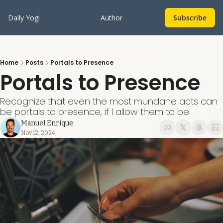
Daily Yogi
Author
Subscribe
Home
Posts
Portals to Presence
Portals to Presence
Recognize that even the most mundane acts can 
be portals to presence, if I allow them to be.
Manuel Enrique
Nov 12, 2024