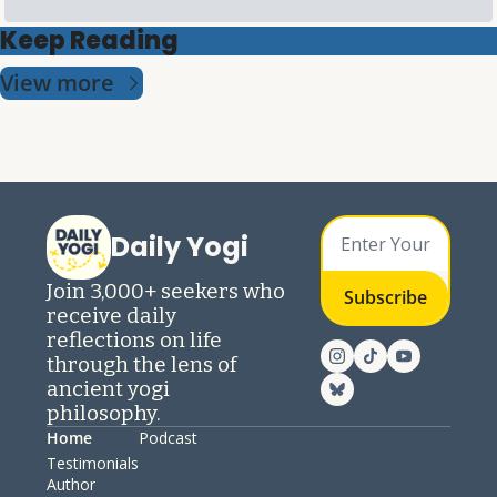
Keep Reading
View more
Daily Yogi
Join 3,000+ seekers who 
Subscribe
receive daily 
reflections on life 
through the lens of 
ancient yogi 
philosophy.
Home
Podcast
Testimonials
Author