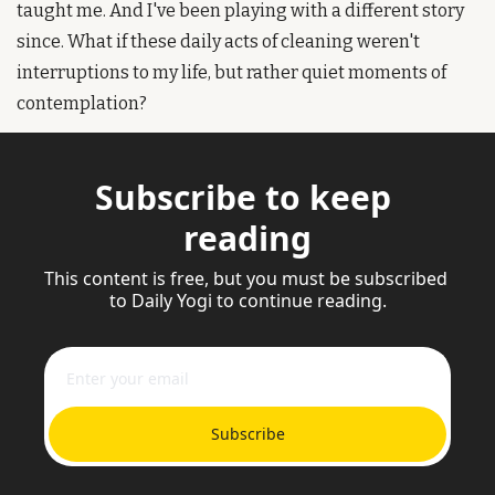
taught me. And I've been playing with a different story 
since. What if these daily acts of cleaning weren't 
interruptions to my life, but rather quiet moments of 
contemplation? 
Subscribe to keep 
reading
This content is free, but you must be subscribed 
to Daily Yogi to continue reading.
Subscribe