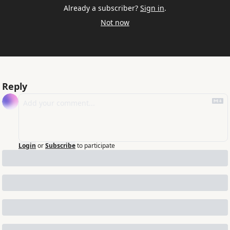
Already a subscriber?
Sign in
.
Not now
Reply
Login
or
Subscribe
to participate