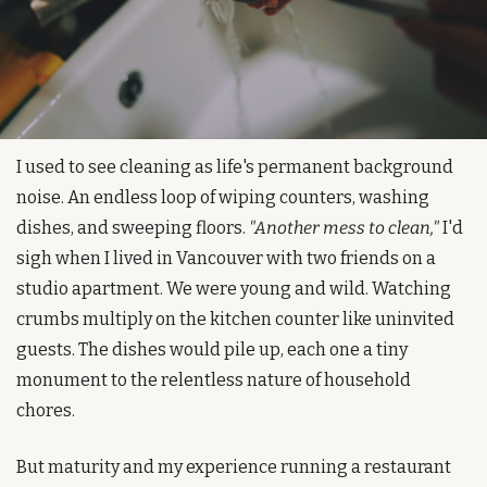
I used to see cleaning as life's permanent background 
noise. An endless loop of wiping counters, washing 
dishes, and sweeping floors. 
"Another mess to clean,"
 I'd 
sigh when I lived in Vancouver with two friends on a 
studio apartment. We were young and wild. Watching 
crumbs multiply on the kitchen counter like uninvited 
guests. The dishes would pile up, each one a tiny 
monument to the relentless nature of household 
chores.
But maturity and my experience running a restaurant 