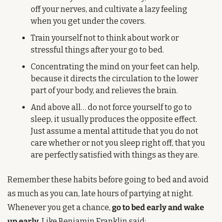
off your nerves, and cultivate a lazy feeling 
when you get under the covers.
Train yourself not to think about work or 
stressful things after your go to bed.
Concentrating the mind on your feet can help, 
because it directs the circulation to the lower 
part of your body, and relieves the brain.
And above all… do not force yourself to go to 
sleep, it usually produces the opposite effect. 
Just assume a mental attitude that you do not 
care whether or not you sleep right off, that you 
are perfectly satisfied with things as they are.
Remember these habits before going to bed and avoid 
as much as you can, late hours of partying at night. 
Whenever you get a chance, 
go to bed early and wake 
up early
. Like Benjamin Franklin said: