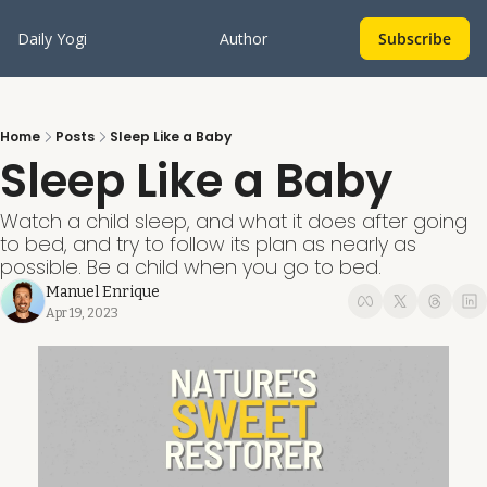
Daily Yogi
Author
Subscribe
Home
Posts
Sleep Like a Baby
Sleep Like a Baby
Watch a child sleep, and what it does after going 
to bed, and try to follow its plan as nearly as 
possible. Be a child when you go to bed.
Manuel Enrique
Apr 19, 2023