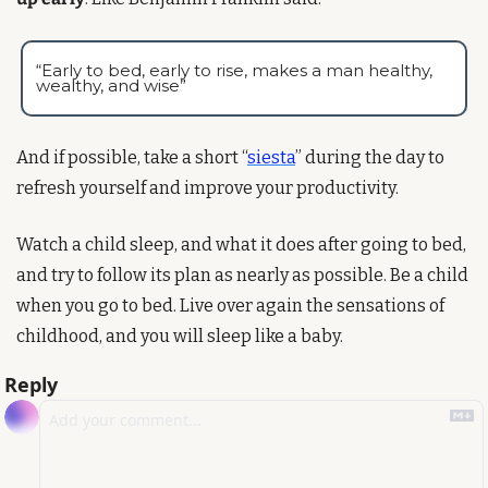
“Early to bed, early to rise, makes a man healthy, 
wealthy, and wise”
And if possible, take a short “
siesta
” during the day to 
refresh yourself and improve your productivity.
Watch a child sleep, and what it does after going to bed, 
and try to follow its plan as nearly as possible. Be a child 
when you go to bed. Live over again the sensations of 
childhood, and you will sleep like a baby.
Reply