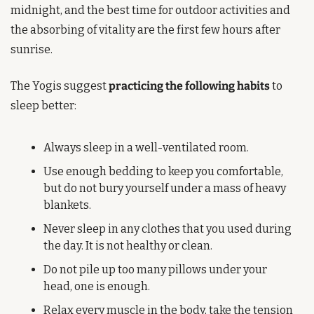
midnight, and the best time for outdoor activities and 
the absorbing of vitality are the first few hours after 
sunrise.
The Yogis suggest 
practicing the following habits
 to 
sleep better:
Always sleep in a well-ventilated room.
Use enough bedding to keep you comfortable, 
but do not bury yourself under a mass of heavy 
blankets.
Never sleep in any clothes that you used during 
the day. It is not healthy or clean.
Do not pile up too many pillows under your 
head, one is enough.
Relax every muscle in the body, take the tension 