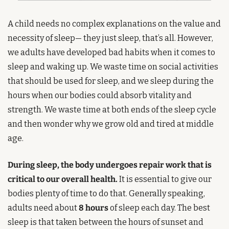
A child needs no complex explanations on the value and 
necessity of sleep— they just sleep, that’s all. However, 
we adults have developed bad habits when it comes to 
sleep and waking up. We waste time on social activities 
that should be used for sleep, and we sleep during the 
hours when our bodies could absorb vitality and 
strength. We waste time at both ends of the sleep cycle 
and then wonder why we grow old and tired at middle 
age.
During sleep, the body undergoes repair work that is 
critical to our overall health.
 It is essential to give our 
bodies plenty of time to do that. Generally speaking, 
adults need about 
8 hours
 of sleep each day. The best 
sleep is that taken between the hours of sunset and 