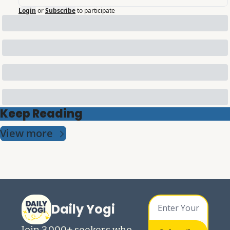
Login
or
Subscribe
to participate
Keep Reading
View more
Daily Yogi
Join 3,000+ seekers who 