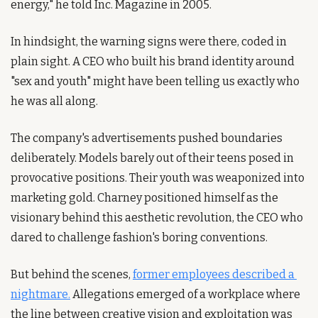
energy," he told Inc. Magazine in 2005.
In hindsight, the warning signs were there, coded in 
plain sight. A CEO who built his brand identity around 
"sex and youth" might have been telling us exactly who 
he was all along.
The company's advertisements pushed boundaries 
deliberately. Models barely out of their teens posed in 
provocative positions. Their youth was weaponized into 
marketing gold. Charney positioned himself as the 
visionary behind this aesthetic revolution, the CEO who 
dared to challenge fashion's boring conventions.
But behind the scenes, 
former employees described a 
nightmare.
 Allegations emerged of a workplace where 
the line between creative vision and exploitation was 