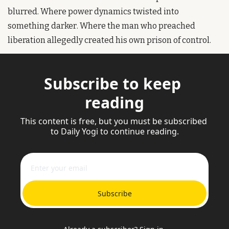
blurred. Where power dynamics twisted into 
something darker. Where the man who preached 
liberation allegedly created his own prison of control.
Subscribe to keep 
reading
This content is free, but you must be subscribed 
to Daily Yogi to continue reading.
Subscribe