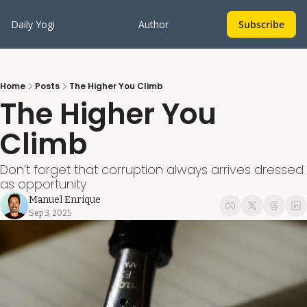
Daily Yogi
Author
Subscribe
Home
Posts
The Higher You Climb
The Higher You 
Climb
Don’t forget that corruption always arrives dressed 
as opportunity
Manuel Enrique
Sep 3, 2025