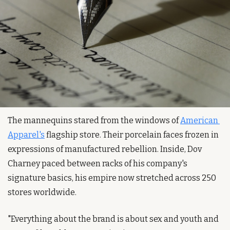
The mannequins stared from the windows of 
American 
Apparel's
 flagship store. Their porcelain faces frozen in 
expressions of manufactured rebellion. Inside, Dov 
Charney paced between racks of his company's 
signature basics, his empire now stretched across 250 
stores worldwide.
"Everything about the brand is about sex and youth and 