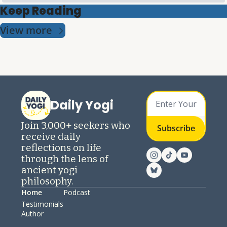
Keep Reading
View more
Daily Yogi
Join 3,000+ seekers who 
Subscribe
receive daily 
reflections on life 
through the lens of 
ancient yogi 
philosophy.
Home
Podcast
Testimonials
Author