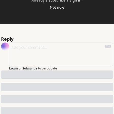
Already a subscriber?
Sign in
.
Not now
Reply
Login
or
Subscribe
to participate