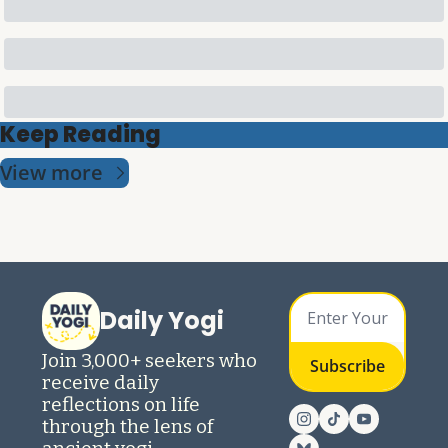
Keep Reading
View more
Daily Yogi
Join 3,000+ seekers who 
Subscribe
receive daily 
reflections on life 
through the lens of 