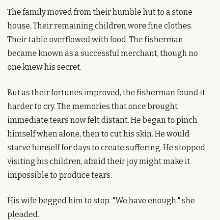
The family moved from their humble hut to a stone 
house. Their remaining children wore fine clothes. 
Their table overflowed with food. The fisherman 
became known as a successful merchant, though no 
one knew his secret.
But as their fortunes improved, the fisherman found it 
harder to cry. The memories that once brought 
immediate tears now felt distant. He began to pinch 
himself when alone, then to cut his skin. He would 
starve himself for days to create suffering. He stopped 
visiting his children, afraid their joy might make it 
impossible to produce tears.
His wife begged him to stop. "We have enough," she 
pleaded.