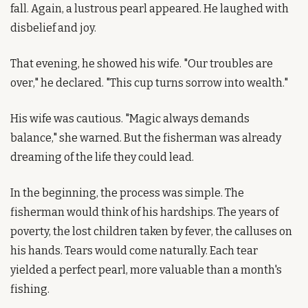
fall. Again, a lustrous pearl appeared. He laughed with 
disbelief and joy.
That evening, he showed his wife. "Our troubles are 
over," he declared. "This cup turns sorrow into wealth."
His wife was cautious. "Magic always demands 
balance," she warned. But the fisherman was already 
dreaming of the life they could lead.
In the beginning, the process was simple. The 
fisherman would think of his hardships. The years of 
poverty, the lost children taken by fever, the calluses on 
his hands. Tears would come naturally. Each tear 
yielded a perfect pearl, more valuable than a month's 
fishing.