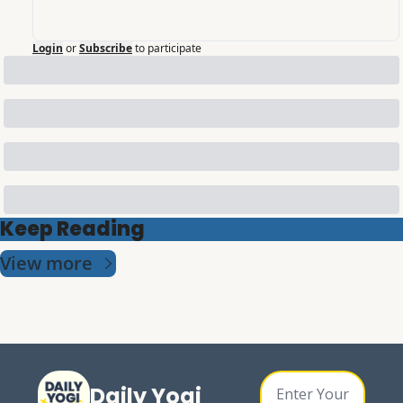
Login
or
Subscribe
to participate
Keep Reading
View more
Daily Yogi