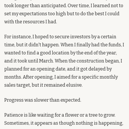
took longer than anticipated. Over time, I learned not to 
set my expectations too high but to do the best I could 
with the resources I had. 
For instance, I hoped to secure investors by a certain 
time, but it didn't happen. When I finally had the funds, I 
wanted to find a good location by the end of the year, 
and it took until March. When the construction began, I 
planned for an opening date, and it got delayed by 
months. After opening, I aimed for a specific monthly 
sales target, but it remained elusive.
Progress was slower than expected.
Patience is like waiting for a flower or a tree to grow. 
Sometimes, it appears as though nothing is happening, 