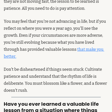
they are not moving fast, the lesson to be learned is 
patience. All you need to do is pay attention.
You may feel that you're not advancing in life, but if you 
reflect on where you were a year ago, you'll see the 
growth. Even if your circumstances are more adverse, 
you're still evolving because what you have lived 
through has provided valuable lessons 
that make you 
better.
Don't be disheartened if things seem stuck. Cultivate 
patience and understand that the rhythm of life is 
deliberate. You must blossom like a flower, and a flower 
doesn't rush.
Have you ever learned a valuable life 
lesson from a situation where things 