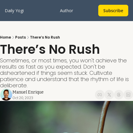
Daily Yogi
Author
Subscribe
Home
Posts
There’s No Rush
There’s No Rush
Sometimes, or most times, you won't achieve the 
results as fast as you expected. Don't be 
disheartened if things seem stuck. Cultivate 
patience and understand that the rhythm of life is 
deliberate. 
Manuel Enrique
Oct 20, 2023