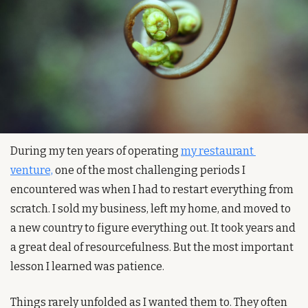
During my ten years of operating 
my restaurant 
venture,
 one of the most challenging periods I 
encountered was when I had to restart everything from 
scratch. I sold my business, left my home, and moved to 
a new country to figure everything out. It took years and 
a great deal of resourcefulness. But the most important 
lesson I learned was patience.
Things rarely unfolded as I wanted them to. They often 