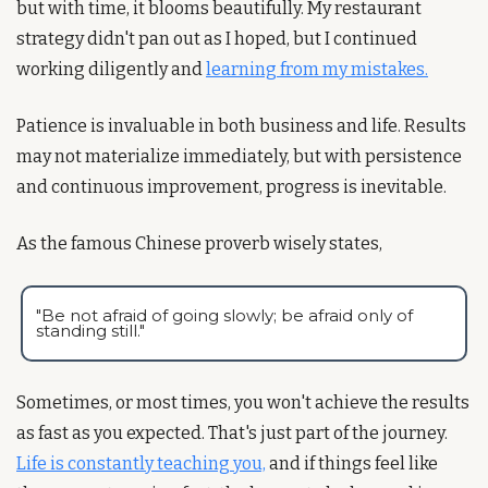
but with time, it blooms beautifully. My restaurant 
strategy didn't pan out as I hoped, but I continued 
working diligently and 
learning from my mistakes.
Patience is invaluable in both business and life. Results 
may not materialize immediately, but with persistence 
and continuous improvement, progress is inevitable.
As the famous Chinese proverb wisely states, 
"Be not afraid of going slowly; be afraid only of 
standing still."
Sometimes, or most times, you won't achieve the results 
as fast as you expected. That's just part of the journey. 
Life is constantly teaching you,
 and if things feel like 