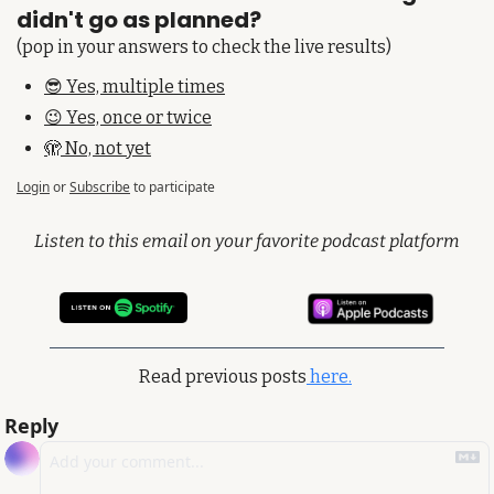
didn't go as planned?
(pop in your answers to check the live results)
😎 Yes, multiple times
😉 Yes, once or twice
🫣 No, not yet
Login
or
Subscribe
to participate
Listen to this email on your favorite podcast platform
Read previous posts
 here.
Reply