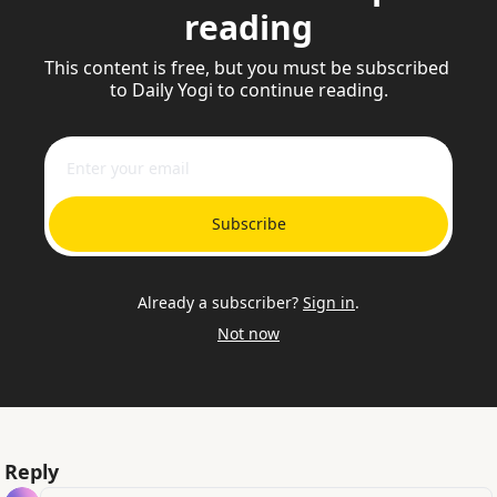
reading
This content is free, but you must be subscribed 
to Daily Yogi to continue reading.
Subscribe
Already a subscriber?
Sign in
.
Not now
Reply