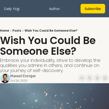
Daily Yogi
Author
Subscribe
Home
Posts
Wish You Could Be Someone Else?
Wish You Could Be 
Someone Else?
Embrace your individuality, strive to develop the 
qualities you admire in others, and continue on 
your journey of self-discovery.
Manuel Enrique
Oct 24, 2023