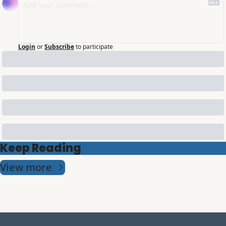
Login
or
Subscribe
to participate
Keep Reading
View more