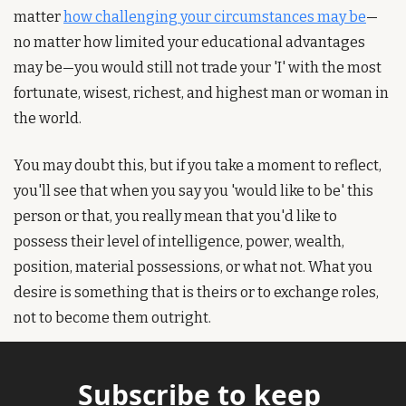
matter 
how challenging your circumstances may be
—
no matter how limited your educational advantages 
may be—you would still not trade your 'I' with the most 
fortunate, wisest, richest, and highest man or woman in 
the world.
You may doubt this, but if you take a moment to reflect, 
you'll see that when you say you 'would like to be' this 
person or that, you really mean that you'd like to 
possess their level of intelligence, power, wealth, 
position, material possessions, or what not. What you 
desire is something that is theirs or to exchange roles, 
not to become them outright.
Subscribe to keep 