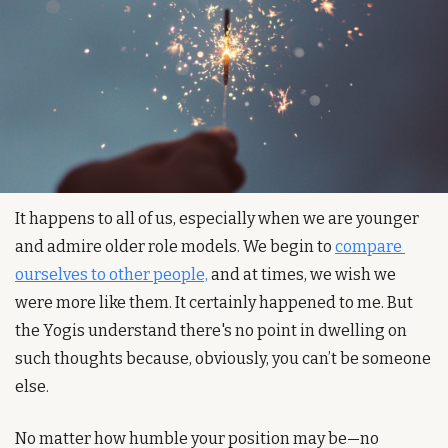
It happens to all of us, especially when we are younger 
and admire older role models. We begin to 
compare 
ourselves to other people,
 and at times, we wish we 
were more like them. It certainly happened to me. But 
the Yogis understand there's no point in dwelling on 
such thoughts because, obviously, you can’t be someone 
else.
No matter how humble your position may be—no 