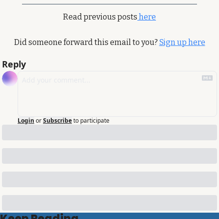
Read previous posts
 here
Did someone forward this email to you? 
Sign up here
Reply
Login
or
Subscribe
to participate
Keep Reading