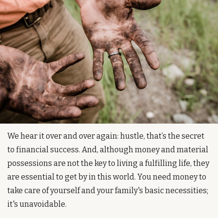
We hear it over and over again: hustle, that’s the secret 
to financial success. And, although money and material 
possessions are not the key to living a fulfilling life, they 
are essential to get by in this world. You need money to 
take care of yourself and your family's basic necessities; 
it's unavoidable.