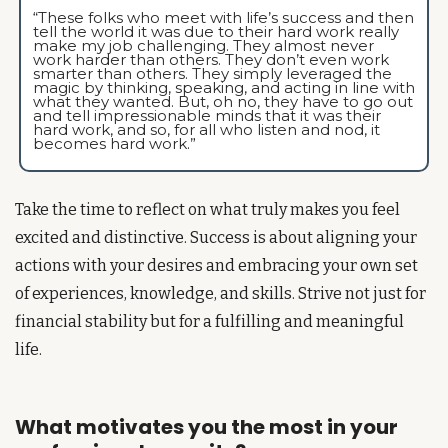
“These folks who meet with life’s success and then 
tell the world it was due to their hard work really 
make my job challenging. They almost never 
work harder than others. They don’t even work 
smarter than others. They simply leveraged the 
magic by thinking, speaking, and acting in line with 
what they wanted. But, oh no, they have to go out 
and tell impressionable minds that it was their 
hard work, and so, for all who listen and nod, it 
becomes hard work.”
Take the time to reflect on what truly makes you feel 
excited and distinctive. Success is about aligning your 
actions with your desires and embracing your own set 
of experiences, knowledge, and skills. Strive not just for 
financial stability but for a fulfilling and meaningful 
life.
What motivates you the most in your 