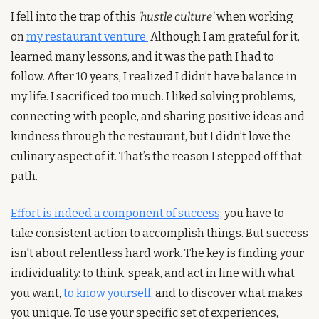
I fell into the trap of this 
'hustle culture'
 when working 
on 
my restaurant venture.
 Although I am grateful for it, 
learned many lessons, and it was the path I had to 
follow. After 10 years, I realized I didn’t have balance in 
my life. I sacrificed too much. I liked solving problems, 
connecting with people, and sharing positive ideas and 
kindness through the restaurant, but I didn’t love the 
culinary aspect of it. That’s the reason I stepped off that 
path.
Effort is indeed a component of success;
 you have to 
take consistent action to accomplish things. But success 
isn't about relentless hard work. The key is finding your 
individuality: to think, speak, and act in line with what 
you want, 
to know yourself,
 and to discover what makes 
you unique. To use your specific set of experiences, 