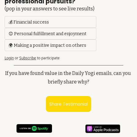
professional pursuits?
(pop in your answers to see live results)
💰 Financial success
😊 Personal fulfillment and enjoyment
🌍 Making a positive impact on others
Login
or
Subscribe
to participate
If you have found value in the Daily Yogi emails, can you 
briefly share why?
Share Testimonial