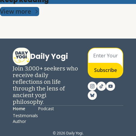
View more
Daily Yogi
Join 3,000+ seekers who 
Subscribe
receive daily 
reflections on life 
through the lens of 
ancient yogi 
philosophy.
Home
Podcast
Testimonials
Author
© 2026 Daily Yogi.