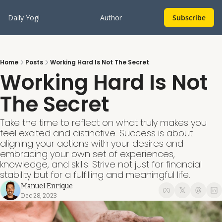
Daily Yogi
Author
Subscribe
Home
Posts
Working Hard Is Not The Secret
Working Hard Is Not 
The Secret
Take the time to reflect on what truly makes you 
feel excited and distinctive. Success is about 
aligning your actions with your desires and 
embracing your own set of experiences, 
knowledge, and skills. Strive not just for financial 
stability but for a fulfilling and meaningful life.
Manuel Enrique
Dec 28, 2023