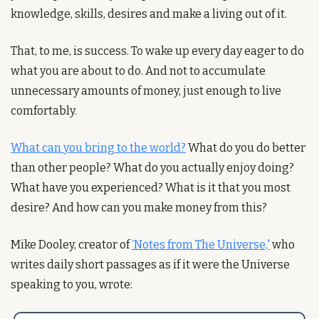
knowledge, skills, desires and make a living out of it. 
That, to me, is success. To wake up every day eager to do 
what you are about to do. And not to accumulate 
unnecessary amounts of money, just enough to live 
comfortably.
What can you bring to the world?
 What do you do better 
than other people? What do you actually enjoy doing? 
What have you experienced? What is it that you most 
desire? And how can you make money from this?
Mike Dooley, creator of 
‘Notes from The Universe,'
 who 
writes daily short passages as if it were the Universe 
speaking to you, wrote: