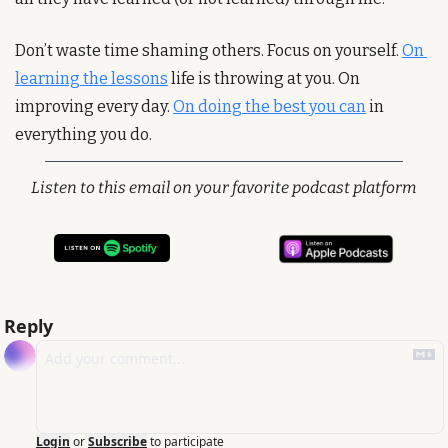
Don’t waste time shaming others. Focus on yourself. 
On 
learning the lessons
 life is throwing at you. On 
improving every day. 
On doing the best you can
 in 
everything you do.
Listen to this email on your favorite podcast platform
Reply
Login
or
Subscribe
to participate