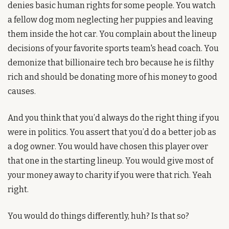
denies basic human rights for some people. You watch 
a fellow dog mom neglecting her puppies and leaving 
them inside the hot car. You complain about the lineup 
decisions of your favorite sports team's head coach. You 
demonize that billionaire tech bro because he is filthy 
rich and should be donating more of his money to good 
causes. 
And you think that you’d always do the right thing if you 
were in politics. You assert that you’d do a better job as 
a dog owner. You would have chosen this player over 
that one in the starting lineup. You would give most of 
your money away to charity if you were that rich. Yeah 
right. 
You would do things differently, huh? Is that so?