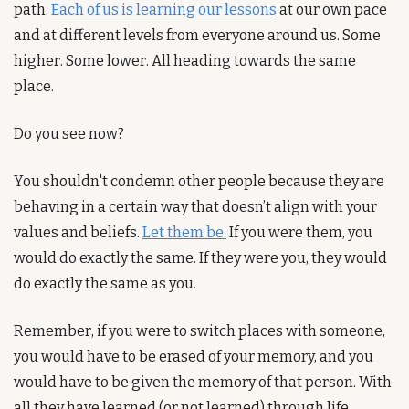
path. 
Each of us is learning our lessons
 at our own pace 
and at different levels from everyone around us. Some 
higher. Some lower. All heading towards the same 
place.
Do you see now? 
You shouldn't condemn other people because they are 
behaving in a certain way that doesn’t align with your 
values and beliefs. 
Let them be.
 If you were them, you 
would do exactly the same. If they were you, they would 
do exactly the same as you.
Remember, if you were to switch places with someone, 
you would have to be erased of your memory, and you 
would have to be given the memory of that person. With 
all they have learned (or not learned) through life.