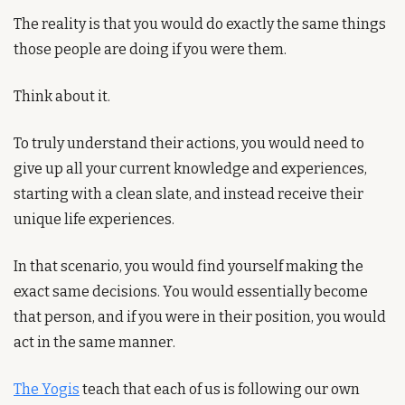
The reality is that you would do exactly the same things 
those people are doing if you were them.
Think about it.
To truly understand their actions, you would need to 
give up all your current knowledge and experiences, 
starting with a clean slate, and instead receive their 
unique life experiences.
In that scenario, you would find yourself making the 
exact same decisions. You would essentially become 
that person, and if you were in their position, you would 
act in the same manner.
The Yogis
 teach that each of us is following our own 