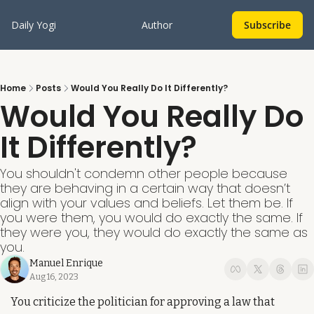
Daily Yogi
Author
Subscribe
Home
Posts
Would You Really Do It Differently?
Would You Really Do 
It Differently?
You shouldn't condemn other people because 
they are behaving in a certain way that doesn’t 
align with your values and beliefs. Let them be. If 
you were them, you would do exactly the same. If 
they were you, they would do exactly the same as 
you.
Manuel Enrique
Aug 16, 2023
You criticize the politician for approving a law that 