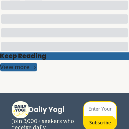
Keep Reading
View more
Daily Yogi
Join 3,000+ seekers who 
Subscribe
receive daily 