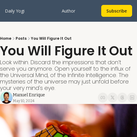
Daily Yogi
Author
Subscribe
Home
Posts
You Will Figure It Out
You Will Figure It Out
Look within. Discard the impressions that don’t 
serve you anymore. Open yourself to the influx of 
the Universal Mind, of the Infinite Intelligence. The 
mysteries of the universe may just unfold before 
your very mind's eye. 
Manuel Enrique
May 10, 2024