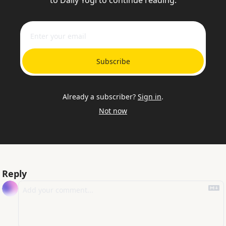
to Daily Yogi to continue reading.
Subscribe
Already a subscriber?
Sign in
.
Not now
Reply