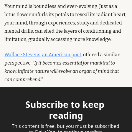
Your mind is boundless and ever-evolving. Just as a 
lotus flower unfurls its petals to reveal its radiant heart, 
your mind, through experiences, study and dedicated 
mental drills, can shed the layers of conditioning and 
limitation, gradually accessing more knowledge.
Wallace Stevens, an American poet,
 offered a similar 
perspective: 
"If it becomes essential for mankind to 
know, infinite nature will evolve an organ of mind that 
can comprehend."  
Subscribe to keep 
reading
This content is free, but you must be subscribed 