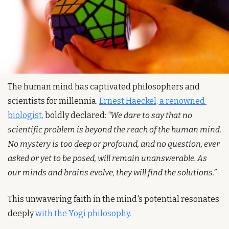
The human mind has captivated philosophers and 
scientists for millennia. 
Ernest Haeckel, a renowned 
biologist,
 boldly declared: 
“We dare to say that no 
scientific problem is beyond the reach of the human mind. 
No mystery is too deep or profound, and no question, ever 
asked or yet to be posed, will remain unanswerable. As 
our minds and brains evolve, they will find the solutions.”
This unwavering faith in the mind's potential resonates 
deeply 
with the Yogi philosophy.