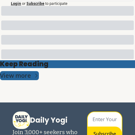
Login
or
Subscribe
to participate
Keep Reading
View more
Daily Yogi
Join 3,000+ seekers who 
Subscribe