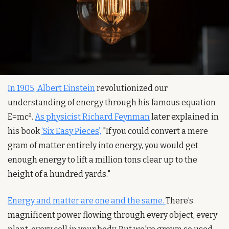
In 1905, Albert Einstein
 revolutionized our 
understanding of energy through his famous equation 
E=mc². 
As physicist Richard Feynman
 later explained in 
his book 
‘Six Easy Pieces’,
 "If you could convert a mere 
gram of matter entirely into energy, you would get 
enough energy to lift a million tons clear up to the 
height of a hundred yards."
Energy and matter are one and the same. 
There’s 
magnificent power flowing through every object, every 