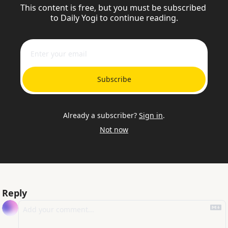
This content is free, but you must be subscribed 
to Daily Yogi to continue reading.
Subscribe
Already a subscriber?
Sign in
.
Not now
Reply