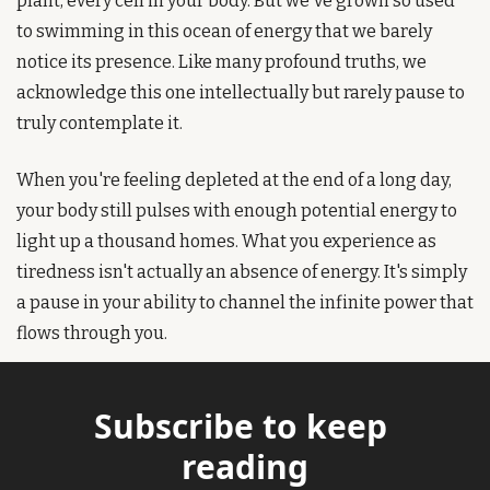
plant, every cell in your body. But we've grown so used 
to swimming in this ocean of energy that we barely 
notice its presence. Like many profound truths, we 
acknowledge this one intellectually but rarely pause to 
truly contemplate it.
When you're feeling depleted at the end of a long day, 
your body still pulses with enough potential energy to 
light up a thousand homes. What you experience as 
tiredness isn't actually an absence of energy. It's simply 
a pause in your ability to channel the infinite power that 
flows through you.
Subscribe to keep 
reading