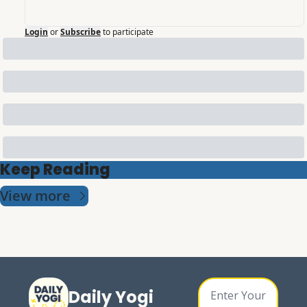
Login
or
Subscribe
to participate
Keep Reading
View more
Daily Yogi