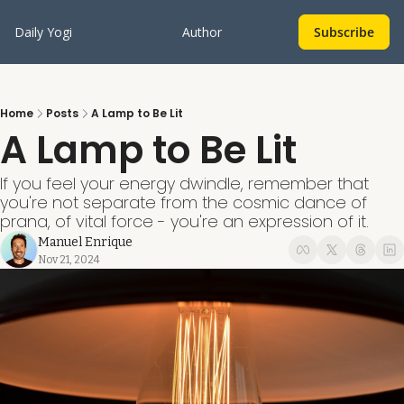
Daily Yogi
Author
Subscribe
Home
Posts
A Lamp to Be Lit
A Lamp to Be Lit
If you feel your energy dwindle, remember that 
you're not separate from the cosmic dance of 
prana, of vital force - you're an expression of it.
Manuel Enrique
Nov 21, 2024