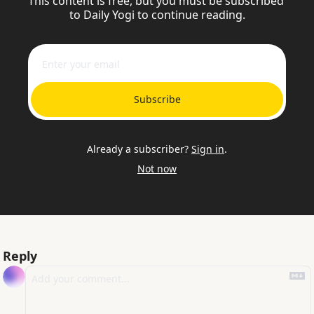
This content is free, but you must be subscribed 
to Daily Yogi to continue reading.
Subscribe
Already a subscriber?
Sign in
.
Not now
Reply