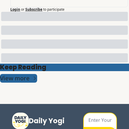
Login
or
Subscribe
to participate
Keep Reading
View more
Daily Yogi