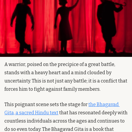
A warrior, poised on the precipice of a great battle, 
stands with a heavy heart and a mind clouded by 
uncertainty. This is not just any battle; it is a conflict that 
forces him to fight against family members. 
This poignant scene sets the stage for 
the Bhagavad 
Gita, a sacred Hindu text
 that has resonated deeply with 
countless individuals across the ages and continues to 
do so even today. The Bhagavad Gita is a book that 