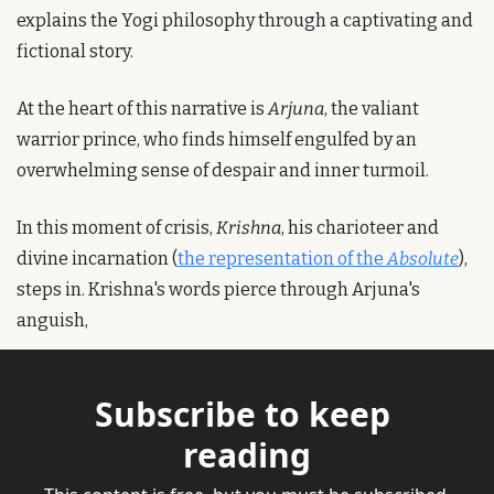
explains the Yogi philosophy through a captivating and 
fictional story.
At the heart of this narrative is 
Arjuna
, the valiant 
warrior prince, who finds himself engulfed by an 
overwhelming sense of despair and inner turmoil.
In this moment of crisis, 
Krishna
, his charioteer and 
divine incarnation (
the representation of the 
Absolute
), 
steps in. Krishna's words pierce through Arjuna's 
anguish, 
Subscribe to keep 
reading