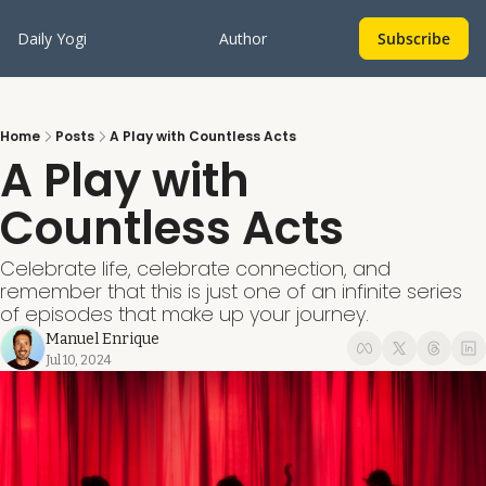
Daily Yogi
Author
Subscribe
Home
Posts
A Play with Countless Acts
A Play with 
Countless Acts
Celebrate life, celebrate connection, and 
remember that this is just one of an infinite series 
of episodes that make up your journey.
Manuel Enrique
Jul 10, 2024