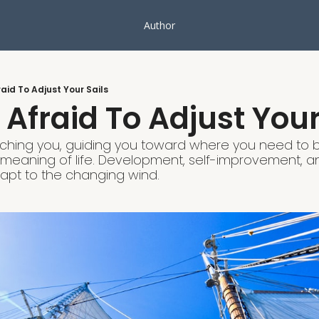
Author
raid To Adjust Your Sails
 Afraid To Adjust Your
eaching you, guiding you toward where you need to b
e meaning of life. Development, self-improvement, a
dapt to the changing wind.