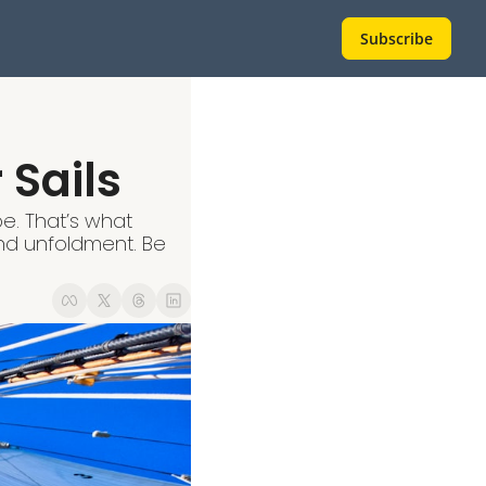
Subscribe
 Sails
e. That’s what 
nd unfoldment. Be 