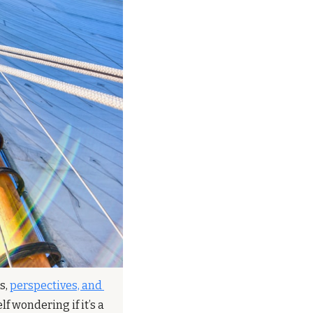
, 
perspectives, and 
 wondering if it’s a 