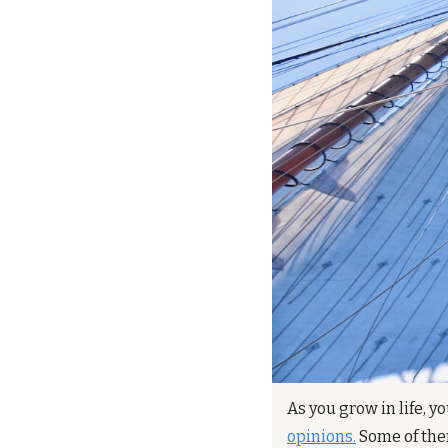
As you grow in life, y
opinions.
 Some of the