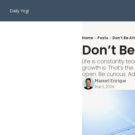
Daily Yogi
Home
Posts
Don’t Be Af
Don’t Be
Life is constantly t
growth is. That’s th
open. Be curious. A
Manuel Enrique
Mar 5, 2024