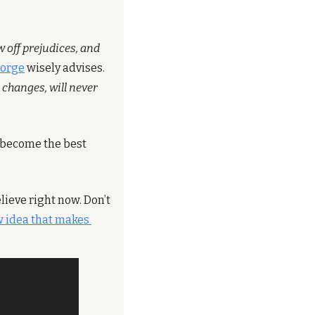
 off prejudices, and 
eorge
 wisely advises. 
changes, will never 
 become the best 
ieve right now. Don’t 
 idea that makes 