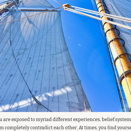
ou are exposed to myriad different experiences, belief systems
m completely contradict each other. At times, you find yourself