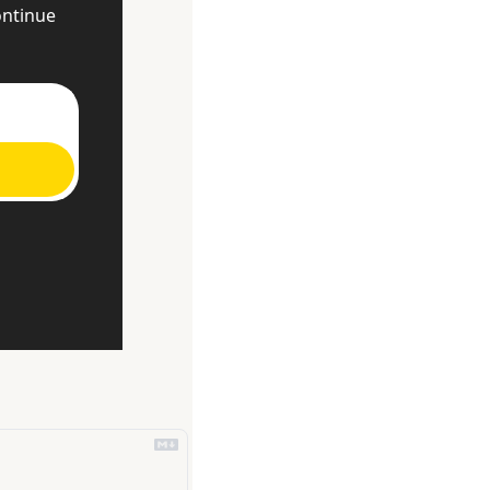
ntinue 