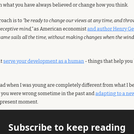
th what you have always believed or change how you think.
oach is to 
“be ready to change our views at any time, and throw
receptive mind,”
 as American economist 
and author Henry G
 same sails all the time, without making changes when the wind 
t 
serve your development as a human
 - things that help you
had when I was young are completely different from what I bel
g you were wrong sometime in the past and 
adapting to a new
e present moment.
Subscribe to keep reading