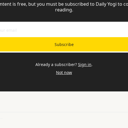
ntent is free, but you must be subscribed to Daily Yogi to co
reading.
Subscribe
Already a subscriber?
Sign in
.
Not now