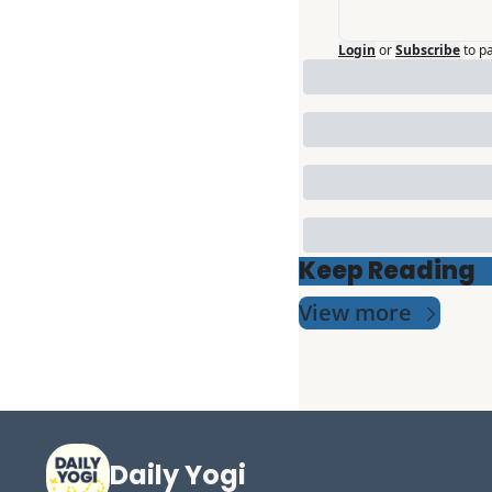
Login
or
Subscribe
to p
Keep Reading
View more
Daily Yogi