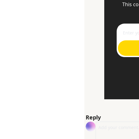
This co
Reply