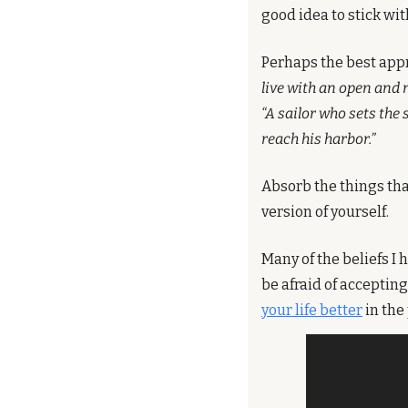
good idea to stick wi
Perhaps the best appr
live with an open and 
“A sailor who sets the
reach his harbor.”
Absorb the things tha
version of yourself.
Many of the beliefs I 
be afraid of acceptin
your life better
 in th