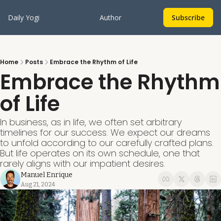
Daily Yogi
Author
Subscribe
Home
Posts
Embrace the Rhythm of Life
Embrace the Rhythm 
of Life
In business, as in life, we often set arbitrary 
timelines for our success. We expect our dreams 
to unfold according to our carefully crafted plans. 
But life operates on its own schedule, one that 
rarely aligns with our impatient desires. 
Manuel Enrique
Aug 21, 2024