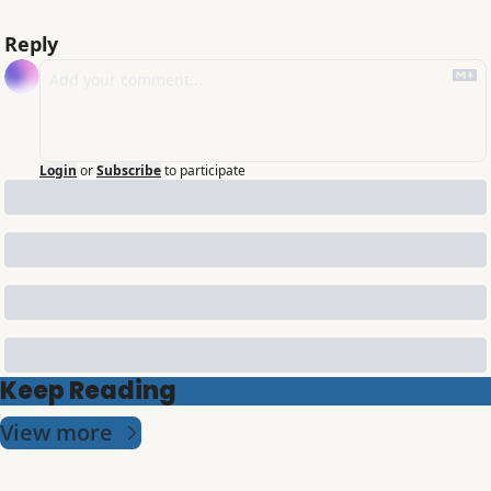
Reply
Login
or
Subscribe
to participate
Keep Reading
View more