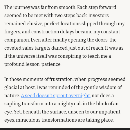
The journey was far from smooth. Each step forward 
seemed to be met with two steps back. Investors 
remained elusive, perfect locations slipped through my 
fingers, and construction delays became my constant 
companion. Even after finally opening the doors, the 
coveted sales targets danced just out of reach. It was as 
if the universe itself was conspiring to teach me a 
profound lesson: patience.
In those moments of frustration, when progress seemed 
glacial at best, I was reminded of the gentle wisdom of 
nature. 
A seed doesn't sprout overnight,
 nor does a 
sapling transform into a mighty oak in the blink of an 
eye. Yet, beneath the surface, unseen to our impatient 
eyes, miraculous transformations are taking place.