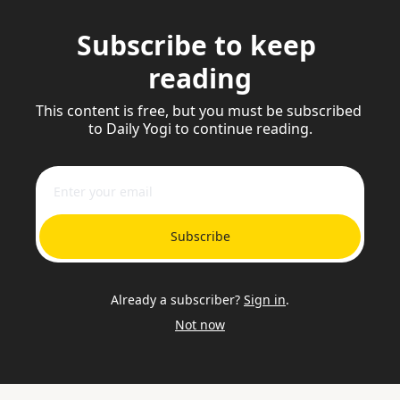
Subscribe to keep 
reading
This content is free, but you must be subscribed 
to Daily Yogi to continue reading.
Subscribe
Already a subscriber?
Sign in
.
Not now