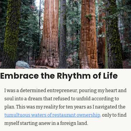
Embrace the Rhythm of Life
I was a determined entrepreneur, pouring my heart and 
soul into a dream that refused to unfold according to 
plan. This was my reality for ten years as I navigated the 
tumultuous waters of restaurant ownership,
 only to find 
myself starting anew in a foreign land.