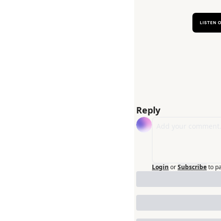
Reply
Login
or
Subscribe
to p