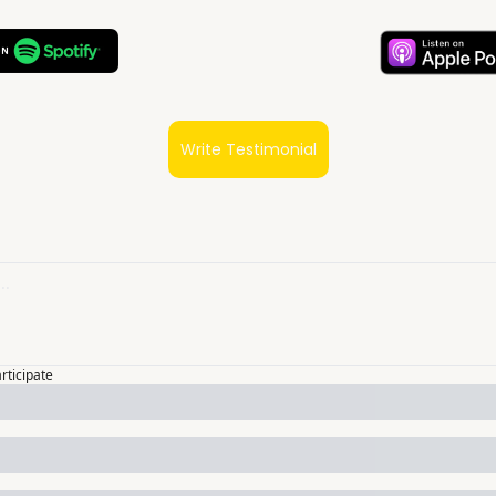
Write Testimonial
articipate