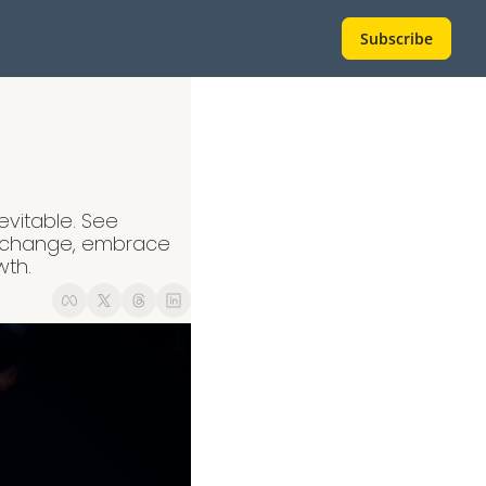
Subscribe
evitable. See 
 change, embrace 
wth.