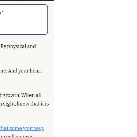
."
 By physical and 
ome. And your heart 
of growth. When all 
ight, know that it is 
that come your way.
ou will emerge 