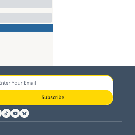
Subscribe