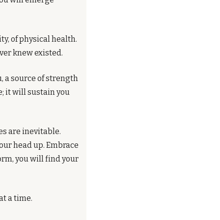
ity, of physical health. 
ever knew existed.
 a source of strength 
it will sustain you 
s are inevitable. 
your head up. Embrace 
m, you will find your 
at a time.