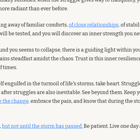
more radiant than ever before.
ing away of familiar comforts, 
of close relationships,
 of stabil
will be tested, and you will discover an inner strength you n
nd you seems to collapse, there is a guiding light within you,
s steadfast amidst the chaos. Trust in this inner resilience; 
f times.
 engulfed in the turmoil of life's storms, take heart. Struggle
 after struggles are also inevitable. See beyond them. Keep 
 the change,
 embrace the pain, and know that during the stor
 
but not until the storm has passed.
 Be patient. Live one day 