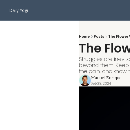
Daily Yogi
Home
Posts
The Flower 
The Flow
Struggles are inevita
beyond them. Keep 
the pain, and know t
Manuel Enrique
Feb 28, 2024