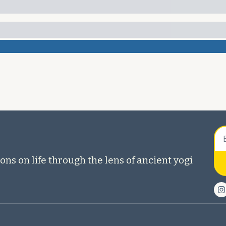
ons on life through the lens of ancient yogi 