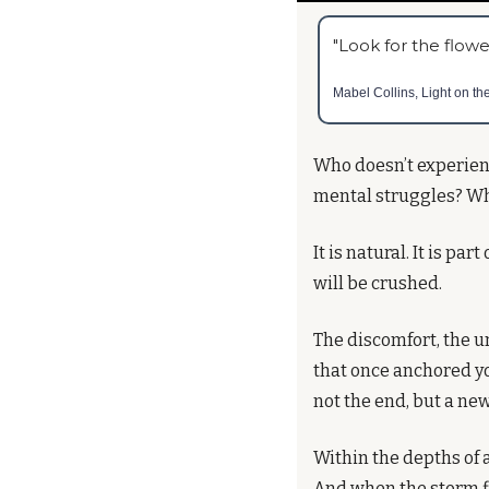
"Look for the flowe
Mabel Collins, Light on th
Who doesn’t experienc
mental struggles? Wh
It is natural. It is pa
will be crushed.
The discomfort, the un
that once anchored yo
not the end, but a ne
Within the depths of a
And when the storm fi