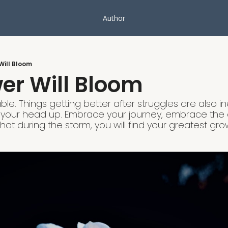
Author
Will Bloom
er Will Bloom
ble. Things getting better after struggles are also in
your head up. Embrace your journey, embrace the
hat during the storm, you will find your greatest gro