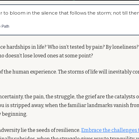
r to bloom in the silence that follows the storm; not till then
e Path
e hardships in life? Who isn’t tested by pain? By loneliness?
o doesn’t lose loved ones at some point?
rt of the human experience. The storms of life will inevitably c
certainty, the pain, the struggle, the grief are the catalysts 
u is stripped away, when the familiar landmarks vanish from s
w beginning.
dversity lie the seeds of resilience. 
Embrace the challenges 
nally subsides, when the struggle gives way to tranquility, y