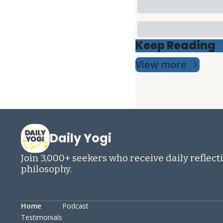
Keep Reading
View more
Daily Yogi
Join 3,000+ seekers who receive daily reflecti
philosophy.
Home
Podcast
Testimonials