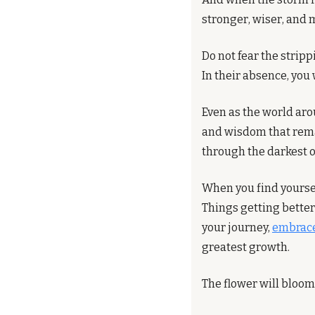
stronger, wiser, and 
Do not fear the stripp
In their absence, you 
Even as the world arou
and wisdom that remain
through the darkest o
When you find yourself
Things getting better
your journey, 
embrace
greatest growth.
The flower will bloom,