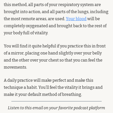
this method, all parts of your respiratory system are 
brought into action, and all parts of the lungs, including 
the most remote areas, are used. 
Your blood
 will be 
completely oxygenated and brought back to the rest of 
your body full of vitality.
You will find it quite helpful if you practice this in front 
of a mirror, placing one hand slightly over your belly 
and the other over your chest so that you can feel the 
movements.
A daily practice will make perfect and make this 
technique a habit. You’ll feel the vitality it brings and 
make it your default method of breathing. 
Listen to this email on your favorite podcast platform