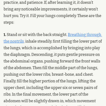
practice, and patience. If, after learning it, it doesn’t 
bring any noticeable improvements, it certainly won’t 
hurt you. Try it. Fill your lungs completely. These are the 
steps:
1.
 Stand or sit with the back straight. 
Breathing through 
the nostrils,
 inhale steadily, first filling the lower part of 
the lungs, which is accomplished by bringing into play 
the diaphragm. Descending, it puts gentle pressure on 
the abdominal organs, pushing forward the front walls 
of the abdomen. Then fill the middle part of the lungs, 
pushing out the lower ribs, breast-bone, and chest. 
Finally, fill the higher portion of the lungs, lifting the 
upper chest, including the upper six or seven pairs of 
ribs. In the final movement, the lower part of the 
abdomen will be slightly drawn in, which movement 