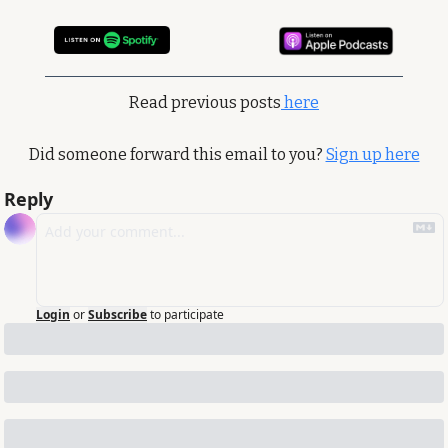
Read previous posts
 here
Did someone forward this email to you? 
Sign up here
Reply
Login
or
Subscribe
to participate