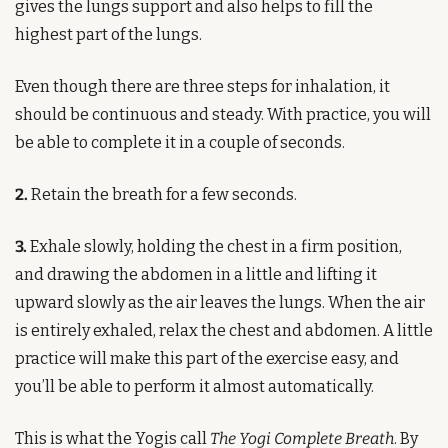
gives the lungs support and also helps to fill the 
highest part of the lungs.
Even though there are three steps for inhalation, it 
should be continuous and steady. With practice, you will 
be able to complete it in a couple of seconds.
2.
 Retain the breath for a few seconds.
3.
 Exhale slowly, holding the chest in a firm position, 
and drawing the abdomen in a little and lifting it 
upward slowly as the air leaves the lungs. When the air 
is entirely exhaled, relax the chest and abdomen. A little 
practice will make this part of the exercise easy, and 
you’ll be able to perform it almost automatically.
This is what the Yogis call 
The Yogi Complete Breath
. By 