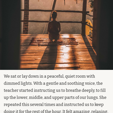
We sat or lay down in a peaceful, quiet room with 
dimmed lights. With a gentle and soothing voice, the 
teacher started instructing us to breathe deeply, to fill 
up the lower, middle, and upper parts of our lungs. She 
repeated this several times and instructed us to keep 
doing it for the rest of the hour. It felt amazing, relaxing, 