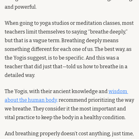
and powerful.
When going to yoga studios or meditation classes, most 
teachers limit themselves to saying “breathe deeply,” 
but that is a vague term. Breathing deeply means 
something different for each one of us. The best way, as 
the Yogis suggest, is to be specific. And this was a 
teacher that did just that—told us how to breathe in a 
detailed way.
The Yogis, with their ancient knowledge and 
wisdom 
about the human body,
 recommend prioritizing the way 
we breathe. They consider it the most important and 
vital practice to keep the body in a healthy condition.
And breathing properly doesn’t cost anything, just time, 