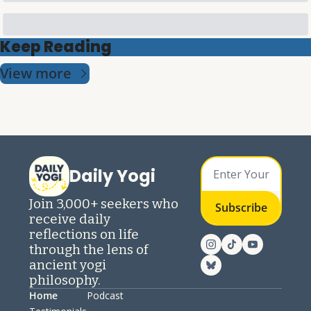
Keep Reading
View more
Daily Yogi
Join 3,000+ seekers who 
Subscribe
receive daily 
reflections on life 
through the lens of 
ancient yogi 
philosophy.
Home
Podcast