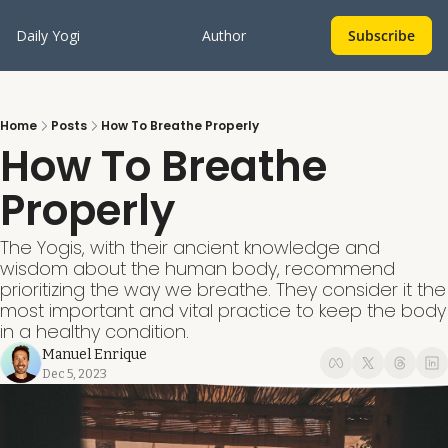
Daily Yogi
Author
Subscribe
Home
Posts
How To Breathe Properly
How To Breathe 
Properly
The Yogis, with their ancient knowledge and 
wisdom about the human body, recommend 
prioritizing the way we breathe. They consider it the 
most important and vital practice to keep the body 
in a healthy condition.
Manuel Enrique
Dec 5, 2023