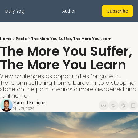
Daily Yogi
Author
Subscribe
Home
Posts
The More You Suffer, The More You Learn
The More You Suffer, 
The More You Learn
View challenges as opportunities for growth. 
Transform suffering from a burden into a stepping 
stone on the path towards a more awakened and 
fulfilling life. 
Manuel Enrique
May 13, 2024