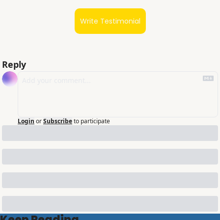
Write Testimonial
Reply
Login
or
Subscribe
to participate
Keep Reading