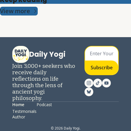
View more
Daily Yogi
Join 3,000+ seekers who 
Subscribe
receive daily 
reflections on life 
through the lens of 
ancient yogi 
philosophy.
Home
Podcast
Testimonials
Author
© 2026 Daily Yogi.