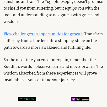
sunshine and rain. The Yogi philosophy doesn't promise 
to shield you from suffering, but it equips you with the 
tools and understanding to navigate it with grace and 
wisdom. 
View challenges as opportunities for growth.
 Transform 
suffering from a burden into a stepping stone on the 
path towards a more awakened and fulfilling life. 
So, the next time you encounter pain, remember the 
Buddha's words – observe, learn, and move forward. The 
wisdom absorbed from these experiences will prove 
invaluable as you continue your journey.