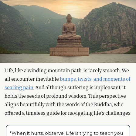
Life, like a winding mountain path, is rarely smooth. We 
all encounter inevitable 
bumps, twists, and moments of 
searing pain.
 And although suffering is unpleasant, it 
holds the seeds of profound wisdom. This perspective 
aligns beautifully with the words of the Buddha, who 
offered a timeless guide for navigating life's challenges:  
"When it hurts, observe. Life is trying to teach you 