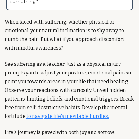
something." 
When faced with suffering, whether physical or 
emotional, your natural inclination is to shy away, to 
numb the pain. But what if you approach discomfort 
with mindful awareness?
See suffering as a teacher. Just as a physical injury 
prompts you to adjust your posture, emotional pain can 
point you towards areas in your life that need healing. 
Observe your reactions with curiosity. Unveil hidden 
patterns, limiting beliefs, and emotional triggers. Break 
free from self-destructive habits. Develop the mental 
fortitude 
to navigate life's inevitable hurdles.
Life's journey is paved with both joy and sorrow, 