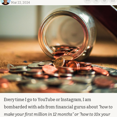
Mar 22, 2024
Every time I go to YouTube or Instagram, I am 
bombarded with ads from financial gurus about 
“how to 
make your first million in 12 months” or “how to 10x your 