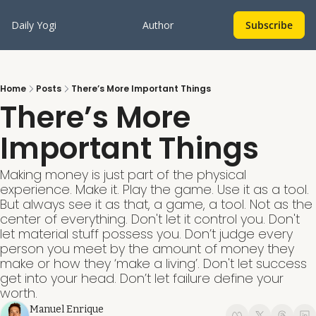
Daily Yogi
Author
Subscribe
Home
Posts
There’s More Important Things
There’s More 
Important Things
Making money is just part of the physical 
experience. Make it. Play the game. Use it as a tool. 
But always see it as that, a game, a tool. Not as the 
center of everything. Don't let it control you. Don't 
let material stuff possess you. Don’t judge every 
person you meet by the amount of money they 
make or how they ‘make a living’. Don't let success 
get into your head. Don’t let failure define your 
worth. 
Manuel Enrique