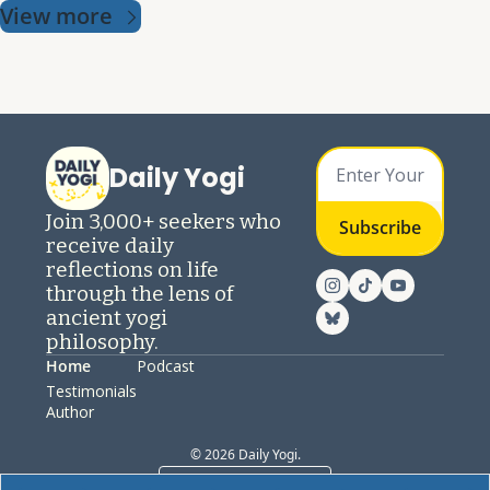
View more
Daily Yogi
Join 3,000+ seekers who 
Subscribe
receive daily 
reflections on life 
through the lens of 
ancient yogi 
philosophy.
Home
Podcast
Testimonials
Author
© 2026 Daily Yogi.
Powered by beehiiv