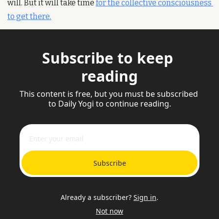
will. But it will take time 
for the collective consciousness 
to get there.
Subscribe to keep 
reading
This content is free, but you must be subscribed 
to Daily Yogi to continue reading.
Subscribe
Already a subscriber?
Sign in
.
Not now