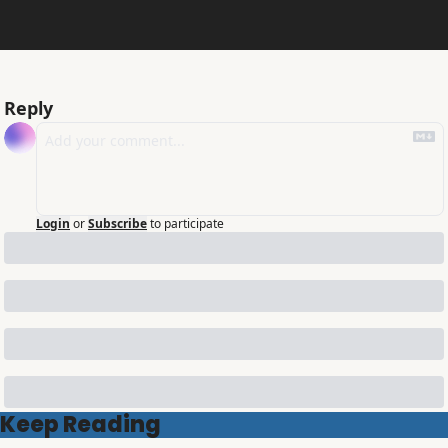
Reply
Login
or
Subscribe
to participate
Keep Reading