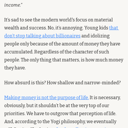
income.”
It’s sad to see the modern world's focus on material 
wealth and success. No, it’s annoying. Young kids 
that 
don’t stop talking about billionaires
 and idolizing 
people only because of the amount of money they have 
accumulated. Regardless of the character of such 
people. The only thing that matters, is how much money 
they have. 
How absurd is this? How shallow and narrow-minded?
Making money is not the purpose of life.
 It is necessary, 
obviously, but it shouldn’t be at the very top of our 
priorities. We have to outgrow that perception of life. 
And, according to the Yogi philosophy, we eventually 