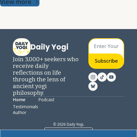
View more
Daily Yogi
Join 3,000+ seekers who 
Subscribe
receive daily 
reflections on life 
through the lens of 
ancient yogi 
philosophy.
Home
Podcast
Testimonials
Author
© 2026 Daily Yogi.
Powered by beehiiv