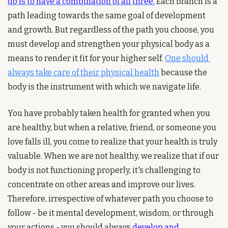
do is to have a combination of all three.
 Each branch is a 
path leading towards the same goal of development 
and growth. But regardless of the path you choose, you 
must develop and strengthen your physical body as a 
means to render it fit for your higher self.
One should 
always take care of their physical health
 because the 
body is the instrument with which we navigate life.
You have probably taken health for granted when you 
are healthy, but when a relative, friend, or someone you 
love falls ill, you come to realize that your health is truly 
valuable. When we are not healthy, we realize that if our 
body is not functioning properly, it's challenging to 
concentrate on other areas and improve our lives. 
Therefore, irrespective of whatever path you choose to 
follow - be it mental development, wisdom, or through 
your actions - you should always 
develop and 