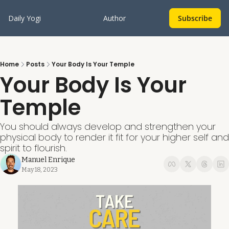
Daily Yogi
Author
Subscribe
Home
Posts
Your Body Is Your Temple
Your Body Is Your 
Temple
You should always develop and strengthen your 
physical body to render it fit for your higher self and 
spirit to flourish.
Manuel Enrique
May 18, 2023