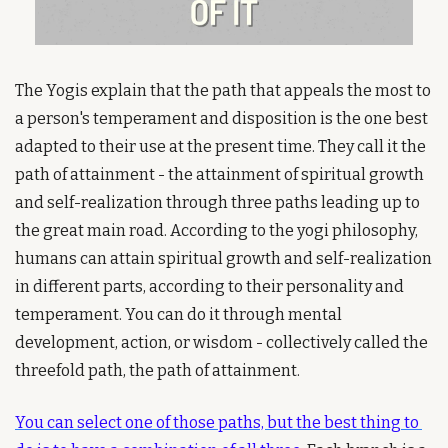
The Yogis explain that the path that appeals the most to 
a person's temperament and disposition is the one best 
adapted to their use at the present time. They call it the 
path of attainment - the attainment of spiritual growth 
and self-realization through three paths leading up to 
the great main road. According to the yogi philosophy, 
humans can attain spiritual growth and self-realization 
in different parts, according to their personality and 
temperament. You can do it through mental 
development, action, or wisdom - collectively called the 
threefold path, the path of attainment.
You can select one of those paths, but the best thing to 