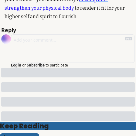
strengthen your physical body
 to render it fit for your 
higher self and spirit to flourish.
Reply
Login
or
Subscribe
to participate
Keep Reading