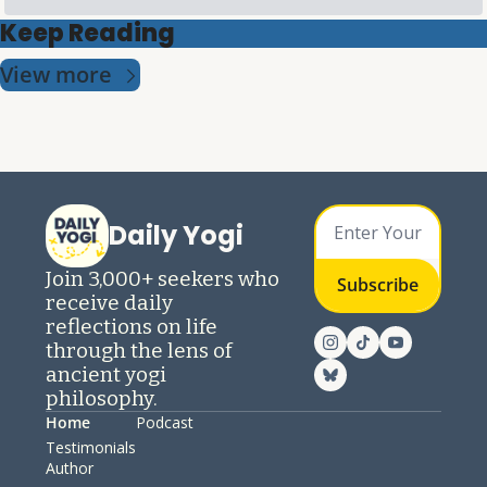
Keep Reading
View more
Daily Yogi
Join 3,000+ seekers who 
Subscribe
receive daily 
reflections on life 
through the lens of 
ancient yogi 
philosophy.
Home
Podcast
Testimonials
Author