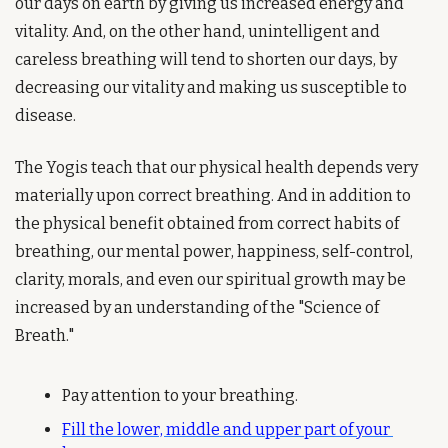
our days on earth by giving us increased energy and 
vitality. And, on the other hand, unintelligent and 
careless breathing will tend to shorten our days, by 
decreasing our vitality and making us susceptible to 
disease.
The Yogis teach that our physical health depends very 
materially upon correct breathing. And in addition to 
the physical benefit obtained from correct habits of 
breathing, our mental power, happiness, self-control, 
clarity, morals, and even our spiritual growth may be 
increased by an understanding of the "Science of 
Breath."
Pay attention to your breathing.
Fill the lower, middle and upper part of your 