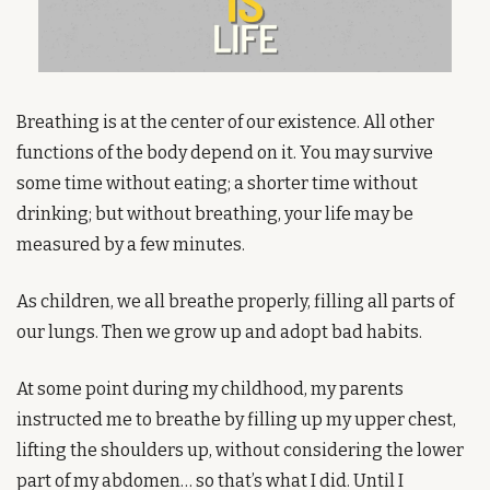
Breathing is at the center of our existence. All other 
functions of the body depend on it. You may survive 
some time without eating; a shorter time without 
drinking; but without breathing, your life may be 
measured by a few minutes.
As children, we all breathe properly, filling all parts of 
our lungs. Then we grow up and adopt bad habits.
At some point during my childhood, my parents 
instructed me to breathe by filling up my upper chest, 
lifting the shoulders up, without considering the lower 
part of my abdomen… so that’s what I did. Until I 