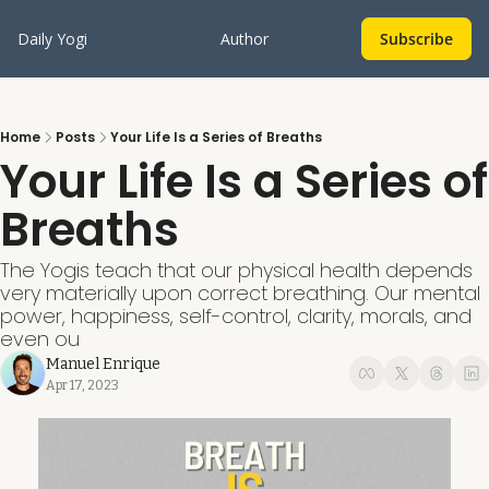
Daily Yogi
Author
Subscribe
Home
Posts
Your Life Is a Series of Breaths
Your Life Is a Series of 
Breaths
The Yogis teach that our physical health depends 
very materially upon correct breathing. Our mental 
power, happiness, self-control, clarity, morals, and 
even ou
Manuel Enrique
Apr 17, 2023