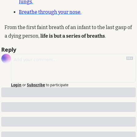
lungs.
Breathe through your nose.
From the first faint breath of an infant to the last gasp of 
a dying person, 
life is but a series of breaths
.
Reply
Login
or
Subscribe
to participate