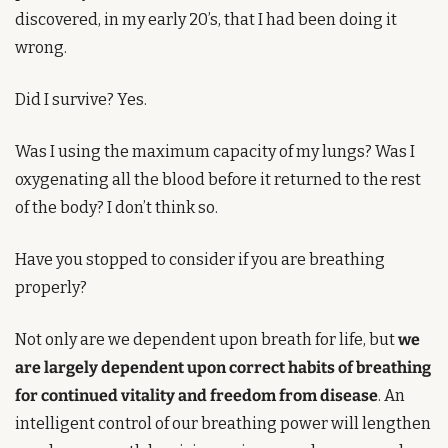
discovered, in my early 20’s, that I had been doing it 
wrong.
Did I survive? Yes.
Was I using the maximum capacity of my lungs? Was I 
oxygenating all the blood before it returned to the rest 
of the body? I don’t think so.
Have you stopped to consider if you are breathing 
properly?
Not only are we dependent upon breath for life, but 
we 
are largely dependent upon correct habits of breathing 
for continued vitality and freedom from disease
. An 
intelligent control of our breathing power will lengthen 