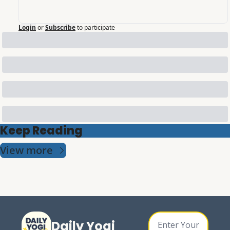
Login
or
Subscribe
to participate
Keep Reading
View more
Daily Yogi