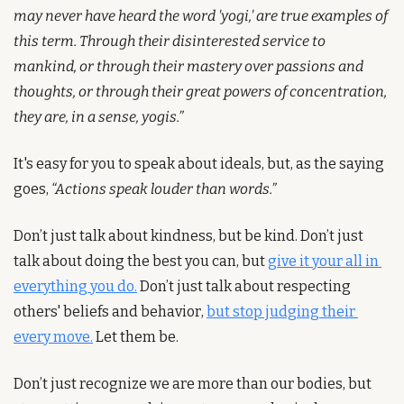
may never have heard the word 'yogi,' are true examples of 
this term. Through their disinterested service to 
mankind, or through their mastery over passions and 
thoughts, or through their great powers of concentration, 
they are, in a sense, yogis.”
It's easy for you to speak about ideals, but, as the saying 
goes, 
“Actions speak louder than words.”
Don’t just talk about kindness, but be kind. Don’t just 
talk about doing the best you can, but 
give it your all in 
everything you do.
 Don’t just talk about respecting 
others' beliefs and behavior, 
but stop judging their 
every move.
 Let them be.
Don’t just recognize we are more than our bodies, but 