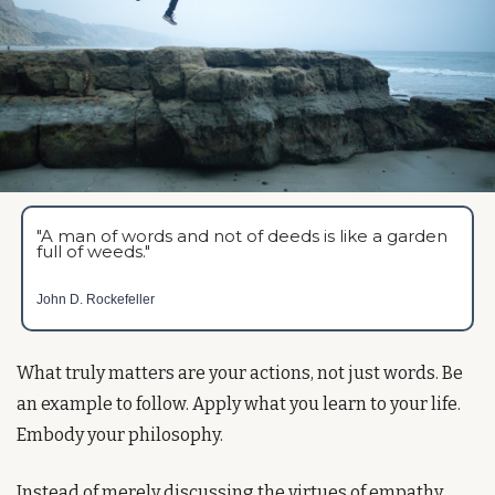
"A man of words and not of deeds is like a garden 
full of weeds."
John D. Rockefeller
What truly matters are your actions, not just words. Be 
an example to follow. Apply what you learn to your life. 
Embody your philosophy.
Instead of merely discussing the virtues of empathy, 