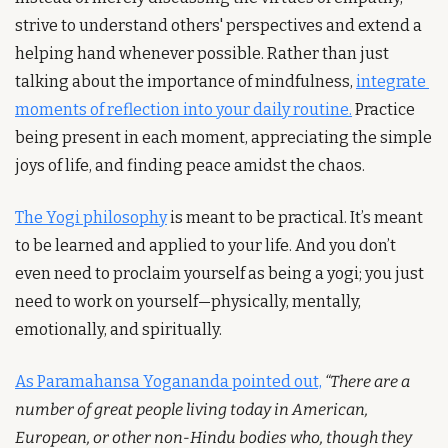
strive to understand others' perspectives and extend a 
helping hand whenever possible. Rather than just 
talking about the importance of mindfulness, 
integrate 
moments of reflection into your daily routine.
 Practice 
being present in each moment, appreciating the simple 
joys of life, and finding peace amidst the chaos.
The Yogi philosophy
 is meant to be practical. It’s meant 
to be learned and applied to your life. And you don’t 
even need to proclaim yourself as being a yogi; you just 
need to work on yourself—physically, mentally, 
emotionally, and spiritually.
As Paramahansa Yogananda pointed out,
“There are a 
number of great people living today in American, 
European, or other non-Hindu bodies who, though they 