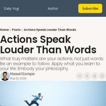
Daily Yogi
Author
Subscribe
Home
Posts
Actions Speak Louder Than Words
Actions Speak 
Louder Than Words
What truly matters are your actions, not just words. 
Be an example to follow. Apply what you learn to 
your life. Embody your philosophy.
Manuel Enrique
Mar 19, 2024