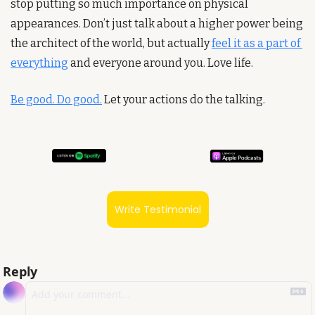
stop putting so much importance on physical 
appearances. Don’t just talk about a higher power being 
the architect of the world, but actually 
feel it as a part of 
everything
 and everyone around you. Love life.
Be good. Do good.
 Let your actions do the talking.
Write Testimonial
Reply