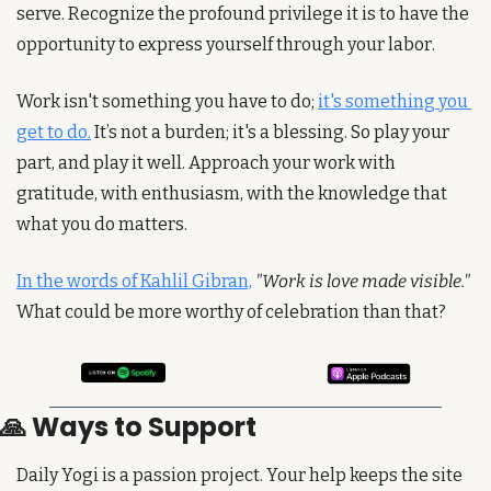
serve. Recognize the profound privilege it is to have the 
opportunity to express yourself through your labor.
Work isn't something you have to do; 
it's something you 
get to do.
 It’s not a burden; it's a blessing. So play your 
part, and play it well. Approach your work with 
gratitude, with enthusiasm, with the knowledge that 
what you do matters.
In the words of Kahlil Gibran,
"Work is love made visible."
What could be more worthy of celebration than that?
🙏
 Ways to Support
Daily Yogi is a passion project. Your help keeps the site 