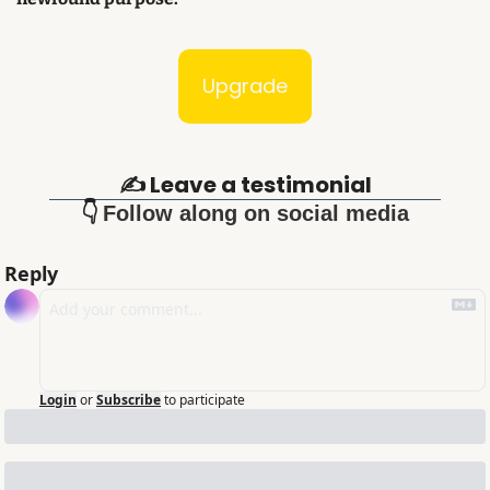
Upgrade
✍️ Leave a testimonial
👇 
Follow along on social media
Reply
Login
or
Subscribe
to participate