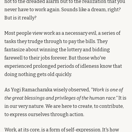
not to the dreaded alarm but to the realization that you 
never have to work again. Sounds like a dream, right? 
But is it really?
Most people view work as a necessary evil, a series of 
tasks they trudge through to pay the bills. They 
fantasize about winning the lottery and bidding 
farewell to their jobs forever. But those who've 
experienced prolonged periods of idleness know that 
doing nothing gets old quickly.
As Yogi Ramacharaka wisely observed, 
"Work is one of 
the great blessings and privileges of the human race."
 It is 
in our very nature. We are here to create, to contribute, 
to express ourselves through action.
Work, at its core, is a form of self-expression. It's how 