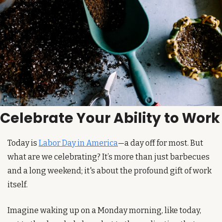
Celebrate Your Ability to Work
Today is 
Labor Day in America
—a day off for most. But 
what are we celebrating? It’s more than just barbecues 
and a long weekend; it's about the profound gift of work 
itself.
Imagine waking up on a Monday morning, like today, 