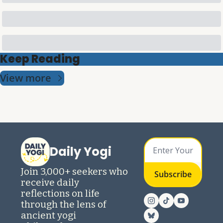
Keep Reading
View more
Daily Yogi
Join 3,000+ seekers who 
Subscribe
receive daily 
reflections on life 
through the lens of 
ancient yogi 