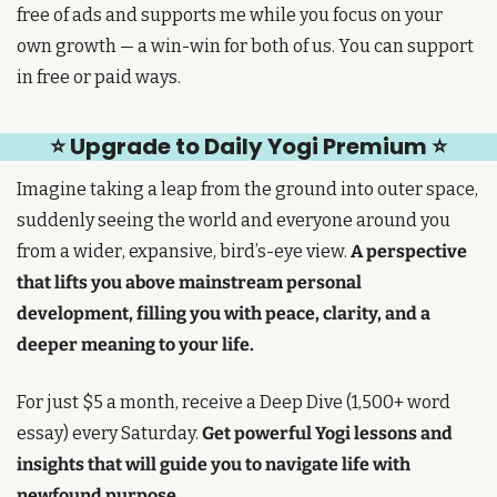
free of ads and supports me while you focus on your 
own growth — a win-win for both of us. You can support 
in free or paid ways.
⭐ Upgrade to Daily Yogi Premium ⭐
Imagine taking a leap from the ground into outer space, 
suddenly seeing the world and everyone around you 
from a wider, expansive, bird’s-eye view. 
A perspective 
that lifts you above mainstream personal 
development, filling you with peace, clarity, and a 
deeper meaning to your life.
For just $5 a month, receive a Deep Dive (1,500+ word 
essay) every Saturday. 
Get powerful Yogi lessons and 
insights that will guide you to navigate life with 
newfound purpose.