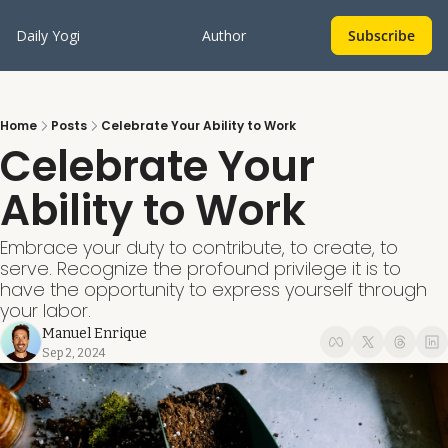
Daily Yogi
Author
Subscribe
Home
Posts
Celebrate Your Ability to Work
Celebrate Your 
Ability to Work
Embrace your duty to contribute, to create, to 
serve. Recognize the profound privilege it is to 
have the opportunity to express yourself through 
your labor.
Manuel Enrique
Sep 2, 2024