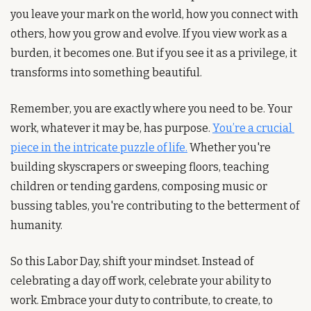
you leave your mark on the world, how you connect with 
others, how you grow and evolve. If you view work as a 
burden, it becomes one. But if you see it as a privilege, it 
transforms into something beautiful.
Remember, you are exactly where you need to be. Your 
work, whatever it may be, has purpose. 
You’re a crucial 
piece in the intricate puzzle of life.
 Whether you're 
building skyscrapers or sweeping floors, teaching 
children or tending gardens, composing music or 
bussing tables, you're contributing to the betterment of 
humanity.
So this Labor Day, shift your mindset. Instead of 
celebrating a day off work, celebrate your ability to 
work. Embrace your duty to contribute, to create, to 