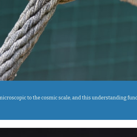
e microscopic to the cosmic scale, and this understanding f