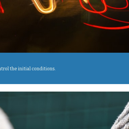
rol the initial conditions.