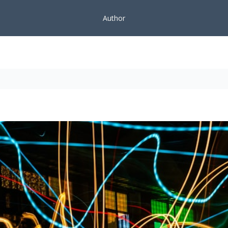
Author