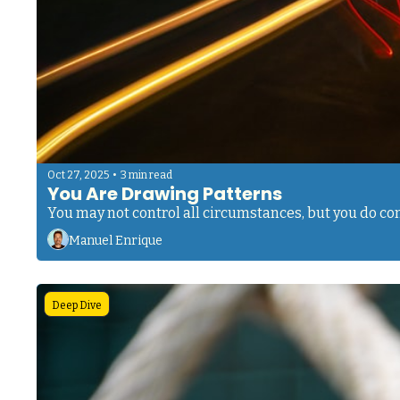
•
Oct 27, 2025
3 min read
You Are Drawing Patterns
You may not control all circumstances, but you do cont
Manuel Enrique
Deep Dive