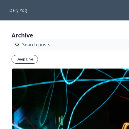
Daily Yogi
Archive
Deep Dive