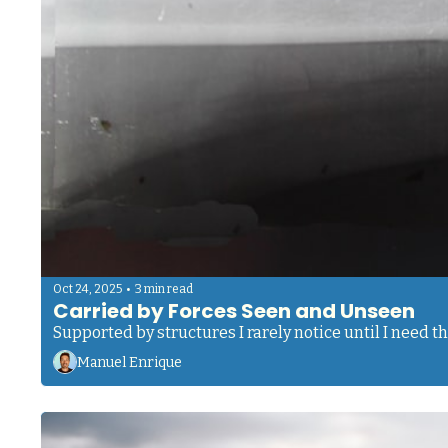
•
Oct 24, 2025
3 min read
Carried by Forces Seen and Unseen 
Supported by structures I rarely notice until I need 
Manuel Enrique