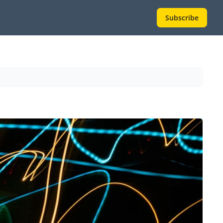
Subscribe