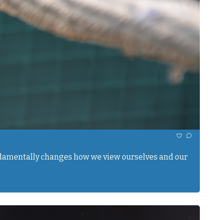
undamentally changes how we view ourselves and our 