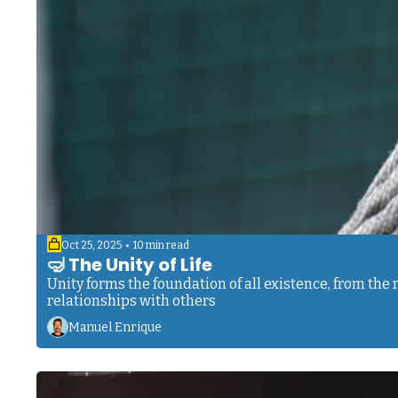
•
Oct 25, 2025
10 min read
🤿 The Unity of Life
Unity forms the foundation of all existence, from th
relationships with others
Manuel Enrique