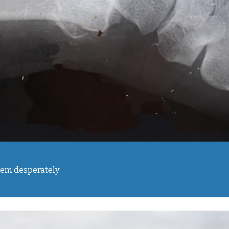
them desperately