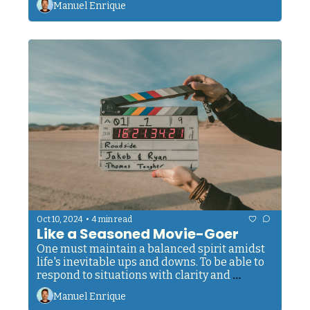
Manuel Enrique
•
Oct 10, 2024
4 min read
Like a Seasoned Movie-Goer
One must maintain a balanced spirit amidst 
life's inevitable ups and downs. To be able to 
respond to situations with clarity and 
wisdom, rather than reacting from a place of 
Manuel Enrique
unchecked emotion. 