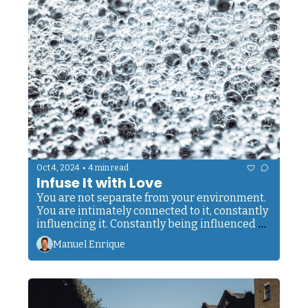
•
Oct 4, 2024
4 min read
Infuse It with Love
You are not separate from your environment. 
You are intimately connected to it, constantly 
influencing it. Constantly being influenced by 
it.
Manuel Enrique