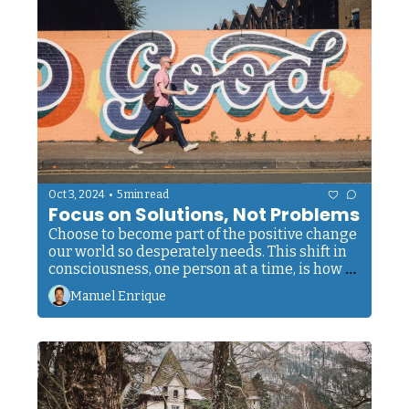
•
Oct 3, 2024
5 min read
Focus on Solutions, Not Problems
Choose to become part of the positive change 
our world so desperately needs. This shift in 
consciousness, one person at a time, is how 
we elevate humankind as a whole.
Manuel Enrique