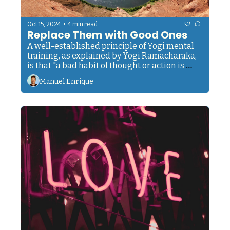
•
Oct 15, 2024
4 min read
Replace Them with Good Ones
A well-established principle of Yogi mental 
training, as explained by Yogi Ramacharaka, 
is that "a bad habit of thought or action is 
more easily eradicated by replacing it with a 
Manuel Enrique
good habit—one that is directly opposed to 
the habit you desire to eliminate."