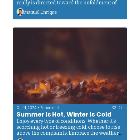
really is directed toward the unfoldment of 
your soul that it may recognize its real self. 
Manuel Enrique
This is what it all means."
•
Oct 11, 2024
3 min read
Summer Is Hot, Winter Is Cold
Enjoy every type of conditions. Whether it’s 
scorching hot or freezing cold, choose to rise 
above the complaints. Embrace the weather 
as it comes. Your body will adapt. 