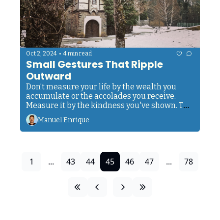
•
Oct 2, 2024
4 min read
Small Gestures That Ripple 
Outward
Don’t measure your life by the wealth you 
accumulate or the accolades you receive. 
Measure it by the kindness you've shown. The 
lives you've touched. The love you've shared.
Manuel Enrique
1
...
43
44
45
46
47
...
78