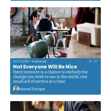
•
Oct 9, 2024
4 min read
Not Everyone Will Be Nice
Every moment is a chance to embody the 
change you wish to see in the world, one 
small act of service at a time.
Manuel Enrique