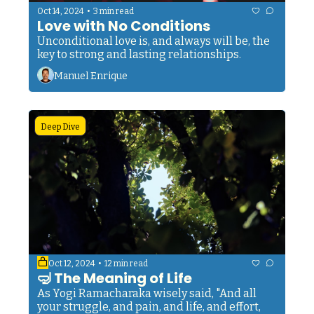
•
Oct 14, 2024
3 min read
Love with No Conditions
Unconditional love is, and always will be, the 
key to strong and lasting relationships.
Manuel Enrique
Deep Dive
•
Oct 12, 2024
12 min read
🤿 The Meaning of Life
As Yogi Ramacharaka wisely said, "And all 
your struggle, and pain, and life, and effort, 