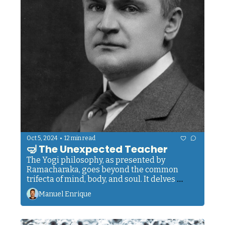
•
Oct 5, 2024
12 min read
🤿 The Unexpected Teacher
The Yogi philosophy, as presented by 
Ramacharaka, goes beyond the common 
trifecta of mind, body, and soul. It delves 
deeper. It offers insights into human 
Manuel Enrique
composition that have been known in Eastern 
traditions for thousands of years.