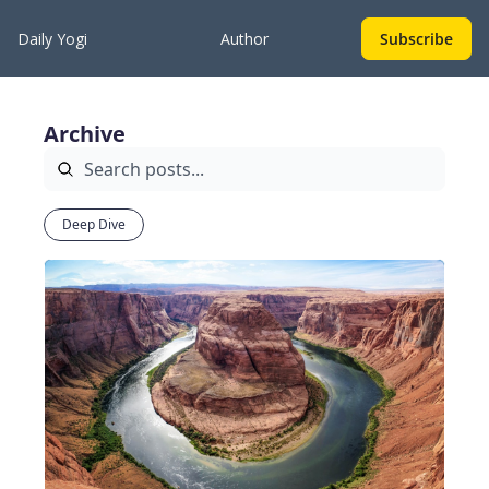
Daily Yogi
Author
Subscribe
Archive
Deep Dive