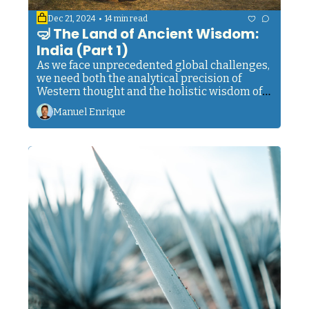
•
Dec 21, 2024
14 min read
🤿 The Land of Ancient Wisdom: 
India (Part 1)
As we face unprecedented global challenges, 
we need both the analytical precision of 
Western thought and the holistic wisdom of 
the East. We need both innovation and 
Manuel Enrique
introspection. Action and awareness. The 
outer and the inner. Neither alone is enough. 