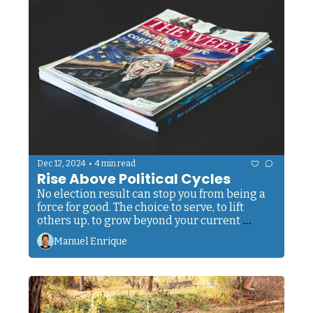
•
Dec 12, 2024
4 min read
Rise Above Political Cycles
No election result can stop you from being a 
force for good. The choice to serve, to lift 
others up, to grow beyond your current 
limitations... that sacred power lives within 
Manuel Enrique
you, untouchable by any political winds.