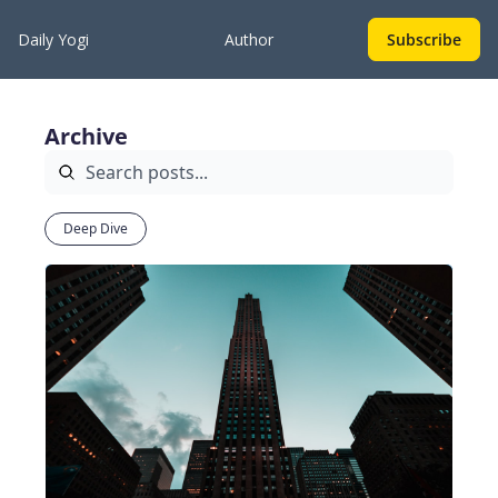
Daily Yogi
Author
Subscribe
Archive
Deep Dive