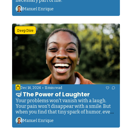
necessary part of life.
Manuel Enrique
Deep Dive
•
Dec 14, 2024
11 min read
🤿 The Power of Laughter
Your problems won't vanish with a laugh. 
Your pain won't disappear with a smile. But 
when you find that tiny spark of humor, even 
in your darkest hour, you tap into something 
Manuel Enrique
ancient and powerful. Something that helped 
my ancestors survive centuries of hardship. 