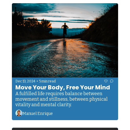
Something that helped concentration camp 
survivors maintain their humanity in hell 
itself.
•
Dec 13, 2024
5 min read
Move Your Body, Free Your Mind
A fulfilled life requires balance between 
movement and stillness, between physical 
vitality and mental clarity.
Manuel Enrique