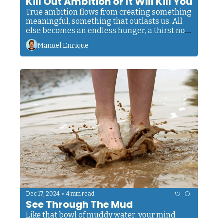
Kill Out Ambition or It Will Kill You
True ambition flows from creating something 
meaningful, something that outlasts us. All 
else becomes an endless hunger, a thirst no 
amount of success can quench.
Manuel Enrique
•
Dec 17, 2024
4 min read
See Through The Mud
Like that bowl of muddy water, your mind 