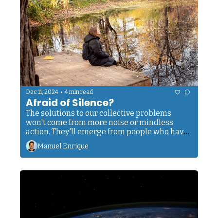
•
Dec 11, 2024
4 min read
Afraid of Silence?
The solutions to our collective problems 
won't come from more noise or mindless 
action. They'll emerge from people who have 
cultivated the courage to sit with silence.
Manuel Enrique