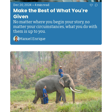
•
Dec 20, 2024
4 min read
Make the Best of What You're 
Given
No matter where you begin your story, no 
matter your circumstances, what you do with 
them is up to you.
Manuel Enrique