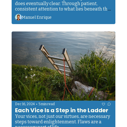
does eventually clear. Through patient, 
consistent attention to what lies beneath the 
surface. Your goal is to develop the ability to 
Manuel Enrique
see through the mud when it appears.
•
Dec 16, 2024
5 min read
Each Vice Is a Step in the Ladder
Your vices, not just our virtues, are necessary 
steps toward enlightenment. Flaws are a 