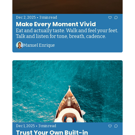
•
Dec 2, 2025
3 min read
Make Every Moment Vivid
Eat and actually taste. Walk and feel your feet. 
Talk and listen for tone, breath, cadence. 
Manuel Enrique
•
Dec 1, 2025
3 min read
Trust Your Own Built-in 