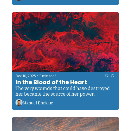
•
Dec 10, 2025
3 min read
In the Blood of the Heart
The very wounds that could have destroyed 
her became the source of her power.
Manuel Enrique