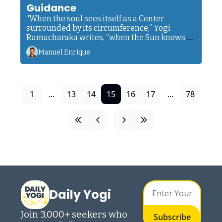
Guidance
“When the soul sees itself as a Center 
surrounded by its circumference,” Yogi 
Ramacharaka writes, “when the Sun knows 
that it is a Sun... then it’s finally able to trust 
Manuel Enrique
its own built-in guidance.”
1
...
13
14
15
16
17
...
78
Daily Yogi
Join 3,000+ seekers who 
Subscribe