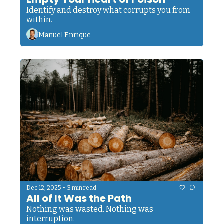
Identify and destroy what corrupts you from 
within.
Manuel Enrique
•
Dec 12, 2025
3 min read
All of It Was the Path
Nothing was wasted. Nothing was 
interruption.