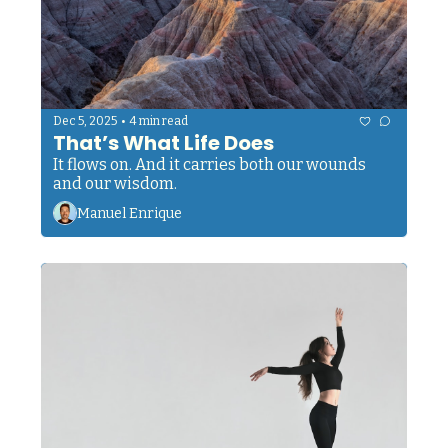
•
Dec 5, 2025
4 min read
That’s What Life Does
It flows on. And it carries both our wounds 
and our wisdom.
Manuel Enrique