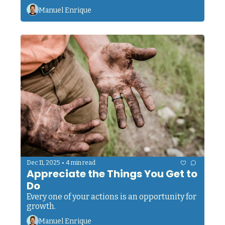
Manuel Enrique
•
Dec 11, 2025
4 min read
Appreciate the Things You Get to 
Do
Every one of your actions is an opportunity for 
growth.
Manuel Enrique