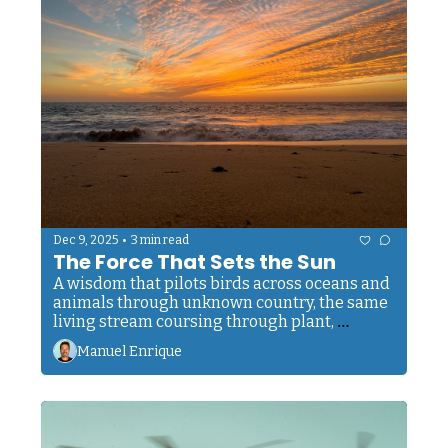
•
Dec 9, 2025
3 min read
The Force That Sets the Sun
A wisdom that pilots birds across oceans and 
animals through unknown country, the same 
living stream coursing through plant, 
creature, and man.
Manuel Enrique