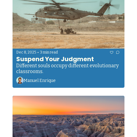
•
Dec 8, 2025
3 min read
Suspend Your Judgment
Different souls occupy different evolutionary 
classrooms.
Manuel Enrique