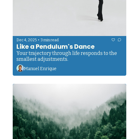
•
Dec 4, 2025
3 min read
Like a Pendulum's Dance
Your trajectory through life responds to the 
smallest adjustments. 
Manuel Enrique