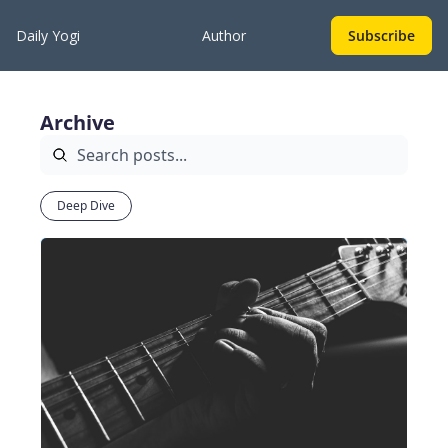
Daily Yogi
Author
Subscribe
Archive
Deep Dive