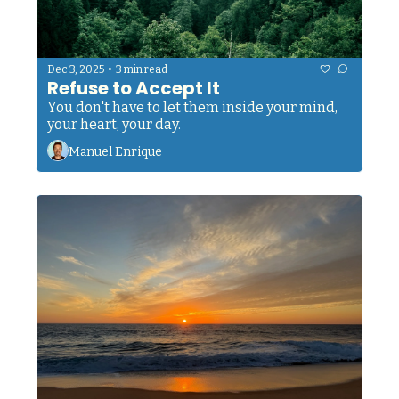
•
Dec 3, 2025
3 min read
Refuse to Accept It
You don't have to let them inside your mind, 
your heart, your day.
Manuel Enrique