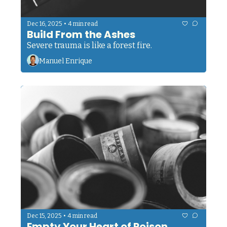
•
Dec 16, 2025
4 min read
Build From the Ashes
Severe trauma is like a forest fire.
Manuel Enrique
•
Dec 15, 2025
4 min read
Empty Your Heart of Poison