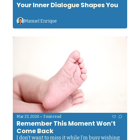
Your Inner Dialogue Shapes You
Manuel Enrique
•
Mar 23, 2026
3 min read
Remember This Moment Won’t 
Come Back
I don’t want to miss it while I’m busy wishing 