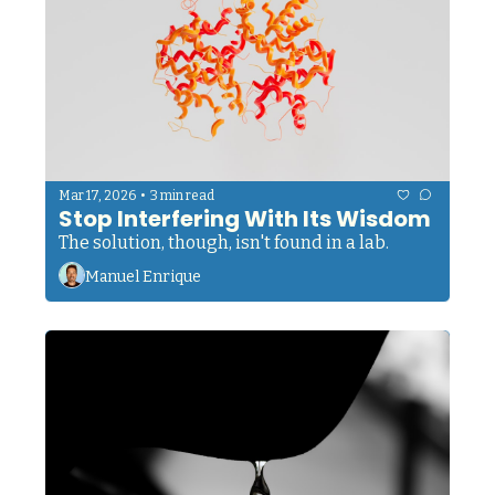
•
Mar 17, 2026
3 min read
Stop Interfering With Its Wisdom
The solution, though, isn't found in a lab.
Manuel Enrique