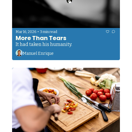
•
Mar 16, 2026
3 min read
More Than Tears
It had taken his humanity.
Manuel Enrique