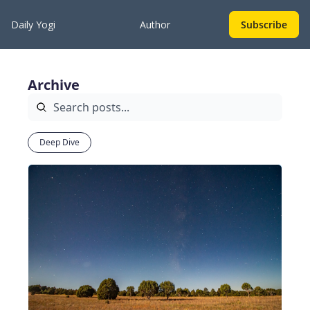
Daily Yogi
Author
Subscribe
Archive
Deep Dive