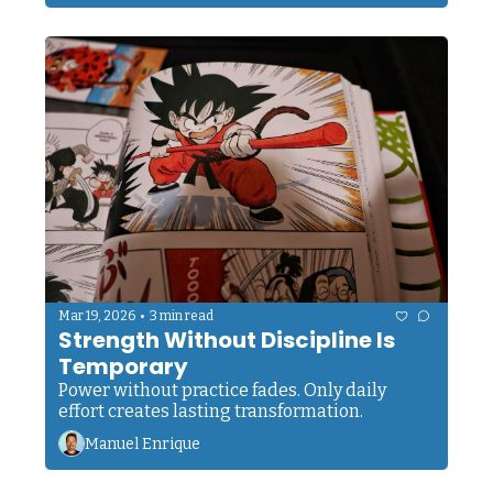
•
Mar 19, 2026
3 min read
Strength Without Discipline Is 
Temporary
Power without practice fades. Only daily 
effort creates lasting transformation.
Manuel Enrique