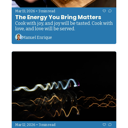
•
Mar 13, 2026
3 min read
The Energy You Bring Matters
Cook with joy, and joy will be tasted. Cook with 
love, and love will be served. 
Manuel Enrique
•
Mar 12, 2026
3 min read