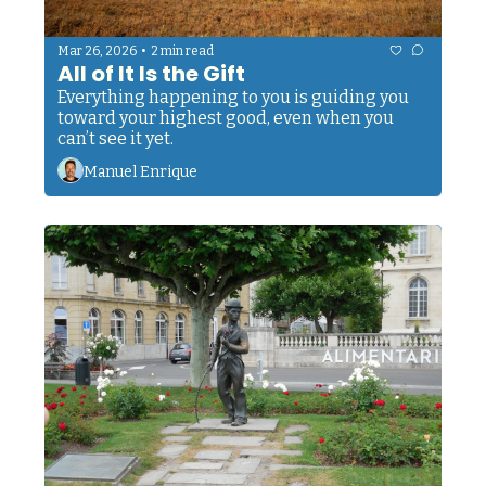
•
Mar 26, 2026
2 min read
All of It Is the Gift
Everything happening to you is guiding you 
toward your highest good, even when you 
can’t see it yet.
Manuel Enrique