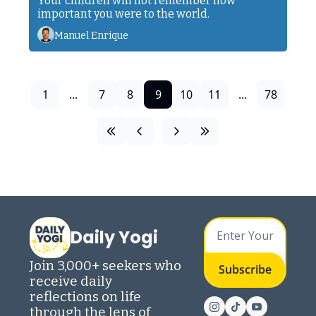
Your children will not remember how 
important you were to the world. 
Manuel Enrique
1
...
7
8
9
10
11
...
78
Daily Yogi
Join 3,000+ seekers who 
Subscribe
receive daily 
reflections on life 
through the lens of 