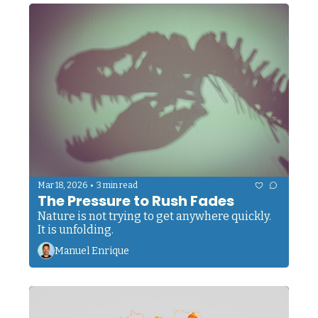
•
Mar 18, 2026
3 min read
The Pressure to Rush Fades
Nature is not trying to get anywhere quickly. 
It is unfolding.
Manuel Enrique