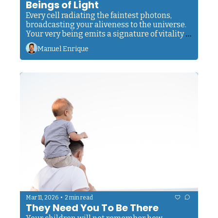
Beings of Light
Every cell radiating the faintest photons, 
broadcasting your aliveness to the universe. 
Your very being emits a signature of vitality 
that modern instruments can finally detect.
Manuel Enrique
•
Mar 11, 2026
2 min read
They Need You To Be There