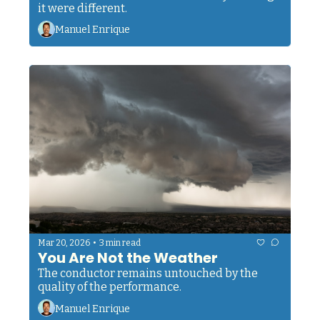
it were different.
Manuel Enrique
•
Mar 20, 2026
3 min read
You Are Not the Weather
The conductor remains untouched by the 
quality of the performance.
Manuel Enrique