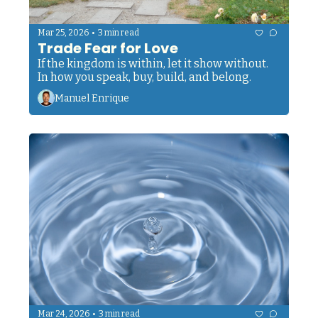
•
Mar 25, 2026
3 min read
Trade Fear for Love
If the kingdom is within, let it show without. 
In how you speak, buy, build, and belong.
Manuel Enrique
•
Mar 24, 2026
3 min read