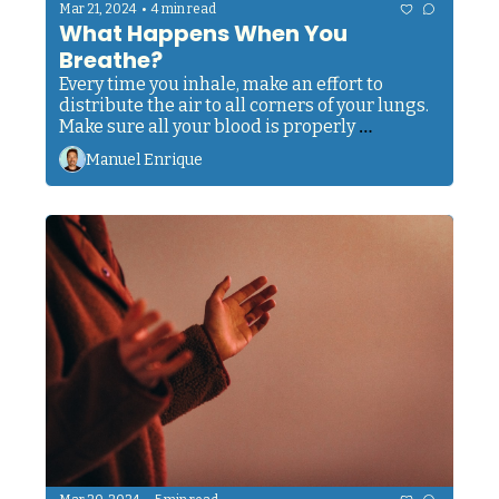
•
Mar 21, 2024
4 min read
What Happens When You 
Breathe?
Every time you inhale, make an effort to 
distribute the air to all corners of your lungs. 
Make sure all your blood is properly 
oxygenated. Give every organ the 
Manuel Enrique
nourishment it needs to run smoothly.