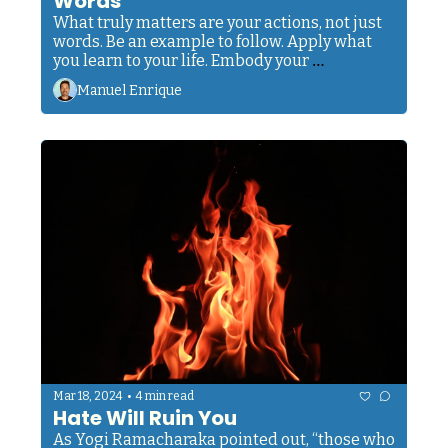
Words
What truly matters are your actions, not just 
words. Be an example to follow. Apply what 
you learn to your life. Embody your 
philosophy.
Manuel Enrique
•
Mar 18, 2024
4 min read
Hate Will Ruin You
As Yogi Ramacharaka pointed out, “those who 