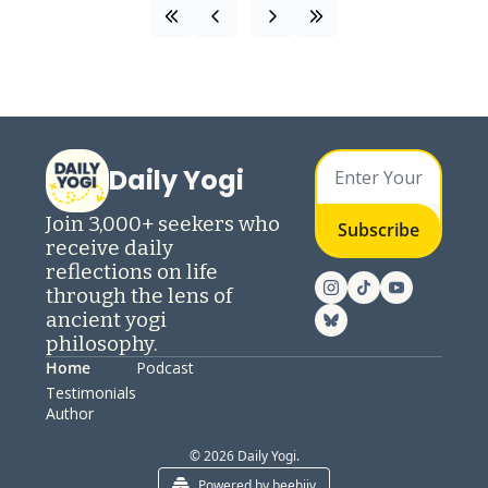
Daily Yogi
Join 3,000+ seekers who 
Subscribe
receive daily 
reflections on life 
through the lens of 
ancient yogi 
philosophy.
Home
Podcast
Testimonials
Author
© 2026 Daily Yogi.
Powered by beehiiv