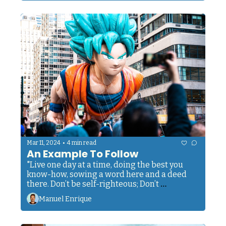
•
Mar 11, 2024
4 min read
An Example To Follow
"Live one day at a time, doing the best you 
know-how, sowing a word here and a deed 
there. Don’t be self-righteous; Don’t 
condemn.”
Manuel Enrique