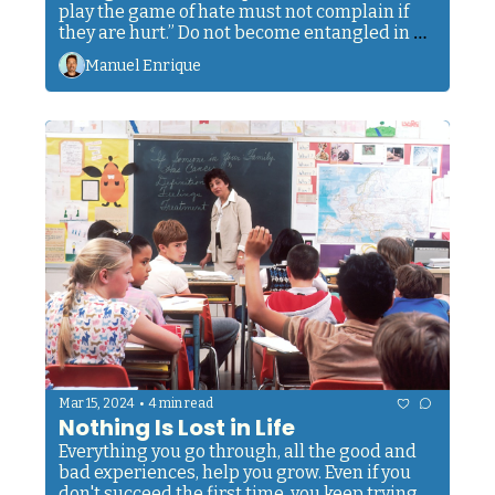
play the game of hate must not complain if 
they are hurt.” Do not become entangled in 
this net.
Manuel Enrique
•
Mar 15, 2024
4 min read
Nothing Is Lost in Life
Everything you go through, all the good and 
bad experiences, help you grow. Even if you 
don't succeed the first time, you keep trying 