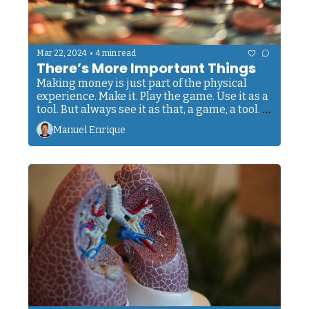
•
Mar 22, 2024
4 min read
There’s More Important Things
Making money is just part of the physical 
experience. Make it. Play the game. Use it as a 
tool. But always see it as that, a game, a tool. 
Not as the center of everything. Don't let it 
Manuel Enrique
control you. Don't let material stuff possess 
you. Don’t judge every person you meet by the 
amount of money they make or how they 
‘make a living’. Don't let success get into your 
head. Don’t let failure define your worth. 