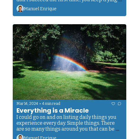
until you get it right. Every effort you make, 
Manuel Enrique
even if it seems small, counts. 
•
Mar 14, 2024
4 min read
Everything is a Miracle
I could go on and on listing daily things you 
experience every day. Simple things. There 
are so many things around you that can be 
perceived as magical, as interesting, as a 
Manuel Enrique