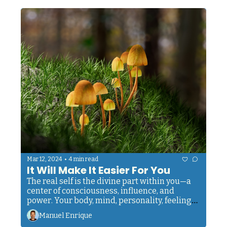
•
Mar 12, 2024
4 min read
It Will Make It Easier For You
The real self is the divine part within you—a 
center of consciousness, influence, and 
power. Your body, mind, personality, feelings, 
and desires are not you; they are not the 'I'.
Manuel Enrique