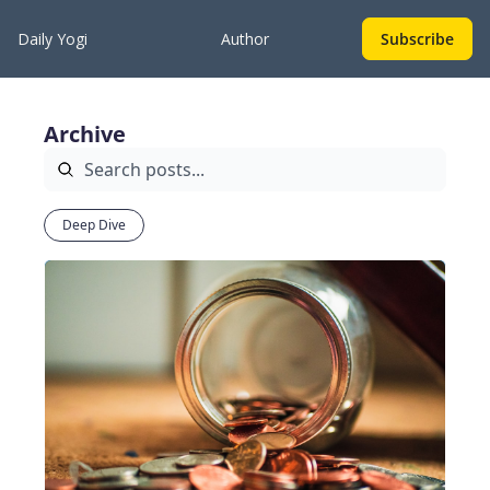
Daily Yogi
Author
Subscribe
Archive
Deep Dive