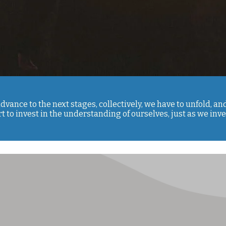
advance to the next stages, collectively, we have to unfold, a