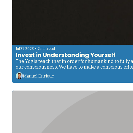
•
Jul 31, 2023
2 min read
Invest in Understanding Yourself 
The Yogis teach that in order for humankind to fully 
Manuel Enrique