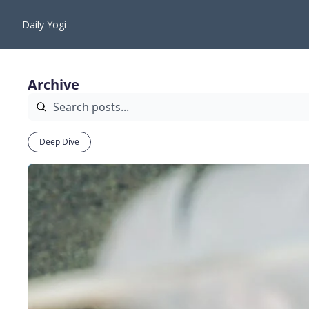
Daily Yogi
Archive
Deep Dive