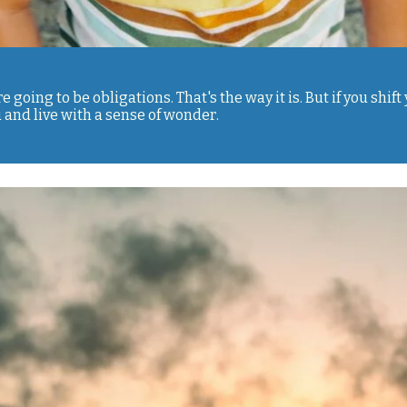
re going to be obligations. That's the way it is. But if you shi
 and live with a sense of wonder.