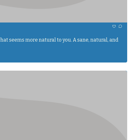
hat seems more natural to you. A sane, natural, and 