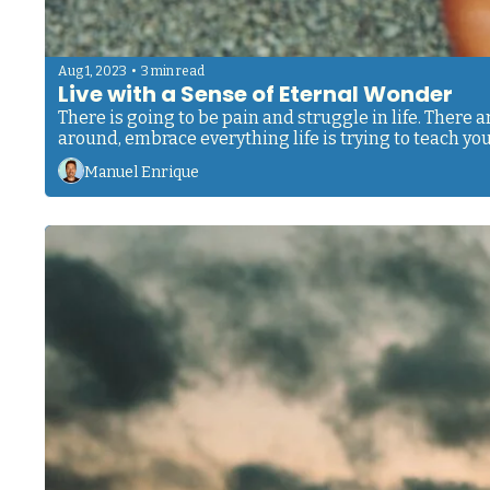
•
Aug 1, 2023
3 min read
Live with a Sense of Eternal Wonder
There is going to be pain and struggle in life. There a
around, embrace everything life is trying to teach you
Manuel Enrique