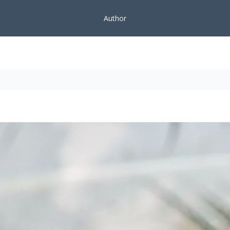
Author