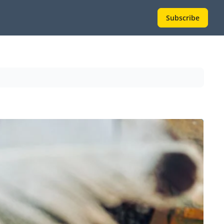
Subscribe