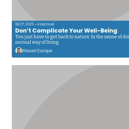
•
Jul 27, 2023
4 min read
Don’t Complicate Your Well-Being
You just have to get back to nature. In the sense of 
normal way of living.
Manuel Enrique