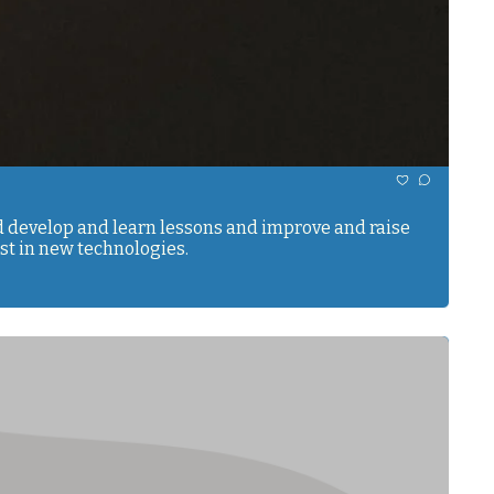
nd develop and learn lessons and improve and raise 
our consciousness. We have to make a conscious effort to invest in the understanding of ourselves, just as we invest in new technologies. 