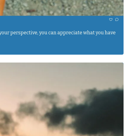
ft your perspective, you can appreciate what you have 