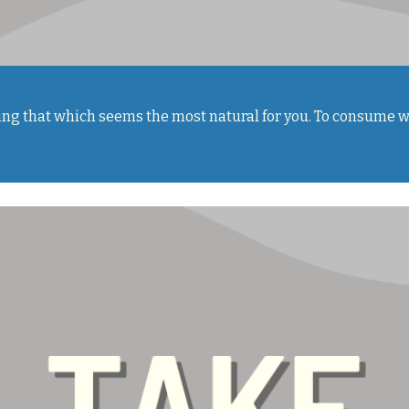
doing that which seems the most natural for you. To consume w