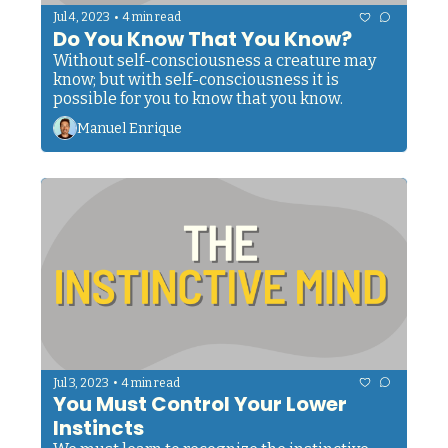
•
Jul 4, 2023
4 min read
Do You Know That You Know?
Without self-consciousness a creature may 
know; but with self-consciousness it is 
possible for you to know that you know. 
Manuel Enrique
•
Jul 3, 2023
4 min read
You Must Control Your Lower 
Instincts