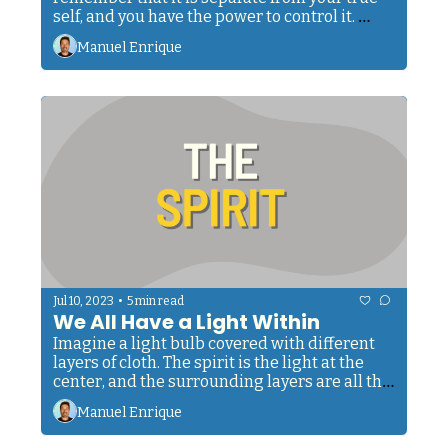
self, and you have the power to control it. 
When faced with physical challenges, 
Manuel Enrique
remember you can train it to perfection. And 
when connecting with fellow humans, 
remember that they have the same inner 
light. 
•
Jul 10, 2023
5 min read
We All Have a Light Within
Imagine a light bulb covered with different 
layers of cloth. The spirit is the light at the 
center, and the surrounding layers are all the 
principles that make us human. Each one 
Manuel Enrique
serves as a tool to help the spirit express 
itself. 