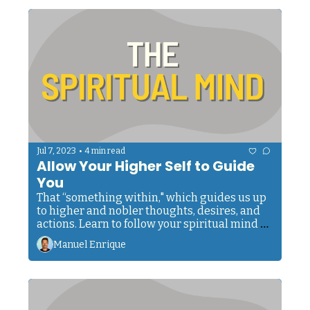
•
Jul 7, 2023
4 min read
Allow Your Higher Self to Guide 
You
That “something within," which guides us up 
to higher and nobler thoughts, desires, and 
actions. Learn to follow your spiritual mind 
and allow it to be your guide.
Manuel Enrique