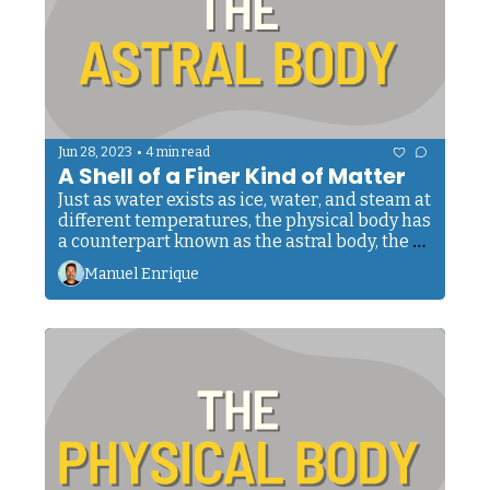
•
Jun 28, 2023
4 min read
A Shell of a Finer Kind of Matter
Just as water exists as ice, water, and steam at 
different temperatures, the physical body has 
a counterpart known as the astral body, the 
second principle of us, humans.
Manuel Enrique