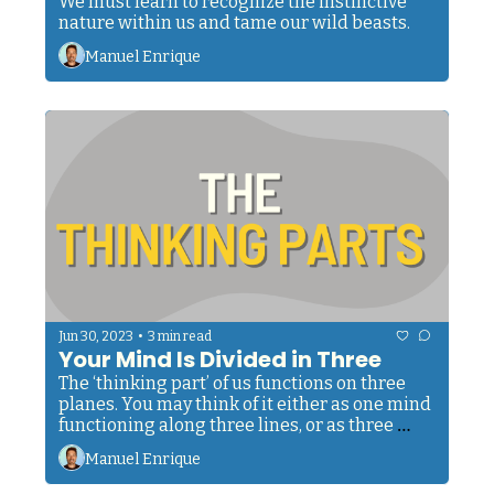
We must learn to recognize the instinctive 
nature within us and tame our wild beasts.
Manuel Enrique
•
Jun 30, 2023
3 min read
Your Mind Is Divided in Three
The ‘thinking part’ of us functions on three 
planes. You may think of it either as one mind 
functioning along three lines, or as three 
minds merging into each other.
Manuel Enrique