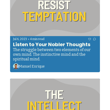
•
Jul 6, 2023
4 min read
Listen to Your Nobler Thoughts
The struggle between two elements of our 
own mind. The instinctive mind and the 
spiritual mind.
Manuel Enrique