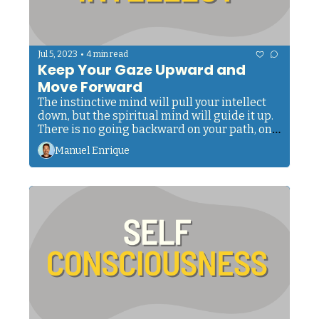
•
Jul 5, 2023
4 min read
Keep Your Gaze Upward and 
Move Forward
The instinctive mind will pull your intellect 
down, but the spiritual mind will guide it up. 
There is no going backward on your path, only 
progress.
Manuel Enrique