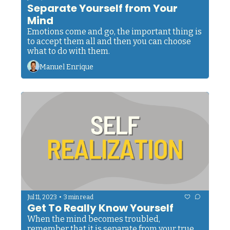
Separate Yourself from Your 
Mind
Emotions come and go, the important thing is 
to accept them all and then you can choose 
what to do with them.
Manuel Enrique
•
Jul 11, 2023
3 min read
Get To Really Know Yourself
When the mind becomes troubled, 
remember that it is separate from your true 