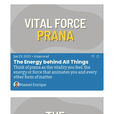
•
Jun 29, 2023
4 min read
The Energy behind All Things
Think of prana as the vitality you feel, the 
energy or force that animates you and every 
other form of matter.
Manuel Enrique