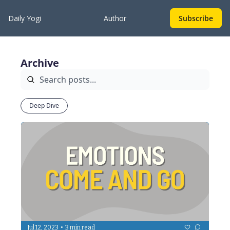
Daily Yogi
Author
Subscribe
Archive
Deep Dive
•
Jul 12, 2023
3 min read