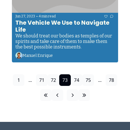
•
Jun 27, 2023
4 min read
The Vehicle We Use to Navigate 
Life
We should treat our bodies as temples of our 
spirits and take care of them to make them 
the best possible instruments. 
Manuel Enrique
1
...
71
72
73
74
75
...
78