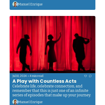
unfoldment, development, and growth.
Manuel Enrique
•
Jul 10, 2024
4 min read
A Play with Countless Acts
Celebrate life, celebrate connection, and 
remember that this is just one of an infinite 
series of episodes that make up your journey.
Manuel Enrique