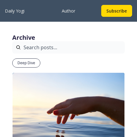
Daily Yogi
Author
Subscribe
Archive
Deep Dive