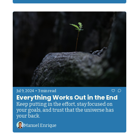
•
Jul 9, 2024
3 min read
Everything Works Out in the End
Keep putting in the effort, stay focused on 
your goals, and trust that the universe has 
your back.
Manuel Enrique