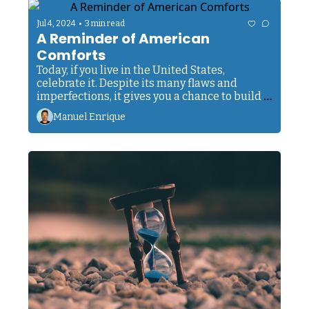
•
Jul 4, 2024
3 min read
A Reminder of American 
Comforts
Today, if you live in the United States, 
celebrate it. Despite its many flaws and 
imperfections, it gives you a chance to build a 
good life through hard work. Don't take that 
Manuel Enrique
for granted. 