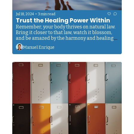
•
Jul 18, 2024
3 min read
Trust the Healing Power Within
Remember, your body thrives on natural law. 
Bring it closer to that law, watch it blossom, 
and be amazed by the harmony and healing 
power within.
Manuel Enrique