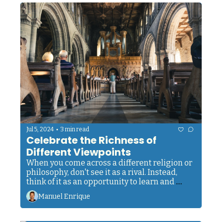
•
Jul 5, 2024
3 min read
Celebrate the Richness of 
Different Viewpoints
When you come across a different religion or 
philosophy, don't see it as a rival. Instead, 
think of it as an opportunity to learn and 
expand your understanding. 
Manuel Enrique