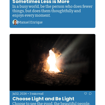
Sometimes Less is More
In a busy world, be the person who does fewer 
things, but does them thoughtfully and 
enjoys every moment.
Manuel Enrique
•
Jul 12, 2024
3 min read
Choose Light and Be Light
Choose to see the good, the beautiful people, 