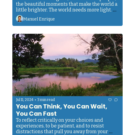
the beautiful moments that make the world a 
little brighter. The world needs more light. Be 
a part of it, no matter the circumstances.
Manuel Enrique
•
Jul 11, 2024
3 min read
You Can Think, You Can Wait, 
You Can Fast
To reflect critically on your choices and 
experiences, to be patient, and to resist 
distractions that pull you away from your 