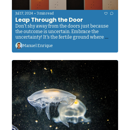
•
Jul 17, 2024
3 min read
Leap Through the Door
Don't shy away from the doors just because 
the outcome is uncertain. Embrace the 
uncertainty! It's the fertile ground where 
dreams take root, where passions ignite, and 
Manuel Enrique
where you discover strengths you never knew 
you possessed.