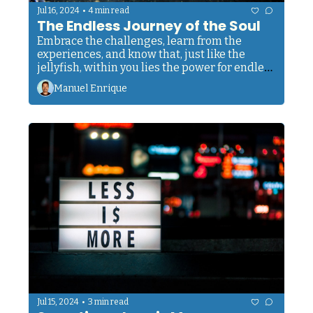
•
Jul 16, 2024
4 min read
The Endless Journey of the Soul
Embrace the challenges, learn from the 
experiences, and know that, just like the 
jellyfish, within you lies the power for endless 
renewal, forever on a path of growth and 
Manuel Enrique
transformation.
•
Jul 15, 2024
3 min read